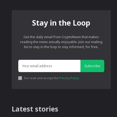
Stay in the Loop
Get the daily email from CryptoNews that makes
reading the news actually enjoyable. Join our mailing
list to stay in the loop to stay informed, for free.
Subscribe
I've read and accept the
Privacy Policy
.
Latest stories