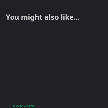
You might also like...
GLOBAL NEWS