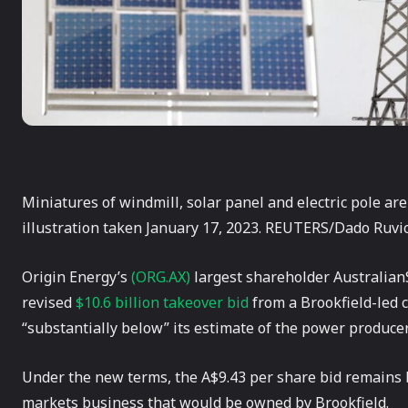
Miniatures of windmill, solar panel and electric pole are
illustration taken January 17, 2023. REUTERS/Dado Ruvic
Origin Energy’s
(ORG.AX)
largest shareholder AustralianS
revised
$10.6 billion takeover bid
from a Brookfield-led c
“substantially below” its estimate of the power producer
Under the new terms, the A$9.43 per share bid remains 
markets business that would be owned by Brookfield.