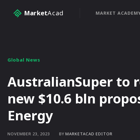
Market
Acad
MARKET ACADEM
Global News
AustralianSuper to r
new $10.6 bln propos
Energy
BY
MARKETACAD EDITOR
NOVEMBER 23, 2023