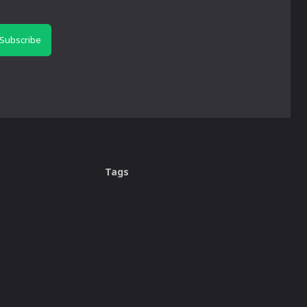
Subscribe
Tags