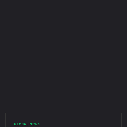
GLOBAL NEWS