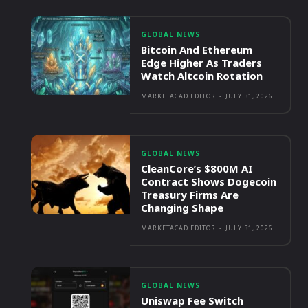
GLOBAL NEWS
Bitcoin And Ethereum
Edge Higher As Traders
Watch Altcoin Rotation
MARKETACAD EDITOR
-
JULY 31, 2026
GLOBAL NEWS
CleanCore’s $800M AI
Contract Shows Dogecoin
Treasury Firms Are
Changing Shape
MARKETACAD EDITOR
-
JULY 31, 2026
GLOBAL NEWS
Uniswap Fee Switch