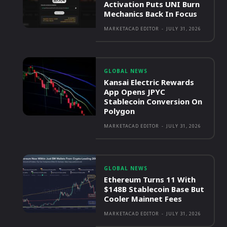
Activation Puts UNI Burn
Mechanics Back In Focus
MARKETACAD EDITOR
-
JULY 31, 2026
GLOBAL NEWS
Kansai Electric Rewards
App Opens JPYC
Stablecoin Conversion On
Polygon
MARKETACAD EDITOR
-
JULY 31, 2026
GLOBAL NEWS
Ethereum Turns 11 With
$148B Stablecoin Base But
Cooler Mainnet Fees
MARKETACAD EDITOR
-
JULY 31, 2026