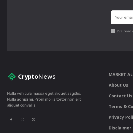
I've read
MARKET A
Crypto
News
About Us
Nulla vehicula massa eget aliquet sagittis.
Contact Us
Nulla ac nisi mi. Proin mollis tortor non elit
aliquet convallis.
Terms & Co
Privacy Pol
Disclaimer