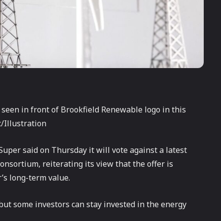
 seen in front of Brookfield Renewable logo in this
/Illustration
uper said on Thursday it will vote against a latest
onsortium, reiterating its view that the offer is
’s long-term value.
but some investors can stay invested in the energy