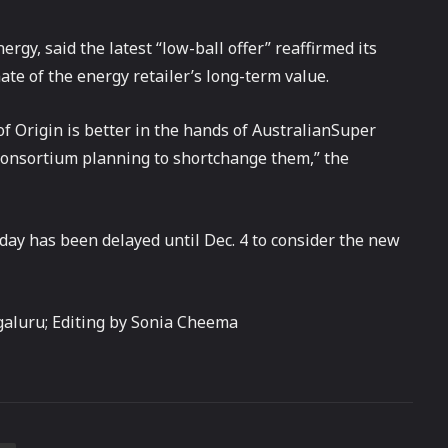
gy, said the latest “low-ball offer” reaffirmed its
ate of the energy retailer’s long-term value.
of Origin is better in the hands of AustralianSuper
consortium planning to shortchange them,” the
day has been delayed until Dec. 4 to consider the new
aluru; Editing by Sonia Cheema