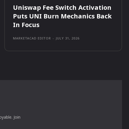
Uniswap Fee Switch Activation
Puts UNI Burn Mechanics Back
In Focus
MARKETACAD EDITOR
-
JULY 31, 2026
yable. Join