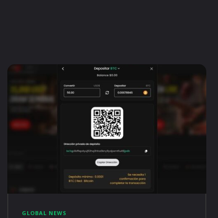
GLOBAL NEWS