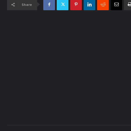
Share