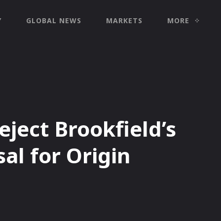
Y
GLOBAL NEWS
MARKETS
MORE
eject Brookfield’s
al for Origin