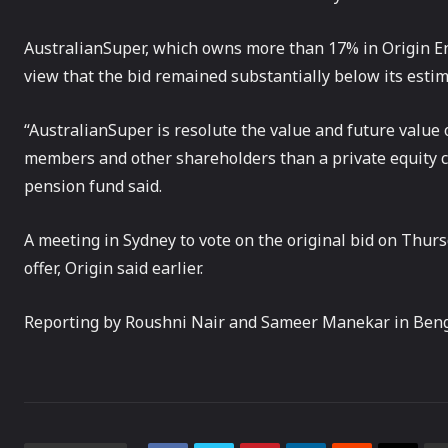
AustralianSuper, which owns more than 17% in Origin Ener
view that the bid remained substantially below its estim
“AustralianSuper is resolute the value and future value 
members and other shareholders than a private equity 
pension fund said.
A meeting in Sydney to vote on the original bid on Thurs
offer, Origin said earlier.
Reporting by Roushni Nair and Sameer Manekar in Beng