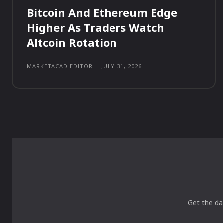
Bitcoin And Ethereum Edge
Higher As Traders Watch
Altcoin Rotation
MARKETACAD EDITOR
-
JULY 31, 2026
Get the da