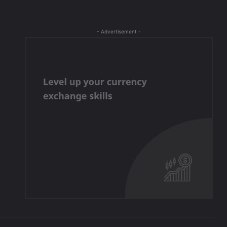
- Advertisement -