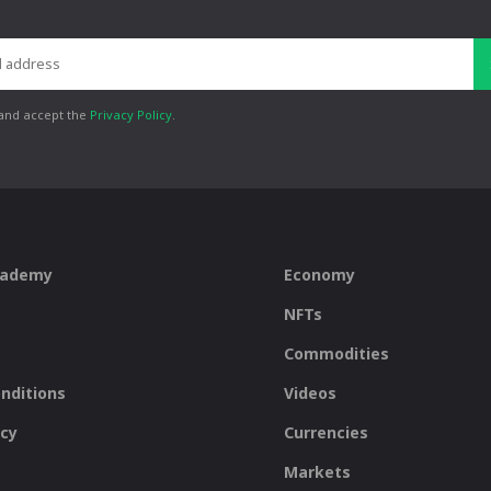
 and accept the
Privacy Policy
.
cademy
Economy
NFTs
Commodities
nditions
Videos
icy
Currencies
Markets