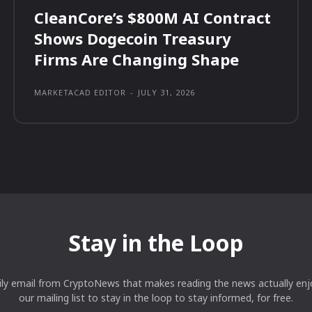
CleanCore’s $800M AI Contract
Shows Dogecoin Treasury
Firms Are Changing Shape
MARKETACAD EDITOR
-
JULY 31, 2026
Stay in the Loop
ily email from CryptoNews that makes reading the news actually enjo
our mailing list to stay in the loop to stay informed, for free.