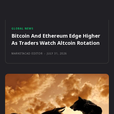
GLOBAL NEWS
Bitcoin And Ethereum Edge Higher
As Traders Watch Altcoin Rotation
MARKETACAD EDITOR
-
JULY 31, 2026