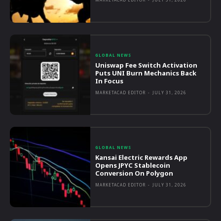
GLOBAL NEWS
Uniswap Fee Switch Activation
Puts UNI Burn Mechanics Back
In Focus
MARKETACAD EDITOR
-
JULY 31, 2026
GLOBAL NEWS
Kansai Electric Rewards App
Opens JPYC Stablecoin
Conversion On Polygon
MARKETACAD EDITOR
-
JULY 31, 2026