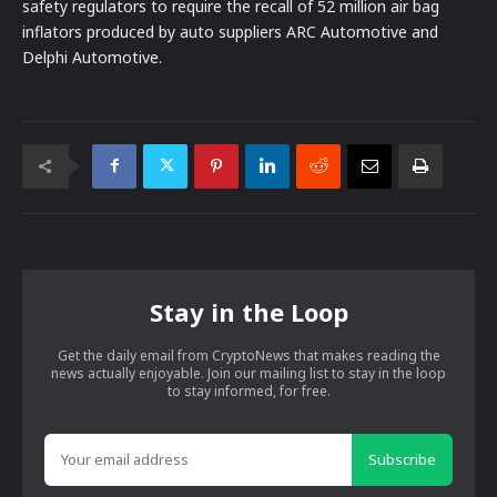
safety regulators to require the recall of 52 million air bag
inflators produced by auto suppliers ARC Automotive and
Delphi Automotive.
Stay in the Loop
Get the daily email from CryptoNews that makes reading the
news actually enjoyable. Join our mailing list to stay in the loop
to stay informed, for free.
Subscribe