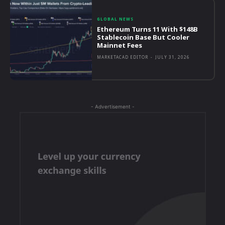
GLOBAL NEWS
Ethereum Turns 11 With $148B
Stablecoin Base But Cooler
Mainnet Fees
MARKETACAD EDITOR
-
JULY 31, 2026
- Advertisement -