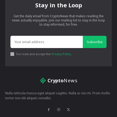
Stay in the Loop
Get the daily email from CryptoNews that makes reading the
news actually enjoyable. Join our mailing list to stay in the loop
to stay informed, for free.
Subscribe
I've read and accept the
Privacy Policy
.
Crypto
News
Nulla vehicula massa eget aliquet sagittis. Nulla ac nisi mi. Proin mollis
tortor non elit aliquet convallis.