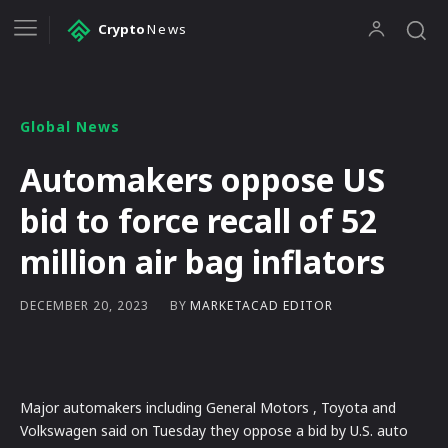
Crypto
News
Global News
Automakers oppose US
bid to force recall of 52
million air bag inflators
BY
MARKETACAD EDITOR
DECEMBER 20, 2023
Major automakers including General Motors , Toyota and
Volkswagen said on Tuesday they oppose a bid by U.S. auto