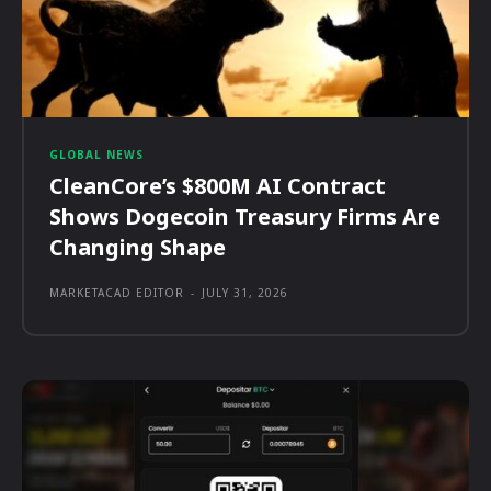
GLOBAL NEWS
CleanCore’s $800M AI Contract
Shows Dogecoin Treasury Firms Are
Changing Shape
MARKETACAD EDITOR
-
JULY 31, 2026