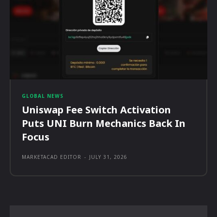
GLOBAL NEWS
Uniswap Fee Switch Activation
Puts UNI Burn Mechanics Back In
Focus
MARKETACAD EDITOR
-
JULY 31, 2026