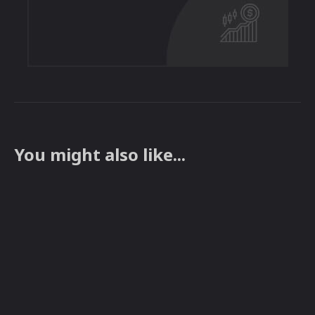
You might also like...