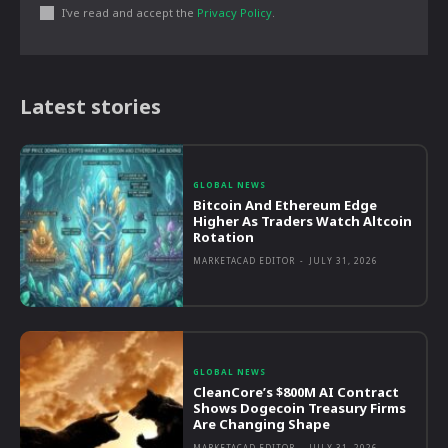
I've read and accept the
Privacy Policy
.
Latest stories
GLOBAL NEWS
Bitcoin And Ethereum Edge
Higher As Traders Watch Altcoin
Rotation
MARKETACAD EDITOR
-
JULY 31, 2026
GLOBAL NEWS
CleanCore’s $800M AI Contract
Shows Dogecoin Treasury Firms
Are Changing Shape
MARKETACAD EDITOR
-
JULY 31, 2026