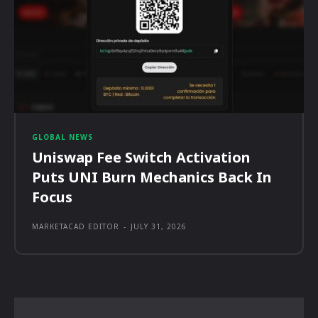
GLOBAL NEWS
Uniswap Fee Switch Activation
Puts UNI Burn Mechanics Back In
Focus
MARKETACAD EDITOR
-
JULY 31, 2026