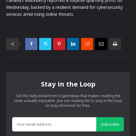
Canada’s BlackBerry reported a surprise quarterly profit on
Wednesday, backed by a resilient demand for cybersecurity
services amid rising online threats.
Stay in the Loop
Get the daily email from CryptoNews that makes reading the
news actually enjoyable. Join our mailing list to stay in the loop
to stay informed, for free.
Subscribe