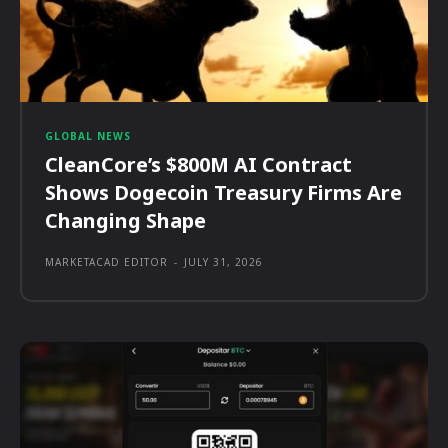
GLOBAL NEWS
CleanCore’s $800M AI Contract
Shows Dogecoin Treasury Firms Are
Changing Shape
MARKETACAD EDITOR
-
JULY 31, 2026