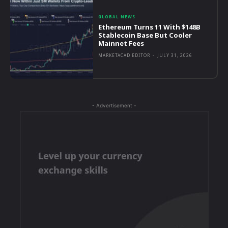
GLOBAL NEWS
Ethereum Turns 11 With $148B
Stablecoin Base But Cooler
Mainnet Fees
MARKETACAD EDITOR
-
JULY 31, 2026
- Advertisement -