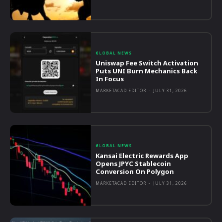
GLOBAL NEWS
Uniswap Fee Switch Activation
Puts UNI Burn Mechanics Back
In Focus
MARKETACAD EDITOR
-
JULY 31, 2026
GLOBAL NEWS
Kansai Electric Rewards App
Opens JPYC Stablecoin
Conversion On Polygon
MARKETACAD EDITOR
-
JULY 31, 2026