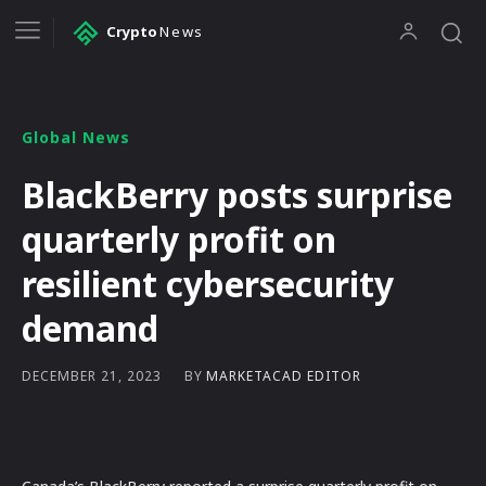
Crypto
News
Global News
BlackBerry posts surprise
quarterly profit on
resilient cybersecurity
demand
BY
MARKETACAD EDITOR
DECEMBER 21, 2023