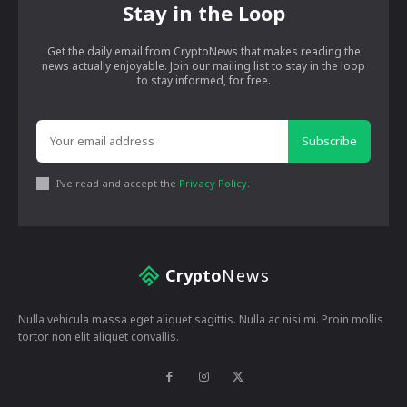
Stay in the Loop
Get the daily email from CryptoNews that makes reading the
news actually enjoyable. Join our mailing list to stay in the loop
to stay informed, for free.
Subscribe
I've read and accept the
Privacy Policy
.
Crypto
News
Nulla vehicula massa eget aliquet sagittis. Nulla ac nisi mi. Proin mollis
tortor non elit aliquet convallis.