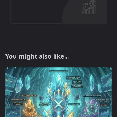
You might also like...