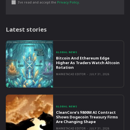
I've read and accept the
Privacy Policy
.
Latest stories
GLOBAL NEWS
Bitcoin And Ethereum Edge
Higher As Traders Watch Altcoin
Rotation
MARKETACAD EDITOR
-
JULY 31, 2026
GLOBAL NEWS
CleanCore’s $800M AI Contract
Shows Dogecoin Treasury Firms
Are Changing Shape
MARKETACAD EDITOR
-
JULY 31, 2026