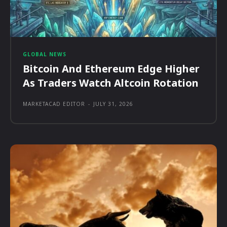
GLOBAL NEWS
Bitcoin And Ethereum Edge Higher
As Traders Watch Altcoin Rotation
MARKETACAD EDITOR
-
JULY 31, 2026