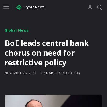
Crypto
News
Global News
BoE leads central bank
chorus on need for
restrictive policy
BY
MARKETACAD EDITOR
NOVEMBER 28, 2023