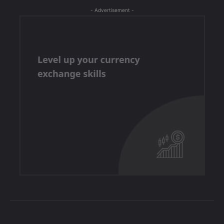
- Advertisement -