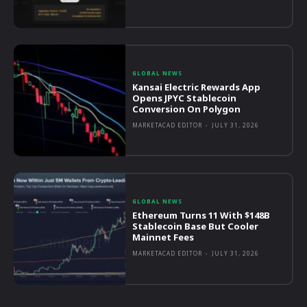
GLOBAL NEWS
Kansai Electric Rewards App
Opens JPYC Stablecoin
Conversion On Polygon
MARKETACAD EDITOR
-
JULY 31, 2026
GLOBAL NEWS
Ethereum Turns 11 With $148B
Stablecoin Base But Cooler
Mainnet Fees
MARKETACAD EDITOR
-
JULY 31, 2026