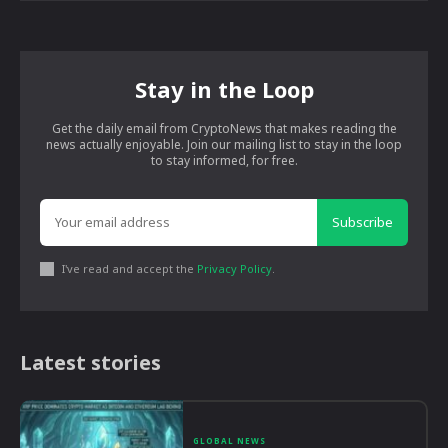
Stay in the Loop
Get the daily email from CryptoNews that makes reading the
news actually enjoyable. Join our mailing list to stay in the loop
to stay informed, for free.
Subscribe
I've read and accept the
Privacy Policy
.
Latest stories
GLOBAL NEWS