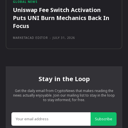
GLOBAL NEWS
Uniswap Fee Switch Activation
Puts UNI Burn Mechanics Back In
Focus
MARKETACAD EDITOR
-
JULY 31, 2026
Stay in the Loop
Get the daily email from CryptoNews that makes reading the
news actually enjoyable. Join our mailing list to stay in the loop
to stay informed, for free.
Subscribe