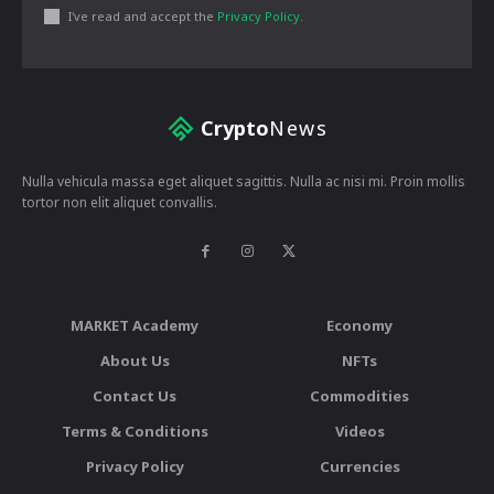
I've read and accept the
Privacy Policy
.
Crypto
News
Nulla vehicula massa eget aliquet sagittis. Nulla ac nisi mi. Proin mollis
tortor non elit aliquet convallis.
MARKET Academy
Economy
About Us
NFTs
Contact Us
Commodities
Terms & Conditions
Videos
Privacy Policy
Currencies