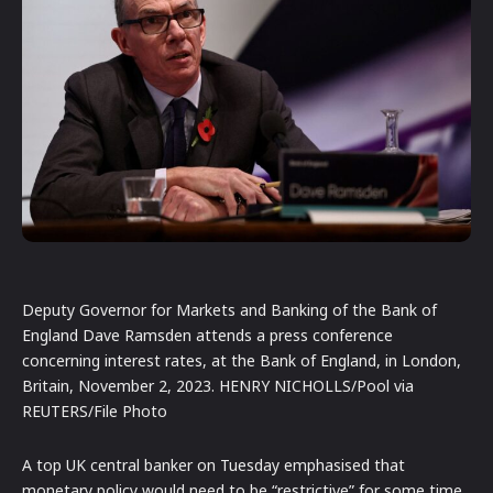
Deputy Governor for Markets and Banking of the Bank of
England Dave Ramsden attends a press conference
concerning interest rates, at the Bank of England, in London,
Britain, November 2, 2023. HENRY NICHOLLS/Pool via
REUTERS/File Photo
A top UK central banker on Tuesday emphasised that
monetary policy would need to be “restrictive” for some time