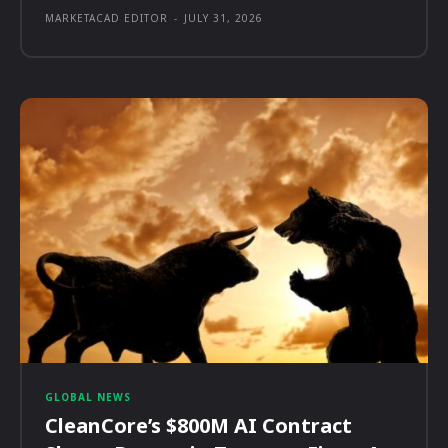
MARKETACAD EDITOR
-
JULY 31, 2026
GLOBAL NEWS
CleanCore’s $800M AI Contract