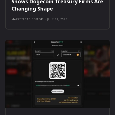
Shows Dogecoin Treasury Firms Are
Changing Shape
MARKETACAD EDITOR
-
JULY 31, 2026