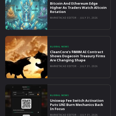
Bitcoin And Ethereum Edge
Higher As Traders Watch Altcoin
Rotation
MARKETACAD EDITOR
-
JULY 31, 2026
GLOBAL NEWS
CleanCore’s $800M AI Contract
Shows Dogecoin Treasury Firms
Are Changing Shape
MARKETACAD EDITOR
-
JULY 31, 2026
GLOBAL NEWS
Uniswap Fee Switch Activation
Puts UNI Burn Mechanics Back
In Focus
MARKETACAD EDITOR
-
JULY 31, 2026