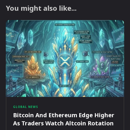
You might also like...
GLOBAL NEWS
Bitcoin And Ethereum Edge Higher
As Traders Watch Altcoin Rotation