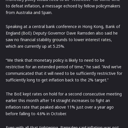
to defeat inflation, a message echoed by fellow policymakers
from Australia and Spain.
Speaking at a central bank conference in Hong Kong, Bank of
England (BoE) Deputy Governor Dave Ramsden also said he
saw no financial stability grounds to lower interest rates,
which are currently up at 5.25%.
“We think that monetary policy is likely to need to be
restrictive for an extended period of time,” he said. “And we’ve
communicated that it will need to be sufficiently restrictive for
sufficiently long to get inflation back to the 2% target.”
The BoE kept rates on hold for a second consecutive meeting
earlier this month after 14 straight increases to fight an
inflation rate that peaked above 11% just over a year ago
before falling to 4.6% in October.
Even with all that tightening, Ramsden said inflation was not