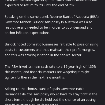
expected to return to 2% until the end of 2025.
Speaking on the same panel, Reserve Bank of Australia (RBA)
Governor Michele Bullock said policy in Australia was also
restrictive and needed to be in order to cool demand and
anchor inflation expectations.
Bullock noted domestic businesses felt able to pass on rising
costs to customers and thus maintain their profit margins,
and this was stoking inflation in the service sector.
The RBA hiked its main cash rate to a 12-year high of 4.35%
this month, and financial markets are wagering it might
tighten further in the next few months.
Adding to the chorus, Bank of Spain Governor Pablo
Hernández de Cos said policy would have to stay tight in the
short term, though he did hold out the chance of an easing
should inflation slow as forecasted.