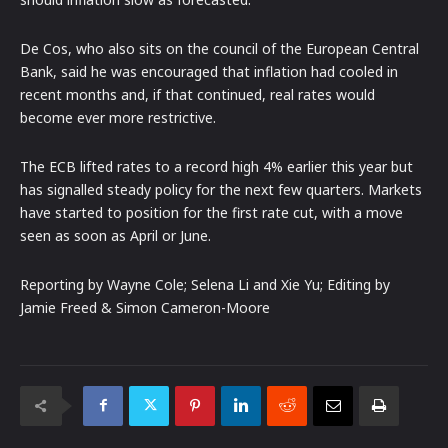
De Cos, who also sits on the council of the European Central
Bank, said he was encouraged that inflation had cooled in
recent months and, if that continued, real rates would
become ever more restrictive.
The ECB lifted rates to a record high 4% earlier this year but
has signalled steady policy for the next few quarters. Markets
have started to position for the first rate cut, with a move
seen as soon as April or June.
Reporting by Wayne Cole; Selena Li and Xie Yu; Editing by
Jamie Freed & Simon Cameron-Moore