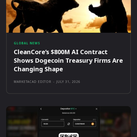
GLOBAL NEWS
CleanCore’s $800M AI Contract
Shows Dogecoin Treasury Firms Are
Changing Shape
MARKETACAD EDITOR
-
JULY 31, 2026