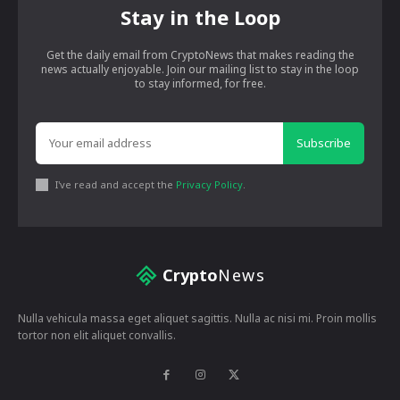
Stay in the Loop
Get the daily email from CryptoNews that makes reading the
news actually enjoyable. Join our mailing list to stay in the loop
to stay informed, for free.
Subscribe
I've read and accept the
Privacy Policy
.
Crypto
News
Nulla vehicula massa eget aliquet sagittis. Nulla ac nisi mi. Proin mollis
tortor non elit aliquet convallis.