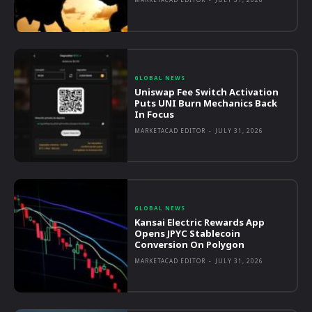
GLOBAL NEWS
Uniswap Fee Switch Activation
Puts UNI Burn Mechanics Back
In Focus
MARKETACAD EDITOR
-
JULY 31, 2026
GLOBAL NEWS
Kansai Electric Rewards App
Opens JPYC Stablecoin
Conversion On Polygon
MARKETACAD EDITOR
-
JULY 31, 2026