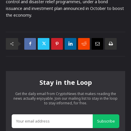
control and disaster relief programmes, under a bond
issuance and investment plan announced in October to boost
the economy.
Stay in the Loop
Get the daily email from CryptoNews that makes reading the
news actually enjoyable. Join our mailing list to stay in the loop
to stay informed, for free.
Subscribe