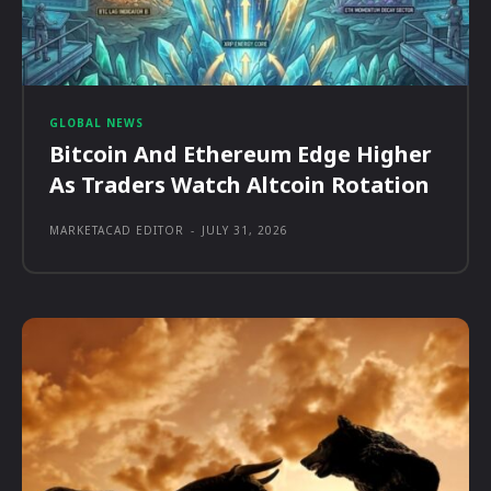
GLOBAL NEWS
Bitcoin And Ethereum Edge Higher
As Traders Watch Altcoin Rotation
MARKETACAD EDITOR
-
JULY 31, 2026