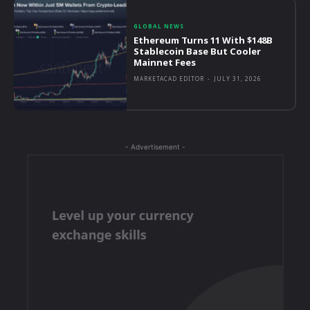
GLOBAL NEWS
Ethereum Turns 11 With $148B
Stablecoin Base But Cooler
Mainnet Fees
MARKETACAD EDITOR
-
JULY 31, 2026
- Advertisement -