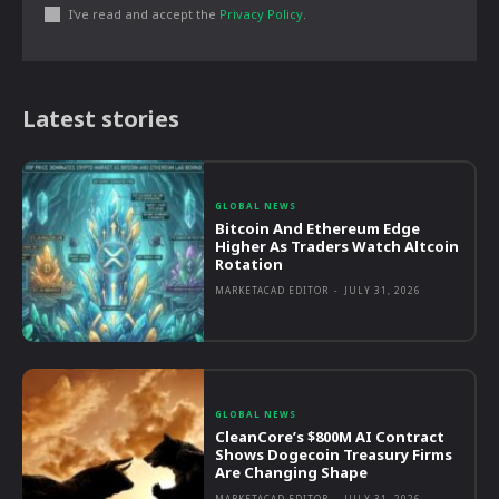
I've read and accept the
Privacy Policy
.
Latest stories
GLOBAL NEWS
Bitcoin And Ethereum Edge
Higher As Traders Watch Altcoin
Rotation
MARKETACAD EDITOR
-
JULY 31, 2026
GLOBAL NEWS
CleanCore’s $800M AI Contract
Shows Dogecoin Treasury Firms
Are Changing Shape
MARKETACAD EDITOR
-
JULY 31, 2026