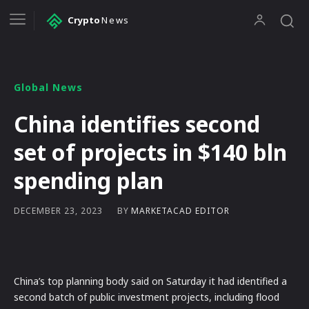
Crypto
News
Global News
China identifies second
set of projects in $140 bln
spending plan
BY
MARKETACAD EDITOR
DECEMBER 23, 2023
China’s top planning body said on Saturday it had identified a
second batch of public investment projects, including flood