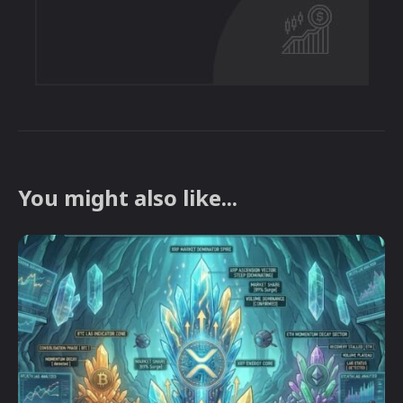
You might also like...