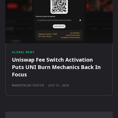
GLOBAL NEWS
Uniswap Fee Switch Activation
Puts UNI Burn Mechanics Back In
Focus
MARKETACAD EDITOR
-
JULY 31, 2026