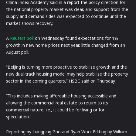
China Index Academy said in a report the policy direction for
the national property market was clear, and support from the
supply and demand sides was expected to continue until the
market shows recovery.
A
Reuters poll
on Wednesday found expectations for 1%
growth in new home prices next year, little changed from an
August poll.
“Beijing is turning more proactive to stabilise growth and the
new dual-track housing model may help stabilise the property
sector in the coming quarters,” HSBC said on Thursday.
“This includes making affordable housing accessible and
allowing the commercial real estate to return to its
commercial nature, i.e., it could be for living or for
speculation.”
Reporting by Liangping Gao and Ryan Woo; Editing by William