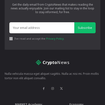
Get the daily email from CryptoNews that makes reading the
news actually enjoyable. Join our mailing list to stay in the loop
to stay informed, for free.
Subscribe
I've read and accept the
Privacy Policy
.
Crypto
News
Nulla vehicula massa eget aliquet sagittis. Nulla ac nisi mi. Proin mollis
tortor non elit aliquet convallis.
MARKET Academy
Economy