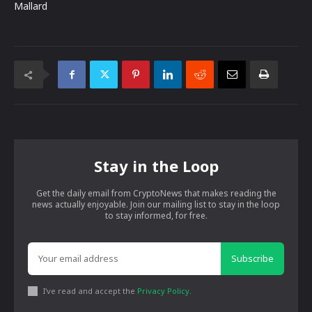
Mallard
Stay in the Loop
Get the daily email from CryptoNews that makes reading the
news actually enjoyable. Join our mailing list to stay in the loop
to stay informed, for free.
Subscribe
I've read and accept the
Privacy Policy
.