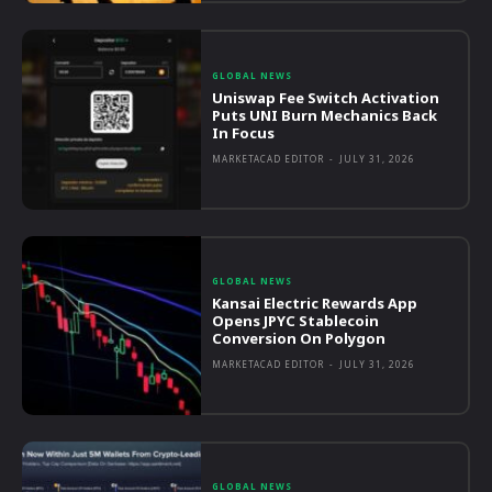
GLOBAL NEWS
Uniswap Fee Switch Activation
Puts UNI Burn Mechanics Back
In Focus
MARKETACAD EDITOR
-
JULY 31, 2026
GLOBAL NEWS
Kansai Electric Rewards App
Opens JPYC Stablecoin
Conversion On Polygon
MARKETACAD EDITOR
-
JULY 31, 2026
GLOBAL NEWS