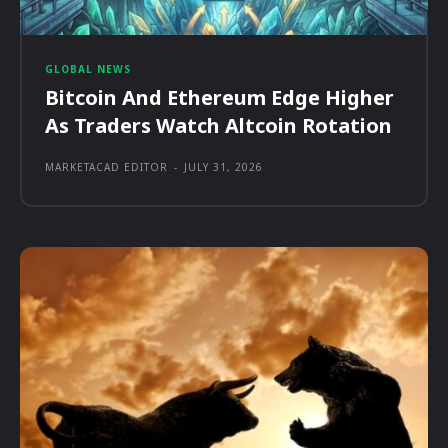
GLOBAL NEWS
Bitcoin And Ethereum Edge Higher
As Traders Watch Altcoin Rotation
MARKETACAD EDITOR
-
JULY 31, 2026