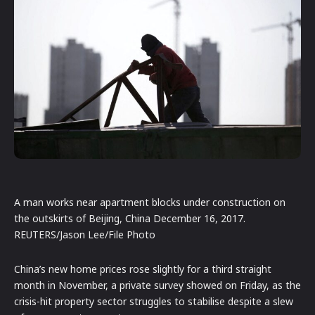
A man works near apartment blocks under construction on
the outskirts of Beijing, China December 16, 2017.
REUTERS/Jason Lee/File Photo
China’s new home prices rose slightly for a third straight
month in November, a private survey showed on Friday, as the
crisis-hit property sector struggles to stabilise despite a slew