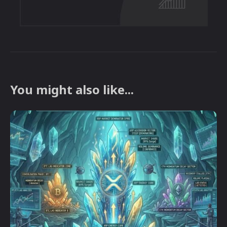
You might also like...