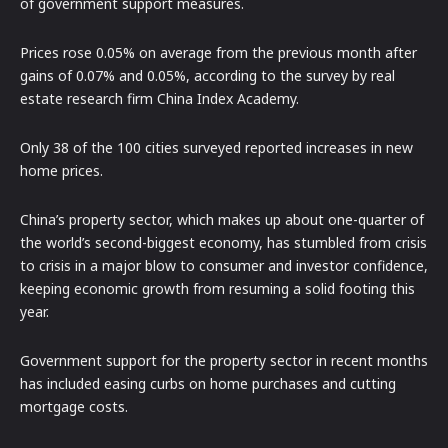
of government support measures.
Prices rose 0.05% on average from the previous month after
gains of 0.07% and 0.05%, according to the survey by real
estate research firm China Index Academy.
Only 38 of the 100 cities surveyed reported increases in new
home prices.
China’s property sector, which makes up about one-quarter of
the world’s second-biggest economy, has stumbled from crisis
to crisis in a major blow to consumer and investor confidence,
keeping economic growth from resuming a solid footing this
year.
Government support for the property sector in recent months
has included easing curbs on home purchases and cutting
mortgage costs.