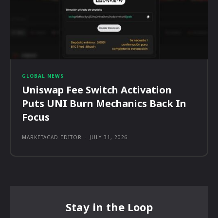
GLOBAL NEWS
Uniswap Fee Switch Activation
Puts UNI Burn Mechanics Back In
Focus
MARKETACAD EDITOR
-
JULY 31, 2026
Stay in the Loop