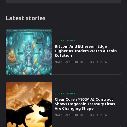
Latest stories
GLOBAL NEWS
Bitcoin And Ethereum Edge
Higher As Traders Watch Altcoin
Rotation
MARKETACAD EDITOR
-
JULY 31, 2026
GLOBAL NEWS
CleanCore’s $800M AI Contract
Shows Dogecoin Treasury Firms
Are Changing Shape
MARKETACAD EDITOR
-
JULY 31, 2026