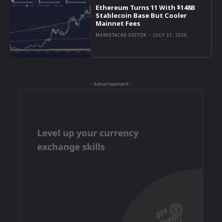
Ethereum Turns 11 With $148B
Stablecoin Base But Cooler
Mainnet Fees
MARKETACAD EDITOR
-
JULY 31, 2026
- Advertisement -