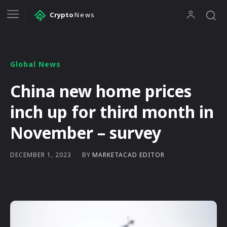
Crypto
News
Global News
China new home prices
inch up for third month in
November – survey
BY
MARKETACAD EDITOR
DECEMBER 1, 2023