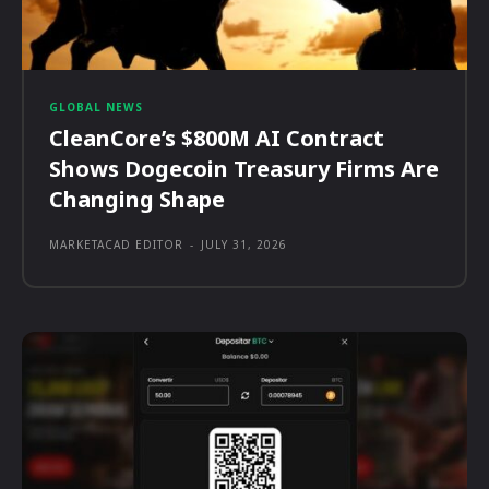
GLOBAL NEWS
CleanCore’s $800M AI Contract
Shows Dogecoin Treasury Firms Are
Changing Shape
MARKETACAD EDITOR
-
JULY 31, 2026