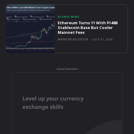
GLOBAL NEWS
Ethereum Turns 11 With $148B
Stablecoin Base But Cooler
Mainnet Fees
MARKETACAD EDITOR
-
JULY 31, 2026
- Advertisement -