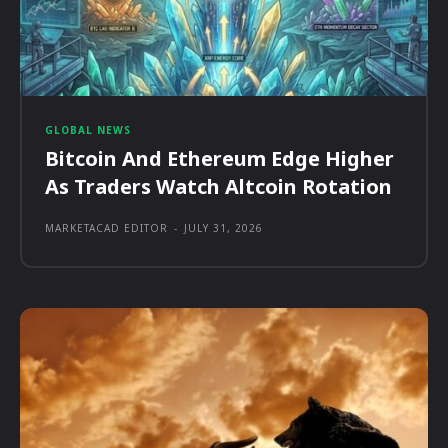
GLOBAL NEWS
Bitcoin And Ethereum Edge Higher
As Traders Watch Altcoin Rotation
MARKETACAD EDITOR
-
JULY 31, 2026