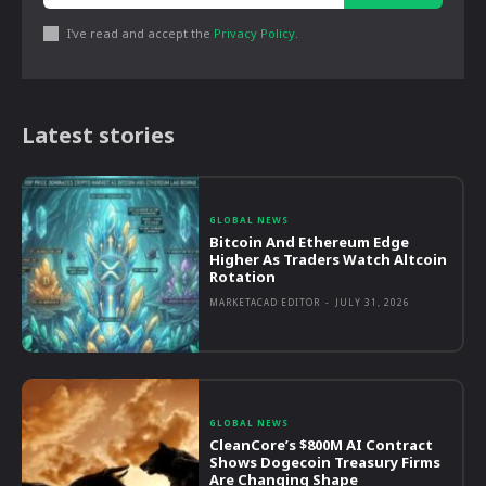
I've read and accept the
Privacy Policy
.
Latest stories
GLOBAL NEWS
Bitcoin And Ethereum Edge
Higher As Traders Watch Altcoin
Rotation
MARKETACAD EDITOR
-
JULY 31, 2026
GLOBAL NEWS
CleanCore’s $800M AI Contract
Shows Dogecoin Treasury Firms
Are Changing Shape