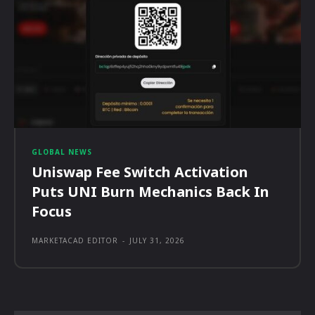
GLOBAL NEWS
Uniswap Fee Switch Activation
Puts UNI Burn Mechanics Back In
Focus
MARKETACAD EDITOR
-
JULY 31, 2026