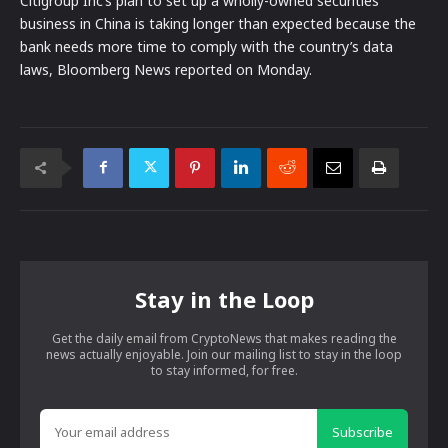
Citigroup Inc’s plan to set up a wholly-owned securities
business in China is taking longer than expected because the
bank needs more time to comply with the country’s data
laws, Bloomberg News reported on Monday.
Stay in the Loop
Get the daily email from CryptoNews that makes reading the
news actually enjoyable. Join our mailing list to stay in the loop
to stay informed, for free.
Subscribe