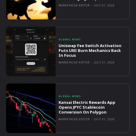
MARKETACAD EDITOR
-
JULY 31, 2026
GLOBAL NEWS
Uniswap Fee Switch Activation
Puts UNI Burn Mechanics Back
In Focus
MARKETACAD EDITOR
-
JULY 31, 2026
GLOBAL NEWS
Kansai Electric Rewards App
Opens JPYC Stablecoin
Conversion On Polygon
MARKETACAD EDITOR
-
JULY 31, 2026