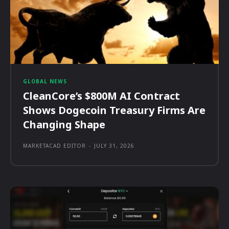
GLOBAL NEWS
CleanCore’s $800M AI Contract
Shows Dogecoin Treasury Firms Are
Changing Shape
MARKETACAD EDITOR
-
JULY 31, 2026