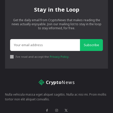
Stay in the Loop
Get the daily email from CryptoNews that makes reading the
news actually enjoyable. Join our mailing list to stay in the loop
to stay informed, for free.
Subscribe
I've read and accept the
Privacy Policy
.
Crypto
News
Nulla vehicula massa eget aliquet sagittis. Nulla ac nisi mi. Proin mollis
tortor non elit aliquet convallis.