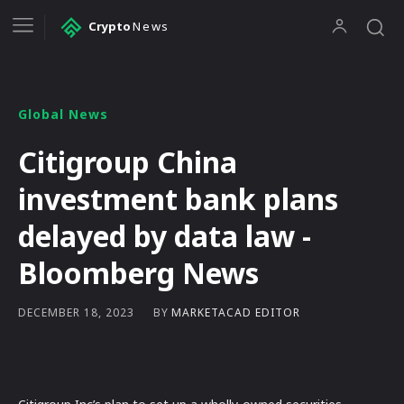
Crypto
News
Global News
Citigroup China
investment bank plans
delayed by data law -
Bloomberg News
BY
MARKETACAD EDITOR
DECEMBER 18, 2023