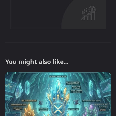
You might also like...