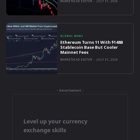
MARKETACAD EDITOR
-
JULY 31, 2026
GLOBAL NEWS
Ethereum Turns 11 With $148B
Stablecoin Base But Cooler
Mainnet Fees
MARKETACAD EDITOR
-
JULY 31, 2026
- Advertisement -