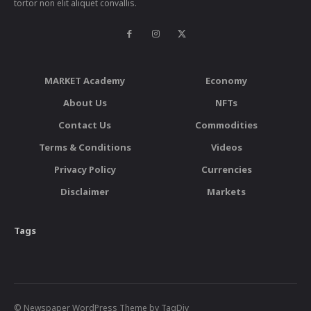
tortor non elit aliquet convallis.
MARKET Academy
Economy
About Us
NFTs
Contact Us
Commodities
Terms & Conditions
Videos
Privacy Policy
Currencies
Disclaimer
Markets
Tags
© Newspaper WordPress Theme by TagDiv