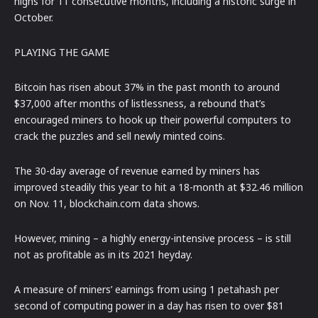
highs for 11 consecutive months, including a historic surge in
October.
PLAYING THE GAME
Bitcoin has risen about 37% in the past month to around
$37,000 after months of listlessness, a rebound that’s
encouraged miners to hook up their powerful computers to
crack the puzzles and sell newly minted coins.
The 30-day average of revenue earned by miners has
improved steadily this year to hit a 18-month at $32.46 million
on Nov. 11, blockchain.com data shows.
However, mining – a highly energy-intensive process – is still
not as profitable as in its 2021 heyday.
A measure of miners’ earnings from using 1 petahash per
second of computing power in a day has risen to over $81