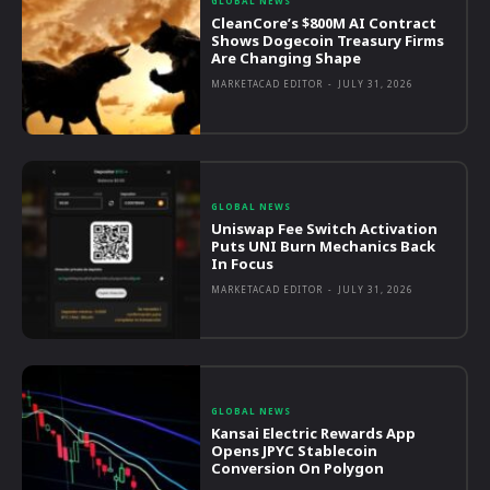
GLOBAL NEWS
CleanCore’s $800M AI Contract
Shows Dogecoin Treasury Firms
Are Changing Shape
MARKETACAD EDITOR
-
JULY 31, 2026
GLOBAL NEWS
Uniswap Fee Switch Activation
Puts UNI Burn Mechanics Back
In Focus
MARKETACAD EDITOR
-
JULY 31, 2026
GLOBAL NEWS
Kansai Electric Rewards App
Opens JPYC Stablecoin
Conversion On Polygon