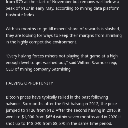
from $70 at the start of November but remains well below a
peak of $127 in early May, according to mining data platform
Hashrate Index.
With six months to go till miners’ share of rewards is slashed,
they are looking for ways to keep their margins from shrinking
in the highly competitive environment.
“Every halving forces miners not playing that game at a high
enough level to get washed out,” said William Szamosszegi,
CEO of mining company Sazmining.
HALVING OPPORTUNITY
Bitcoin prices have typically rallied in the past following
halvings. Six months after the first halving in 2012, the price
jumped to $126 from $12. After the second halving in 2016, it
went to $1,000 from $654 within seven months and in 2020 it
shot up to $18,040 from $8,570 in the same time period.