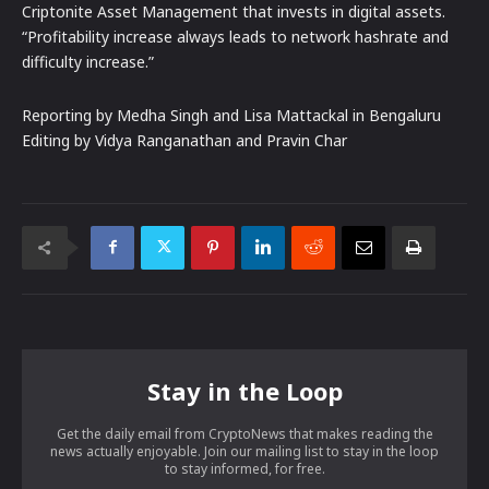
Criptonite Asset Management that invests in digital assets.
“Profitability increase always leads to network hashrate and
difficulty increase.”
Reporting by Medha Singh and Lisa Mattackal in Bengaluru
Editing by Vidya Ranganathan and Pravin Char
Stay in the Loop
Get the daily email from CryptoNews that makes reading the
news actually enjoyable. Join our mailing list to stay in the loop
to stay informed, for free.