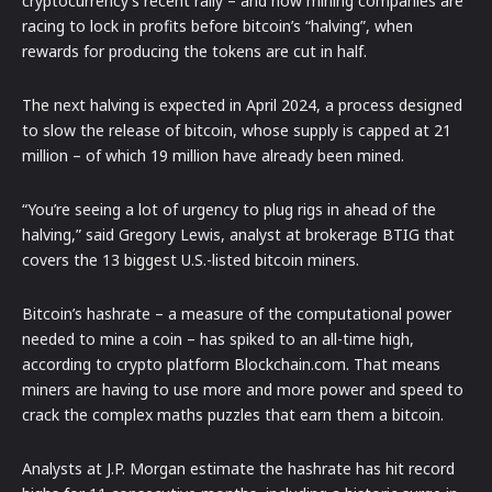
cryptocurrency’s recent rally – and now mining companies are
racing to lock in profits before bitcoin’s “halving”, when
rewards for producing the tokens are cut in half.
The next halving is expected in April 2024, a process designed
to slow the release of bitcoin, whose supply is capped at 21
million – of which 19 million have already been mined.
“You’re seeing a lot of urgency to plug rigs in ahead of the
halving,” said Gregory Lewis, analyst at brokerage BTIG that
covers the 13 biggest U.S.-listed bitcoin miners.
Bitcoin’s hashrate – a measure of the computational power
needed to mine a coin – has spiked to an all-time high,
according to crypto platform Blockchain.com. That means
miners are having to use more and more power and speed to
crack the complex maths puzzles that earn them a bitcoin.
Analysts at J.P. Morgan estimate the hashrate has hit record