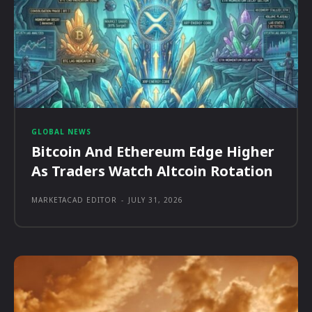
GLOBAL NEWS
Bitcoin And Ethereum Edge Higher
As Traders Watch Altcoin Rotation
MARKETACAD EDITOR
-
JULY 31, 2026