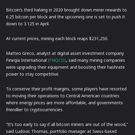
Bitcoin’s third halving in 2020 brought down miner rewards to
6.25 bitcoin per block and the upcoming one is set to push it
down to 3.125 in April.
At current prices, mining each block reaps $231,250.
Matteo Greco, analyst at digital asset investment company
Fineqia International
(FNQ.CD)
, said many mining companies
were upgrading their equipment and boosting their hashrate
power to stay competitive.
To conserve their profit margins, some players have resorted
to moving their operations to Central American countries
where energy prices are more affordable, and governments
friendlier to cryptocurrencies.
“It’s too early to say if all bitcoin miners are out of the wood,”
said Ludovic Thomas, portfolio manager at Swiss-based