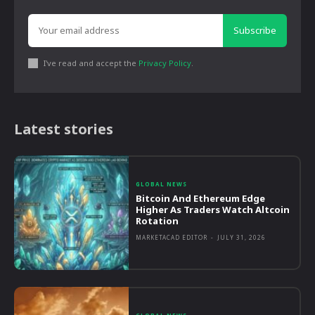
Subscribe
I've read and accept the
Privacy Policy
.
Latest stories
GLOBAL NEWS
Bitcoin And Ethereum Edge
Higher As Traders Watch Altcoin
Rotation
MARKETACAD EDITOR
-
JULY 31, 2026