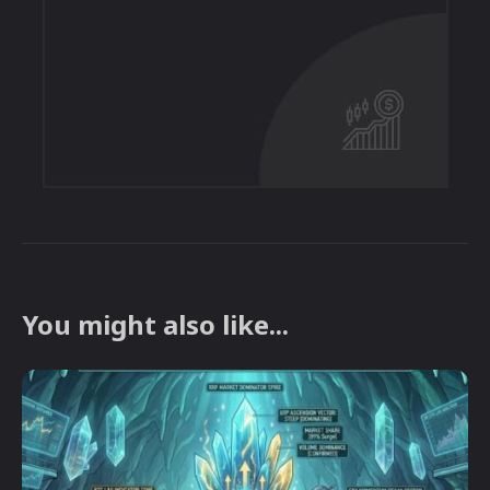
You might also like...