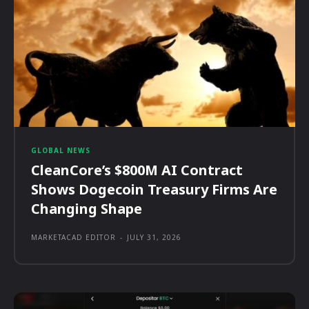
GLOBAL NEWS
CleanCore’s $800M AI Contract
Shows Dogecoin Treasury Firms Are
Changing Shape
MARKETACAD EDITOR
-
JULY 31, 2026