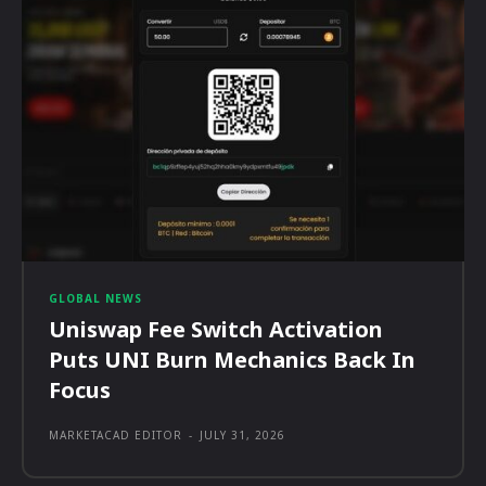
GLOBAL NEWS
Uniswap Fee Switch Activation
Puts UNI Burn Mechanics Back In
Focus
MARKETACAD EDITOR
-
JULY 31, 2026