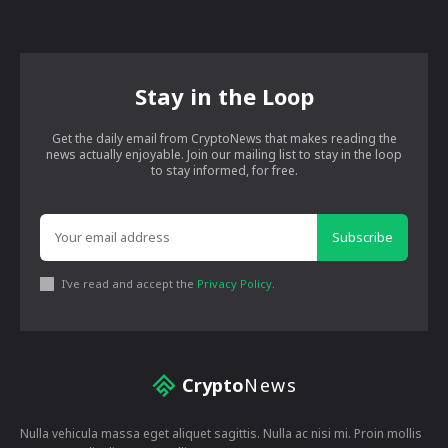
Stay in the Loop
Get the daily email from CryptoNews that makes reading the
news actually enjoyable. Join our mailing list to stay in the loop
to stay informed, for free.
Subscribe
I've read and accept the
Privacy Policy
.
Crypto
News
Nulla vehicula massa eget aliquet sagittis. Nulla ac nisi mi. Proin mollis