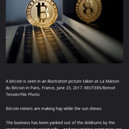
A bitcoin is seen in an illustration picture taken at La Maison
du Bitcoin in Paris, France, June 23, 2017. REUTERS/Benoit
Tessier/File Photo
Bitcoin miners are making hay while the sun shines.
The business has been yanked out of the doldrums by the