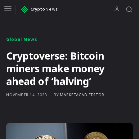
Crypto
News
Global News
Cryptoverse: Bitcoin
miners make money
ahead of ‘halving’
BY
MARKETACAD EDITOR
NOVEMBER 14, 2023