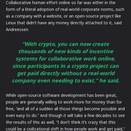
Collaborative human effort online so far was either in the
form of a literal adoption of real-world corporate norms, such
as a company with a website, or an open-source project like
Linux that didn’t have any money directly attached to it, said
Andreessen.
“With crypto, you can now create
thousands of new kinds of incentive
systems for collaborative work online,
since participants in a crypto project can
get paid directly without a real-world
company even needing to exist,” he said.
While open-source software development has been great,
people are generally willing to work more for money than for
free, “and all of a sudden all those things become possible and
even easy to do.” And though it will take a few decades to see
the results of this as well, “I don’t think it’s crazy that this
could be a civilizational shift in how people work and get paid,”