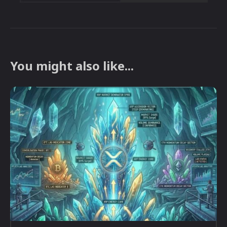
You might also like...