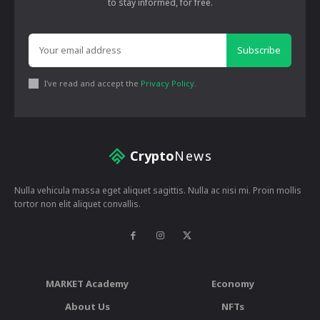
to stay informed, for free.
Subscribe
I've read and accept the
Privacy Policy
.
Crypto
News
Nulla vehicula massa eget aliquet sagittis. Nulla ac nisi mi. Proin mollis
tortor non elit aliquet convallis.
MARKET Academy
Economy
About Us
NFTs