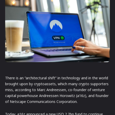
There is an “architectural shift” in technology and in the world
brought upon by cryptoassets, which many crypto supporters
miss, according to Marc Andreessen, co-founder of venture
capital powerhouse Andreessen Horowitz (a16z), and founder
of Netscape Communications Corporation.
Today, a16z announced a new USD 2.2bn fund to continue