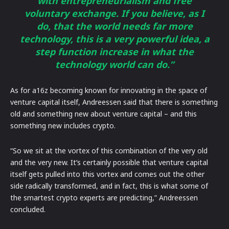
with entrepreneurialism and free
voluntary exchange. If you believe, as I
do, that the world needs far more
technology, this is a very powerful idea, a
step function increase in what the
technology world can do.”
As for a16z becoming known for innovating in the space of
venture capital itself, Andreessen said that there is something
old and something new about venture capital – and this
something new includes crypto.
“So we sit at the vortex of this combination of the very old
and the very new. It’s certainly possible that venture capital
itself gets pulled into this vortex and comes out the other
side radically transformed, and in fact, this is what some of
the smartest crypto experts are predicting,” Andreessen
concluded.