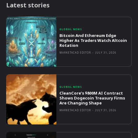
Latest stories
GLOBAL NEWS
Bitcoin And Ethereum Edge
Higher As Traders Watch Altcoin
Rotation
MARKETACAD EDITOR
-
JULY 31, 2026
GLOBAL NEWS
CleanCore’s $800M AI Contract
Shows Dogecoin Treasury Firms
Are Changing Shape
MARKETACAD EDITOR
-
JULY 31, 2026