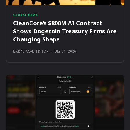
GLOBAL NEWS
CleanCore’s $800M AI Contract
Shows Dogecoin Treasury Firms Are
Changing Shape
MARKETACAD EDITOR
-
JULY 31, 2026