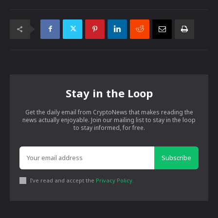
Stay in the Loop
Get the daily email from CryptoNews that makes reading the
news actually enjoyable. Join our mailing list to stay in the loop
to stay informed, for free.
Subscribe
I've read and accept the
Privacy Policy
.