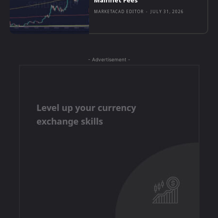
MARKETACAD EDITOR
-
JULY 31, 2026
- Advertisement -