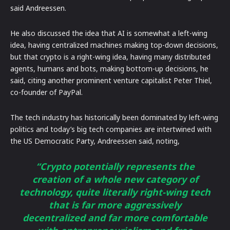
said Andreessen.
He also discussed the idea that AI is somewhat a left-wing
idea, having centralized machines making top-down decisions,
but that crypto is a right-wing idea, having many distributed
agents, humans and bots, making bottom-up decisions, he
said, citing another prominent venture capitalist Peter Thiel,
co-founder of PayPal.
The tech industry has historically been dominated by left-wing
politics and today’s big tech companies are intertwined with
the US Democratic Party, Andreessen said, noting,
“Crypto potentially represents the
creation of a whole new category of
technology, quite literally right-wing tech
that is far more aggressively
decentralized and far more comfortable