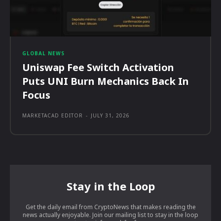
GLOBAL NEWS
Uniswap Fee Switch Activation
Puts UNI Burn Mechanics Back In
Focus
MARKETACAD EDITOR
-
JULY 31, 2026
Stay in the Loop
Get the daily email from CryptoNews that makes reading the
news actually enjoyable. Join our mailing list to stay in the loop