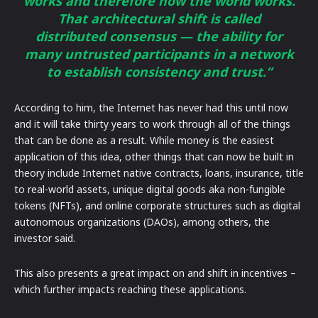
works and therefore how the world works.
That architectural shift is called
distributed consensus — the ability for
many untrusted participants in a network
to establish consistency and trust.”
According to him, the Internet has never had this until now
and it will take thirty years to work through all of the things
that can be done as a result. While money is the easiest
application of this idea, other things that can now be built in
theory include Internet native contracts, loans, insurance, title
to real-world assets, unique digital goods aka non-fungible
tokens (NFTs), and online corporate structures such as digital
autonomous organizations (DAOs), among others, the
investor said.
This also presents a great impact on and shift in incentives –
which further impacts reaching these applications.