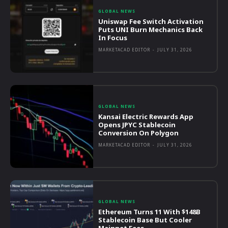
GLOBAL NEWS
Uniswap Fee Switch Activation
Puts UNI Burn Mechanics Back
In Focus
MARKETACAD EDITOR
-
JULY 31, 2026
GLOBAL NEWS
Kansai Electric Rewards App
Opens JPYC Stablecoin
Conversion On Polygon
MARKETACAD EDITOR
-
JULY 31, 2026
GLOBAL NEWS
Ethereum Turns 11 With $148B
Stablecoin Base But Cooler
Mainnet Fees