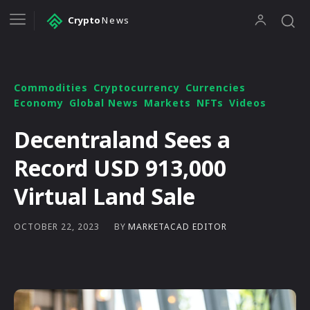
Crypto
News
Commodities
Cryptocurrency
Currencies
Economy
Global News
Markets
NFTs
Videos
Decentraland Sees a
Record USD 913,000
Virtual Land Sale
BY
MARKETACAD EDITOR
OCTOBER 22, 2023