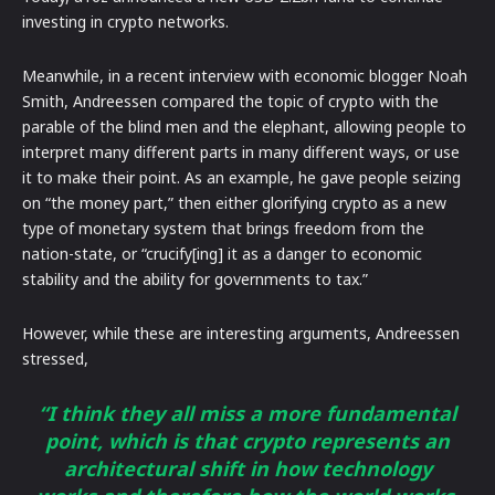
investing in crypto networks.
Meanwhile, in a recent interview with economic blogger Noah
Smith, Andreessen compared the topic of crypto with the
parable of the blind men and the elephant, allowing people to
interpret many different parts in many different ways, or use
it to make their point. As an example, he gave people seizing
on “the money part,” then either glorifying crypto as a new
type of monetary system that brings freedom from the
nation-state, or “crucify[ing] it as a danger to economic
stability and the ability for governments to tax.”
However, while these are interesting arguments, Andreessen
stressed,
“I think they all miss a more fundamental
point, which is that crypto represents an
architectural shift in how technology