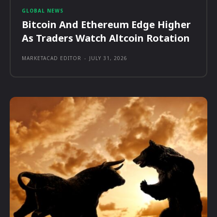
GLOBAL NEWS
Bitcoin And Ethereum Edge Higher
As Traders Watch Altcoin Rotation
MARKETACAD EDITOR
-
JULY 31, 2026