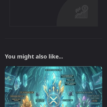
You might also like...