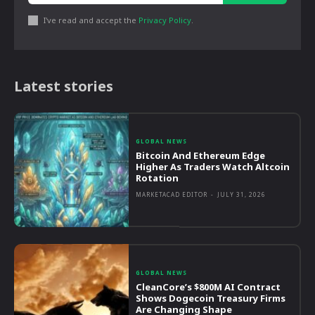
I've read and accept the
Privacy Policy
.
Latest stories
GLOBAL NEWS
Bitcoin And Ethereum Edge
Higher As Traders Watch Altcoin
Rotation
MARKETACAD EDITOR
-
JULY 31, 2026
GLOBAL NEWS
CleanCore’s $800M AI Contract
Shows Dogecoin Treasury Firms
Are Changing Shape