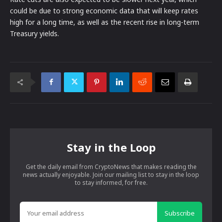
could be due to strong economic data that will keep rates
high for a long time, as well as the recent rise in long-term
Treasury yields.
Stay in the Loop
Get the daily email from CryptoNews that makes reading the
news actually enjoyable. Join our mailing list to stay in the loop
to stay informed, for free.
Subscribe