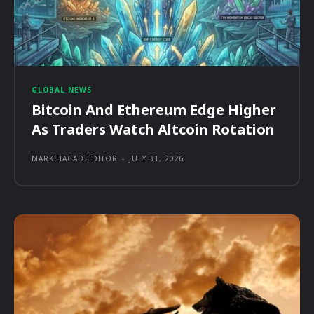
GLOBAL NEWS
Bitcoin And Ethereum Edge Higher
As Traders Watch Altcoin Rotation
MARKETACAD EDITOR
-
JULY 31, 2026