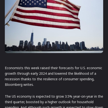
Economists this week raised their forecasts for U.S. economic
growth through early 2024 and lowered the likelihood of a
recession thanks to the resilience of consumer spending,
Bloomberg writes.
The US economy is expected to grow 3.5% year-on-year in the
third quarter, boosted by a higher outlook for household
spending. And although such growth is expected to slow down