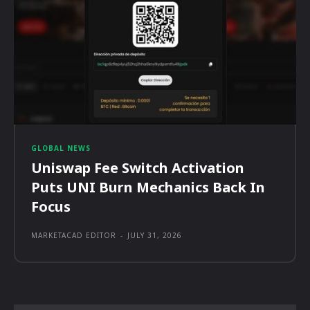
GLOBAL NEWS
Uniswap Fee Switch Activation
Puts UNI Burn Mechanics Back In
Focus
MARKETACAD EDITOR
-
JULY 31, 2026