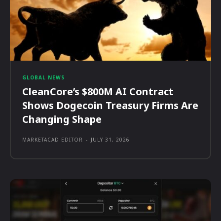
GLOBAL NEWS
CleanCore’s $800M AI Contract
Shows Dogecoin Treasury Firms Are
Changing Shape
MARKETACAD EDITOR
-
JULY 31, 2026