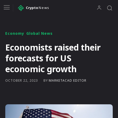
Crypto
News
Economy
Global News
Economists raised their
forecasts for US
economic growth
BY
MARKETACAD EDITOR
OCTOBER 22, 2023