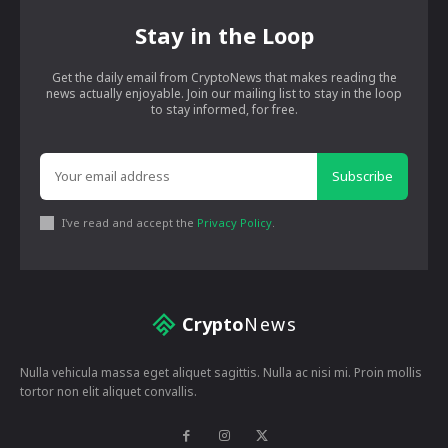
Stay in the Loop
Get the daily email from CryptoNews that makes reading the
news actually enjoyable. Join our mailing list to stay in the loop
to stay informed, for free.
Subscribe
I've read and accept the
Privacy Policy
.
Crypto
News
Nulla vehicula massa eget aliquet sagittis. Nulla ac nisi mi. Proin mollis
tortor non elit aliquet convallis.