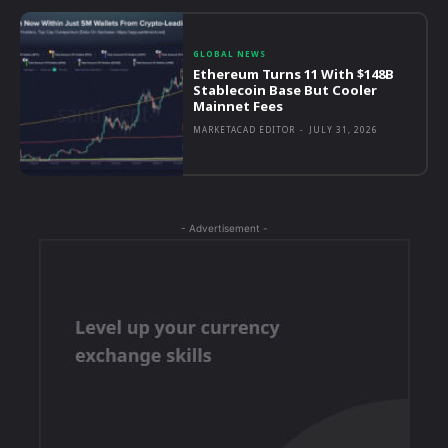
GLOBAL NEWS
Ethereum Turns 11 With $148B
Stablecoin Base But Cooler
Mainnet Fees
MARKETACAD EDITOR
-
JULY 31, 2026
- Advertisement -