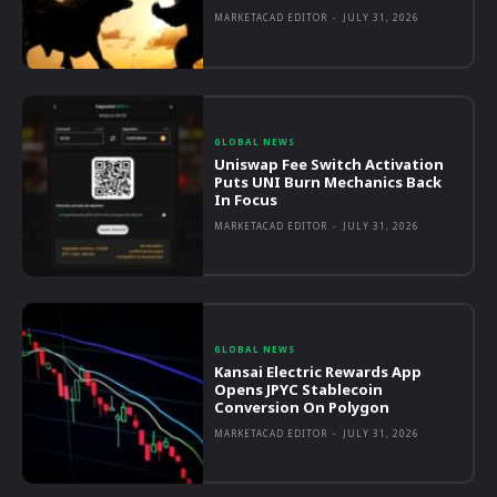
MARKETACAD EDITOR
-
JULY 31, 2026
GLOBAL NEWS
Uniswap Fee Switch Activation
Puts UNI Burn Mechanics Back
In Focus
MARKETACAD EDITOR
-
JULY 31, 2026
GLOBAL NEWS
Kansai Electric Rewards App
Opens JPYC Stablecoin
Conversion On Polygon
MARKETACAD EDITOR
-
JULY 31, 2026