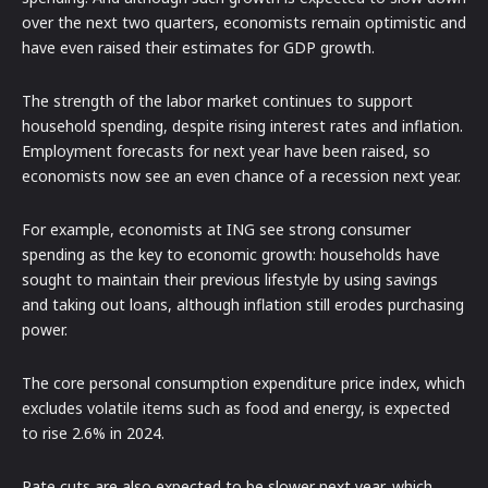
over the next two quarters, economists remain optimistic and
have even raised their estimates for GDP growth.
The strength of the labor market continues to support
household spending, despite rising interest rates and inflation.
Employment forecasts for next year have been raised, so
economists now see an even chance of a recession next year.
For example, economists at ING see strong consumer
spending as the key to economic growth: households have
sought to maintain their previous lifestyle by using savings
and taking out loans, although inflation still erodes purchasing
power.
The core personal consumption expenditure price index, which
excludes volatile items such as food and energy, is expected
to rise 2.6% in 2024.
Rate cuts are also expected to be slower next year, which