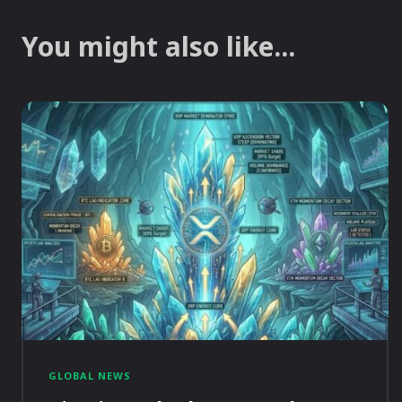
You might also like...
GLOBAL NEWS