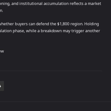
ning, and institutional accumulation reflects a market
n.
whether buyers can defend the $1,800 region. Holding
umulation phase, while a breakdown may trigger another
ew