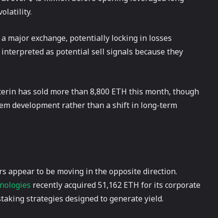
olatility.
a major exchange, potentially locking in losses
 interpreted as potential sell signals because they
uterin has sold more than 8,800 ETH this month, though
stem development rather than a shift in long-term
s appear to be moving in the opposite direction.
nologies
recently acquired 51,162 ETH for its corporate
taking strategies designed to generate yield.