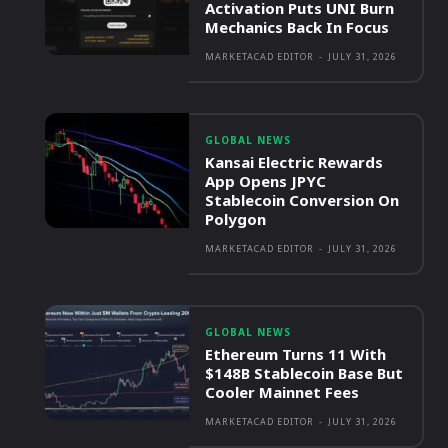
Activation Puts UNI Burn
Mechanics Back In Focus
MARKETACAD EDITOR
-
JULY 31, 2026
GLOBAL NEWS
Kansai Electric Rewards
App Opens JPYC
Stablecoin Conversion On
Polygon
MARKETACAD EDITOR
-
JULY 31, 2026
GLOBAL NEWS
Ethereum Turns 11 With
$148B Stablecoin Base But
Cooler Mainnet Fees
MARKETACAD EDITOR
-
JULY 31, 2026