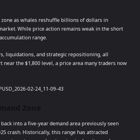
zone as whales reshuffle billions of dollars in
 market. While price action remains weak in the short
l accumulation range.
, liquidations, and strategic repositioning, all
 near the $1,800 level, a price area many traders now
emand Zone
 back into a five-year demand area previously seen
5 crash. Historically, this range has attracted