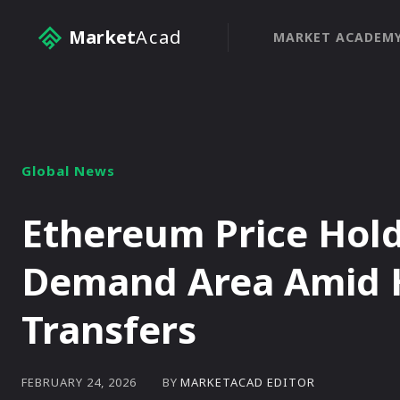
Market
Acad
MARKET ACADEM
Global News
Ethereum Price Hold
Demand Area Amid 
Transfers
BY
MARKETACAD EDITOR
FEBRUARY 24, 2026