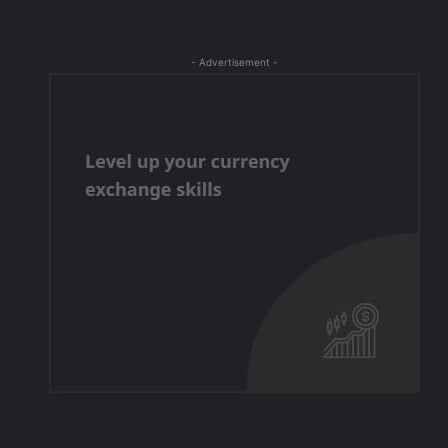
- Advertisement -