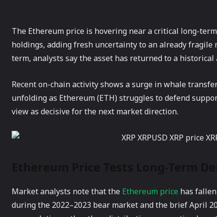
The Ethereum price is hovering near a critical long-term 
holdings, adding fresh uncertainty to an already fragile
term, analysts say the asset has returned to a historica
Recent on-chain activity shows a surge in whale transfers
unfolding as Ethereum (ETH) struggles to defend support
view as decisive for the next market direction.
Ethereum Price Tests Long-Term D
Market analysts note that the
Ethereum price
has fallen
during the 2022–2023 bear market and the brief April 202