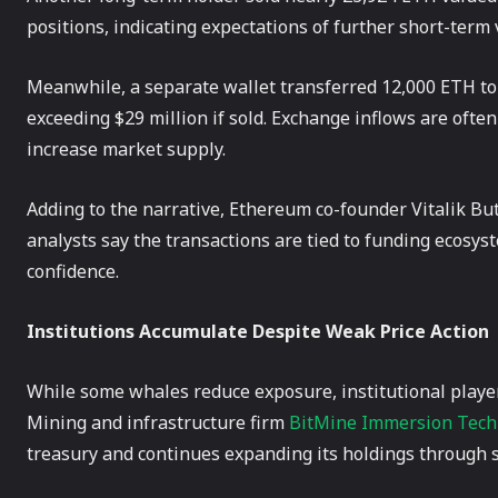
positions, indicating expectations of further short-term v
Meanwhile, a separate wallet transferred 12,000 ETH to 
exceeding $29 million if sold. Exchange inflows are often
increase market supply.
Adding to the narrative, Ethereum co-founder Vitalik B
analysts say the transactions are tied to funding ecosy
confidence.
Institutions Accumulate Despite Weak Price Action
While some whales reduce exposure, institutional player
Mining and infrastructure firm
BitMine Immersion Tech
treasury and continues expanding its holdings through s