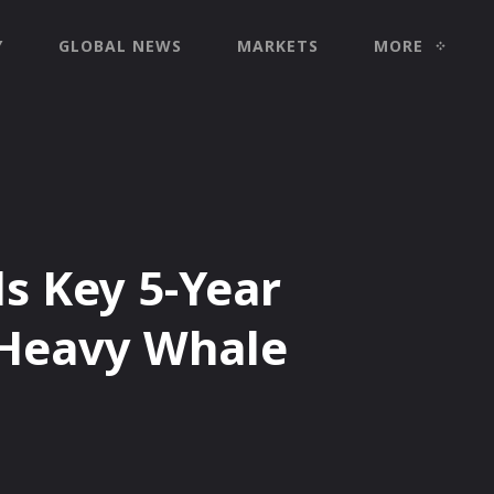
Y
GLOBAL NEWS
MARKETS
MORE
s Key 5-Year
Heavy Whale