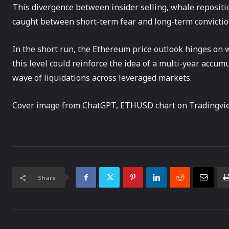
This divergence between insider selling, whale repositio
caught between short-term fear and long-term convictio
In the short run, the Ethereum price outlook hinges on 
this level could reinforce the idea of a multi-year acc
wave of liquidations across leveraged markets.
Cover image from ChatGPT, ETHUSD chart on Tradingvi
Share