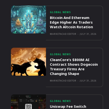
GLOBAL NEWS
Bitcoin And Ethereum
Edge Higher As Traders
Watch Altcoin Rotation
MARKETACAD EDITOR
-
JULY 31, 2026
GLOBAL NEWS
CleanCore’s $800M AI
Contract Shows Dogecoin
Treasury Firms Are
Changing Shape
MARKETACAD EDITOR
-
JULY 31, 2026
GLOBAL NEWS
Uniswap Fee Switch