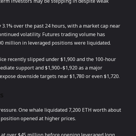
-term investors may be stepping in despite weak
 3.1% over the past 24 hours, with a market cap near
continued volatility. Futures trading volume has
00 million in leveraged positions were liquidated.
rice recently slipped under $1,900 and the 100-hour
mediate support and $1,900–$1,920 as a major
 expose downside targets near $1,780 or even $1,720.
s
pressure. One whale liquidated 7,200 ETH worth about
a position opened at higher prices.
 at over $45 million before opening leveraged long