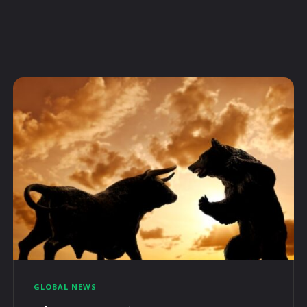
GLOBAL NEWS