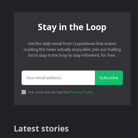
Stay in the Loop
Get the daily email from CryptoNews that makes
reading the news actually enjoyable. Join our mailing
list to stay in the loop to stay informed, for free.
Subscribe
I've read and accept the
Privacy Policy
.
Latest stories