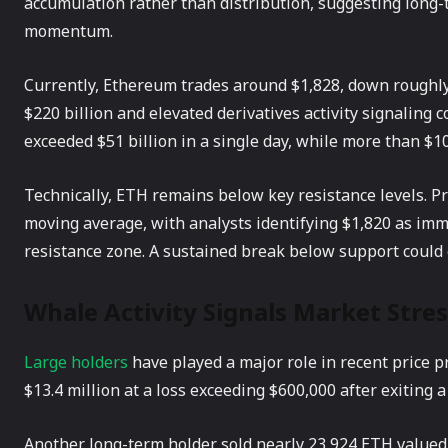
accumulation rather than distribution, suggesting long
momentum.
Currently, Ethereum trades around $1,828, down roughly
$220 billion and elevated derivatives activity signaling 
exceeded $51 billion in a single day, while more than $1
Technically, ETH remains below key resistance levels. P
moving average, with analysts identifying $1,820 as im
resistance zone. A sustained break below support could
Whale Activity Signals Market Stres
Large holders
have played a major role in recent price 
$13.4 million at a loss exceeding $600,000 after exiting 
Another long-term holder sold nearly 23,924 ETH valued