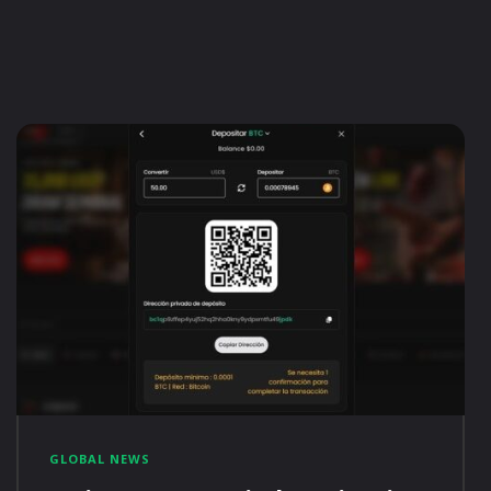
GLOBAL NEWS