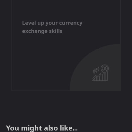
You might also like...