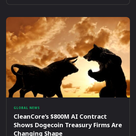
GLOBAL NEWS
CleanCore’s $800M AI Contract
Shows Dogecoin Treasury Firms Are
Changing Shape