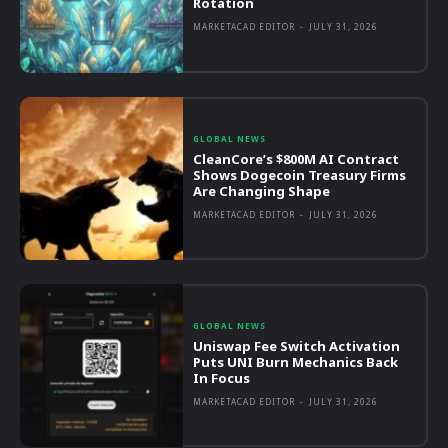
Rotation
MARKETACAD EDITOR
-
JULY 31, 2026
GLOBAL NEWS
CleanCore’s $800M AI Contract
Shows Dogecoin Treasury Firms
Are Changing Shape
MARKETACAD EDITOR
-
JULY 31, 2026
GLOBAL NEWS
Uniswap Fee Switch Activation
Puts UNI Burn Mechanics Back
In Focus
MARKETACAD EDITOR
-
JULY 31, 2026