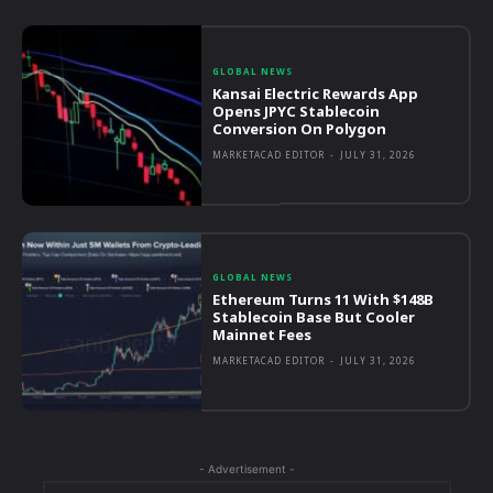
GLOBAL NEWS
Kansai Electric Rewards App
Opens JPYC Stablecoin
Conversion On Polygon
MARKETACAD EDITOR
-
JULY 31, 2026
GLOBAL NEWS
Ethereum Turns 11 With $148B
Stablecoin Base But Cooler
Mainnet Fees
MARKETACAD EDITOR
-
JULY 31, 2026
- Advertisement -