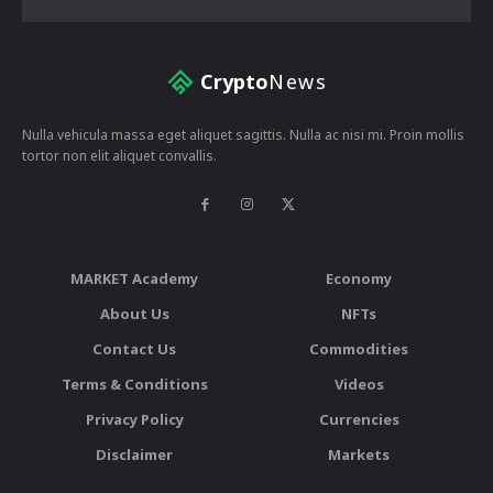
Crypto
News
Nulla vehicula massa eget aliquet sagittis. Nulla ac nisi mi. Proin mollis
tortor non elit aliquet convallis.
MARKET Academy
Economy
About Us
NFTs
Contact Us
Commodities
Terms & Conditions
Videos
Privacy Policy
Currencies
Disclaimer
Markets