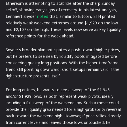
Ethereum is attempting to stabilize after the sharp Sunday
selloff, showing early signs of recovery. In his latest analysis,
Lennaert Snyder
noted
that, similar to Bitcoin, ETH printed
relatively weak weekend extremes around $1,929 on the low
and $2,107 on the high. These levels now serve as key liquidity
reference points for the week ahead.
Snyder’s broader plan anticipates a push toward higher prices,
but he prefers to see nearby liquidity pools mitigated before
considering quality long positions. With the higher-timeframe
trend still pointing downward, short setups remain valid if the
right structure presents itself.
For long entries, he wants to see a sweep of the $1,946
and/or $1,929 lows, as both represent weak pivots, ideally
including a full sweep of the weekend low. Such a move could
provide the liquidity grab needed for a high-probability reversal
back toward the weekend high. However, if price rallies directly
from current levels and leaves those lows untouched, he