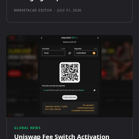
MARKETACAD EDITOR
-
JULY 31, 2026
GLOBAL NEWS
Uniswap Fee Switch Activation