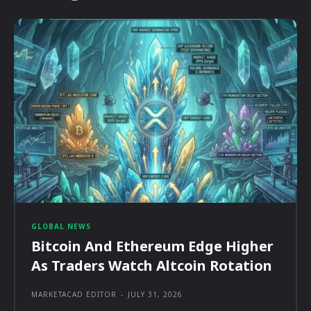
GLOBAL NEWS
Bitcoin And Ethereum Edge Higher
As Traders Watch Altcoin Rotation
MARKETACAD EDITOR
-
JULY 31, 2026