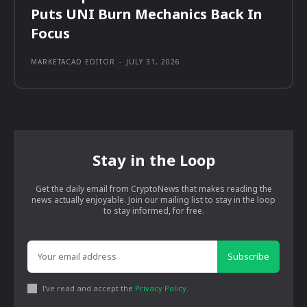
Puts UNI Burn Mechanics Back In
Focus
MARKETACAD EDITOR
-
JULY 31, 2026
Stay in the Loop
Get the daily email from CryptoNews that makes reading the
news actually enjoyable. Join our mailing list to stay in the loop
to stay informed, for free.
Subscribe
I've read and accept the
Privacy Policy
.