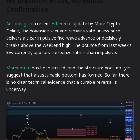
No Impulsive Break, No Bullish
Confirmation
According to
a recent
Ethereum
update by More Crypto
Online, the downside scenario remains valid unless price
delivers a clear impulsive five-wave advance or decisively
breaks above the weekend high. The bounce from last week’s
low currently appears corrective rather than impulsive.
Momentum
has been limited, and the structure does not yet
suggest that a sustainable bottom has formed. So far, there
is no clear technical evidence that a durable reversal is
underway.