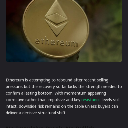
Ethereum is attempting to rebound after recent selling
pressure, but the recovery so far lacks the strength needed to
confirm a lasting bottom. With momentum appearing
corrective rather than impulsive and key
resistance
levels still
intact, downside risk remains on the table unless buyers can
deliver a decisive structural shift.