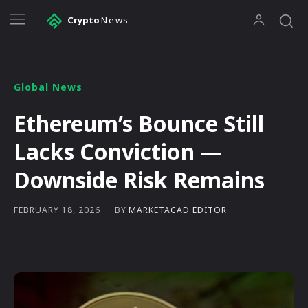
Crypto
News
Global News
Ethereum’s Bounce Still
Lacks Conviction —
Downside Risk Remains
BY
MARKETACAD EDITOR
FEBRUARY 18, 2026