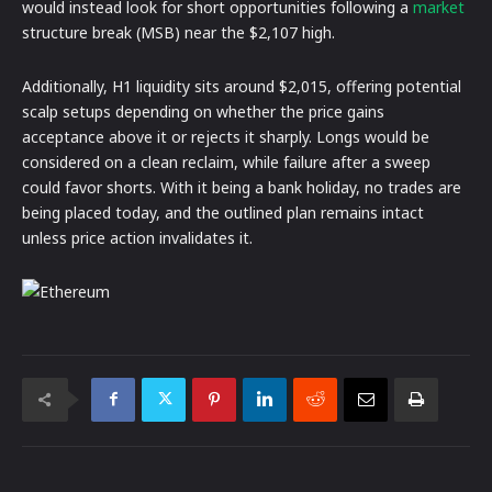
would instead look for short opportunities following a
market
structure break (MSB) near the $2,107 high.
Additionally, H1 liquidity sits around $2,015, offering potential
scalp setups depending on whether the price gains
acceptance above it or rejects it sharply. Longs would be
considered on a clean reclaim, while failure after a sweep
could favor shorts. With it being a bank holiday, no trades are
being placed today, and the outlined plan remains intact
unless price action invalidates it.