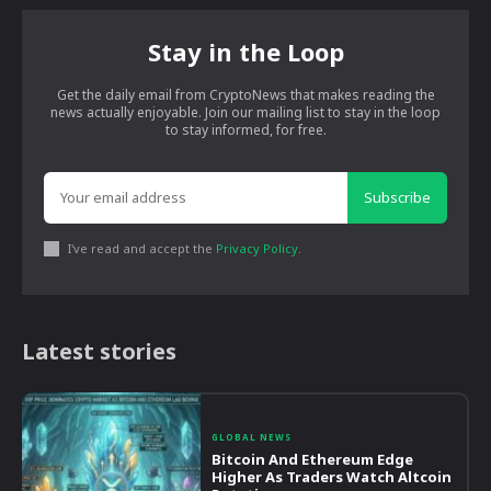
Stay in the Loop
Get the daily email from CryptoNews that makes reading the
news actually enjoyable. Join our mailing list to stay in the loop
to stay informed, for free.
Subscribe
I've read and accept the
Privacy Policy
.
Latest stories
GLOBAL NEWS
Bitcoin And Ethereum Edge
Higher As Traders Watch Altcoin