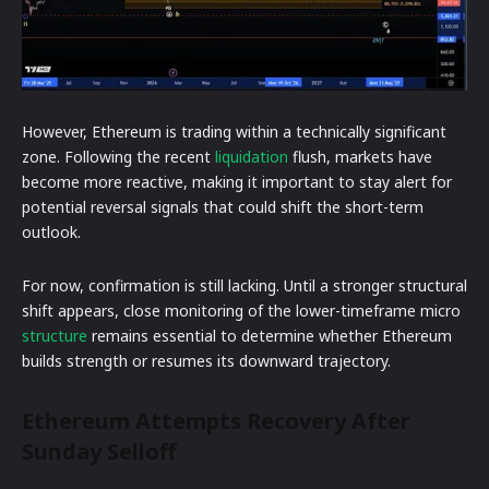
However, Ethereum is trading within a technically significant
zone. Following the recent
liquidation
flush, markets have
become more reactive, making it important to stay alert for
potential reversal signals that could shift the short-term
outlook.
For now, confirmation is still lacking. Until a stronger structural
shift appears, close monitoring of the lower-timeframe micro
structure
remains essential to determine whether Ethereum
builds strength or resumes its downward trajectory.
Ethereum Attempts Recovery After
Sunday Selloff