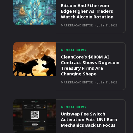
Bitcoin And Ethereum
Edge Higher As Traders
Watch Altcoin Rotation
MARKETACAD EDITOR
-
JULY 31, 2026
GLOBAL NEWS
CleanCore’s $800M AI
Contract Shows Dogecoin
Treasury Firms Are
Changing Shape
MARKETACAD EDITOR
-
JULY 31, 2026
GLOBAL NEWS
Uniswap Fee Switch
Activation Puts UNI Burn
Mechanics Back In Focus