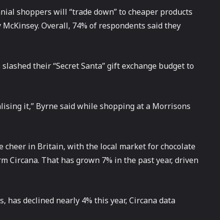
nial shoppers will “trade down” to cheaper products
y McKinsey. Overall, 74% of respondents said they
s slashed their “Secret Santa” gift exchange budget to
alising it,” Byrne said while shopping at a Morrisons
 cheer in Britain, with the local market for chocolate
irm Circana. That has grown 7% in the past year, driven
, has declined nearly 4% this year, Circana data