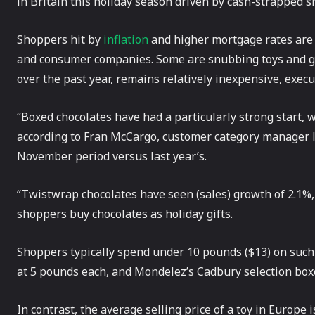
in Britain this holiday season driven by cash-strapped s
Shoppers hit by
inflation
and higher mortgage rates are b
and consumer companies. Some are snubbing toys and gad
over the past year, remains relatively inexpensive, execu
“Boxed chocolates have had a particularly strong start, w
according to Fran McCargo, customer category manager le
November period versus last year’s.
“Twistwrap chocolates have seen (sales) growth of 2.1%,
shoppers buy chocolates as holiday gifts.
Shoppers typically spend under 10 pounds ($13) on such i
at 5 pounds each, and Mondelez’s Cadbury selection boxe
In contrast, the average selling price of a toy in Europe 