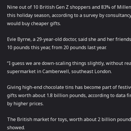
Nine out of 10 British Gen Z shoppers and 83% of Millen
this holiday season, according to a survey by consultanc
would buy cheaper gifts.
Evie Byrne, a 29-year-old doctor, said she and her friend
10 pounds this year, from 20 pounds last year.
“I guess we are down-scaling things slightly, without re
supermarket in Camberwell, southeast London.
Giving high-end chocolate tins has become part of festive
gifts worth about 1.8 billion pounds, according to data f
by higher prices.
The British market for toys, worth about 2 billion pounds
showed.