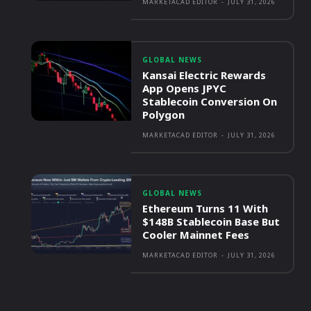
MARKETACAD EDITOR
-
JULY 31, 2026
GLOBAL NEWS
Kansai Electric Rewards
App Opens JPYC
Stablecoin Conversion On
Polygon
MARKETACAD EDITOR
-
JULY 31, 2026
GLOBAL NEWS
Ethereum Turns 11 With
$148B Stablecoin Base But
Cooler Mainnet Fees
MARKETACAD EDITOR
-
JULY 31, 2026