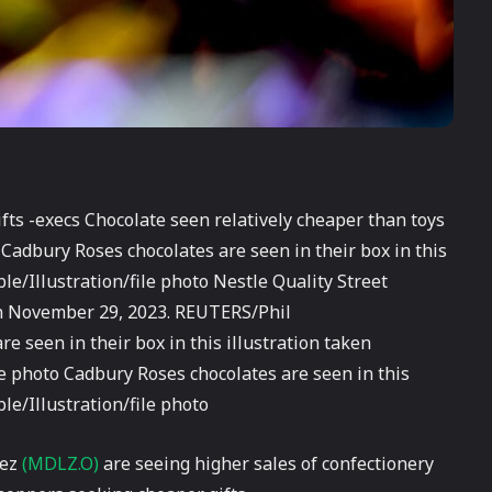
ts -execs Chocolate seen relatively cheaper than toys
 Cadbury Roses chocolates are seen in their box in this
e/Illustration/file photo Nestle Quality Street
ken November 29, 2023. REUTERS/Phil
e seen in their box in this illustration taken
e photo Cadbury Roses chocolates are seen in this
e/Illustration/file photo
lez
(MDLZ.O)
are seeing higher sales of confectionery