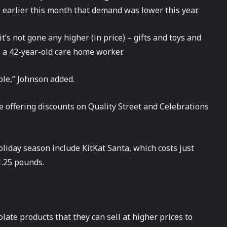
s
earlier this month that demand was lower this year.
’s not gone any higher (in price) – gifts and toys and
, a 42-year-old care home worker.
ople,” Johnson added.
e offering discounts on Quality Street and Celebrations
oliday season include KitKat Santa, which costs just
1.25 pounds.
te products that they can sell at higher prices to