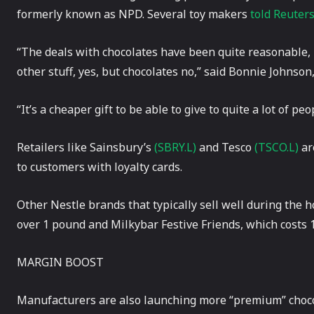
formerly known as NPD. Several toy makers
told Reuter
“The deals with chocolates have been quite reasonable, it
other stuff, yes, but chocolates no,” said Bonnie Johnson
“It’s a cheaper gift to be able to give to quite a lot of pe
Retailers like Sainsbury’s
(SBRY.L)
and Tesco
(TSCO.L)
ar
to customers with loyalty cards.
Other Nestle brands that typically sell well during the h
over 1 pound and Milkybar Festive Friends, which costs 
MARGIN BOOST
Manufacturers are also launching more “premium” chocola