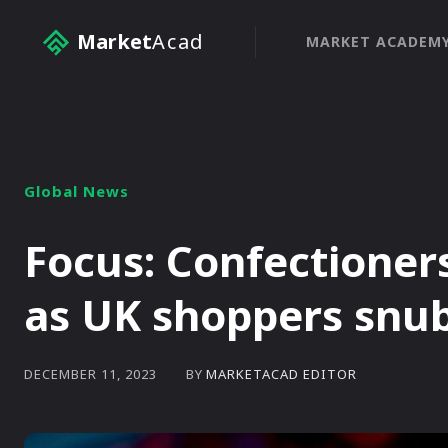
Market
Acad
MARKET ACADEM
Global News
Focus: Confectioner
as UK shoppers snub
BY
MARKETACAD EDITOR
DECEMBER 11, 2023