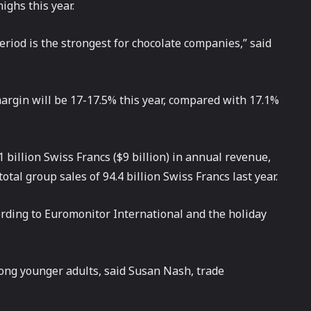
ighs this year.
eriod is the strongest for chocolate companies,” said
margin will be 17-17.5% this year, compared with 17.1%
billion Swiss Francs ($9 billion) in annual revenue,
otal group sales of 94.4 billion Swiss Francs last year.
ording to Euromonitor International and the holiday
ong younger adults, said Susan Nash, trade