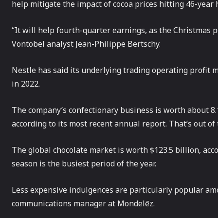
help mitigate the impact of cocoa prices hitting 46-year h
“It will help fourth-quarter earnings, as the Christmas p
Vontobel analyst Jean-Philippe Bertschy.
Nestle has said its underlying trading operating profit 
in 2022.
The company’s confectionary business is worth about 8.1 
according to its most recent annual report. That’s out of t
The global chocolate market is worth $123.5 billion, acc
season is the busiest period of the year.
Less expensive indulgences are particularly popular am
communications manager at Mondelēz.