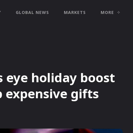
Y
GLOBAL NEWS
MARKETS
MORE
s eye holiday boost
 expensive gifts