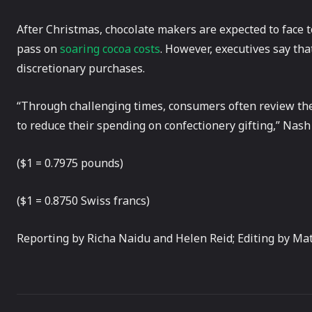
After Christmas, chocolate makers are expected to face t
pass on
soaring cocoa costs
. However, executives say th
discretionary purchases.
“Through challenging times, consumers often review thei
to reduce their spending on confectionery gifting,” Nash 
($1 = 0.7975 pounds)
($1 = 0.8750 Swiss francs)
Reporting by Richa Naidu and Helen Reid; Editing by Ma