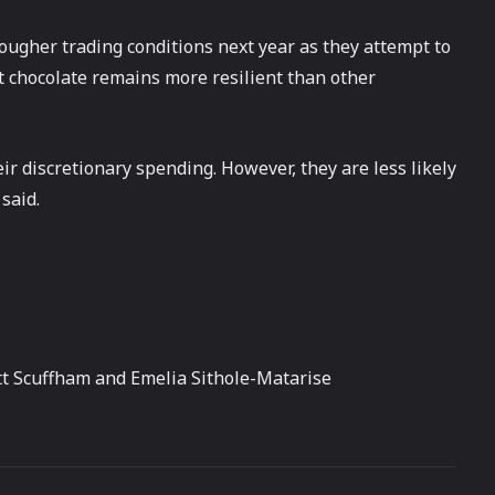
ougher trading conditions next year as they attempt to
at chocolate remains more resilient than other
r discretionary spending. However, they are less likely
said.
tt Scuffham and Emelia Sithole-Matarise