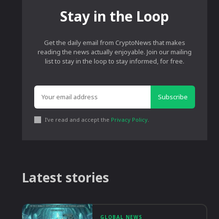
Stay in the Loop
Get the daily email from CryptoNews that makes
reading the news actually enjoyable. Join our mailing
list to stay in the loop to stay informed, for free.
Subscribe
I've read and accept the
Privacy Policy
.
Latest stories
GLOBAL NEWS