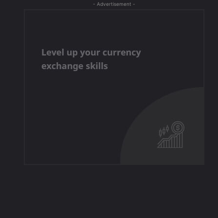
- Advertisement -