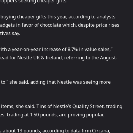
hoppers seeking cheaper gifts.
uying cheaper gifts this year, according to analysts
gets in favor of chocolate which, despite price rises
tives say.
ith a year-on-year increase of 8.7% in value sales,”
ad for Nestle UK & Ireland, referring to the August-
 to,” she said, adding that Nestle was seeing more
tems, she said. Tins of Nestle’s Quality Street, trading
s, trading at 1.50 pounds, are proving popular.
is about 13 pounds, according to data firm Circana,