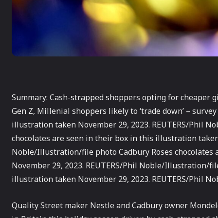
Summary: Cash-strapped shoppers opting for cheaper gif
Gen Z, Millenial shoppers likely to ‘trade down’ – survey
illustration taken November 29, 2023. REUTERS/Phil Nobl
chocolates are seen in their box in this illustration ta
Noble/Illustration/file photo Cadbury Roses chocolates ar
November 29, 2023. REUTERS/Phil Noble/Illustration/fil
illustration taken November 29, 2023. REUTERS/Phil Nobl
Quality Street maker Nestle and Cadbury owner Monde