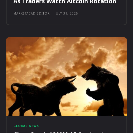
As Traders Watch Altcoin Rotation
MARKETACAD EDITOR
-
JULY 31, 2026
GLOBAL NEWS