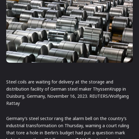
Steel coils are waiting for delivery at the storage and
distribution facility of German steel maker ThyssenKrupp in
Duisburg, Germany, November 16, 2023. REUTERS/Wolfgang
Rattay
Germany’s steel sector rang the alarm bell on the country’s
industrial transformation on Thursday, warning a court ruling
that tore a hole in Berlin’s budget had put a question mark