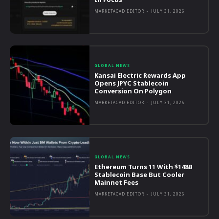
MARKETACAD EDITOR
-
JULY 31, 2026
GLOBAL NEWS
Kansai Electric Rewards App
Opens JPYC Stablecoin
Conversion On Polygon
MARKETACAD EDITOR
-
JULY 31, 2026
GLOBAL NEWS
Ethereum Turns 11 With $148B
Stablecoin Base But Cooler
Mainnet Fees
MARKETACAD EDITOR
-
JULY 31, 2026