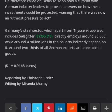
He therefore called on Berlin to soon hold a summit with
German industry leaders to provide answers on how these
investments could be protected, warning that there was now
an “utmost pressure to act”.
Germany’s steel sector, which apart from Thyssenkrupp also
includes Salzgitter
(SZGG.DE)
, directly employs around 80,000,
while around 4 million jobs in the country indirectly depend on
it. Around two-thirds of all German exports are steel-based
goods.
($1 = 0.9168 euros)
Reporting by Christoph Steitz
Editing by Miranda Murray