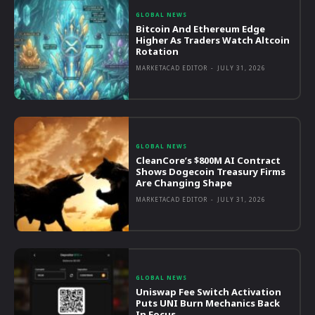
GLOBAL NEWS
Bitcoin And Ethereum Edge
Higher As Traders Watch Altcoin
Rotation
MARKETACAD EDITOR
-
JULY 31, 2026
GLOBAL NEWS
CleanCore’s $800M AI Contract
Shows Dogecoin Treasury Firms
Are Changing Shape
MARKETACAD EDITOR
-
JULY 31, 2026
GLOBAL NEWS
Uniswap Fee Switch Activation
Puts UNI Burn Mechanics Back
In Focus