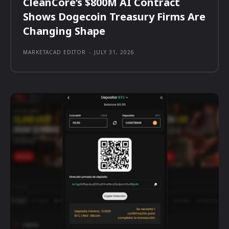
CleanCore’s $800M AI Contract
Shows Dogecoin Treasury Firms Are
Changing Shape
MARKETACAD EDITOR
-
JULY 31, 2026