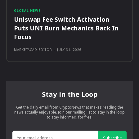
GLOBAL NEWS
Uniswap Fee Switch Activation
Puts UNI Burn Mechanics Back In
Focus
MARKETACAD EDITOR
-
JULY 31, 2026
Stay in the Loop
Get the daily email from CryptoNews that makes reading the
news actually enjoyable. Join our mailing list to stay in the loop
to stay informed, for free.
Subscribe