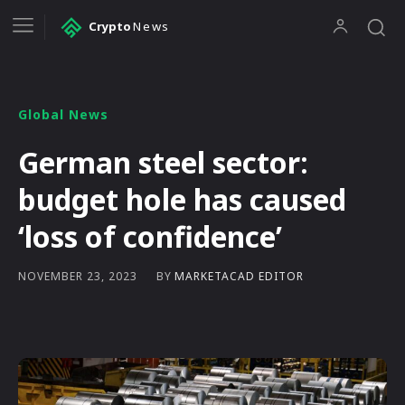
Crypto
News
Global News
German steel sector:
budget hole has caused
‘loss of confidence’
BY
MARKETACAD EDITOR
NOVEMBER 23, 2023