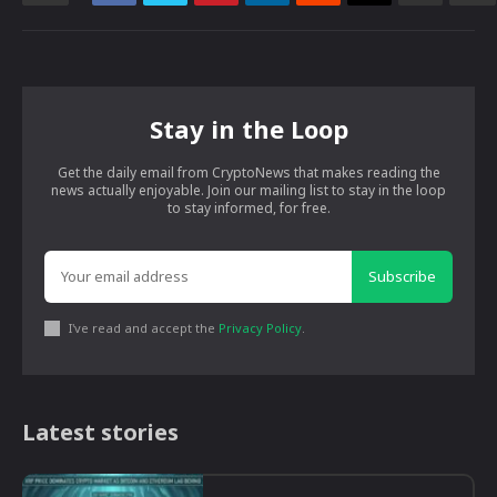
Stay in the Loop
Get the daily email from CryptoNews that makes reading the
news actually enjoyable. Join our mailing list to stay in the loop
to stay informed, for free.
Subscribe
I've read and accept the
Privacy Policy
.
Latest stories