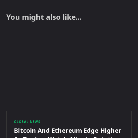
You might also like...
GLOBAL NEWS
Bitcoin And Ethereum Edge Higher