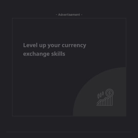
- Advertisement -