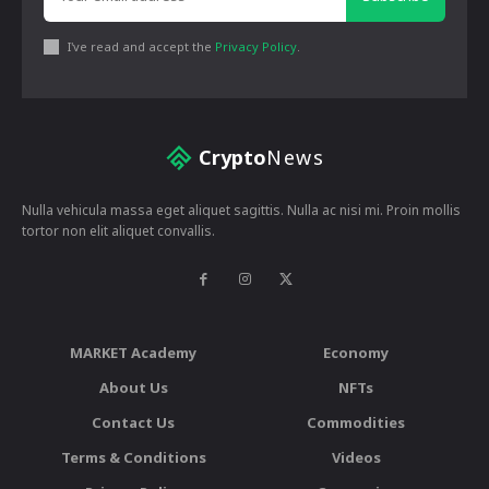
I've read and accept the
Privacy Policy
.
Crypto
News
Nulla vehicula massa eget aliquet sagittis. Nulla ac nisi mi. Proin mollis
tortor non elit aliquet convallis.
MARKET Academy
Economy
About Us
NFTs
Contact Us
Commodities
Terms & Conditions
Videos