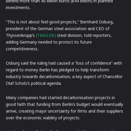
behind more than 40 billion euros ($44 billion) in planned
investments.
“This is not about feel-good projects,” Bernhard Osburg,
president of the German steel association and CEO of
Thyssenkrupp’s
(TKAG.DE)
steel division, told reporters,
adding Germany needed to protect its future
competitiveness.
Osburg said the ruling had caused a “loss of confidence” with
regard to money Berlin has pledged to help transform
industry towards decarbonisation, a key aspect of Chancellor
Olaf Scholz’s political agenda.
Many companies had started decarbonisation projects in
good faith that funding from Berlin’s budget would eventually
arrive, creating major uncertainty for firms and their suppliers
over the economic viability of projects.