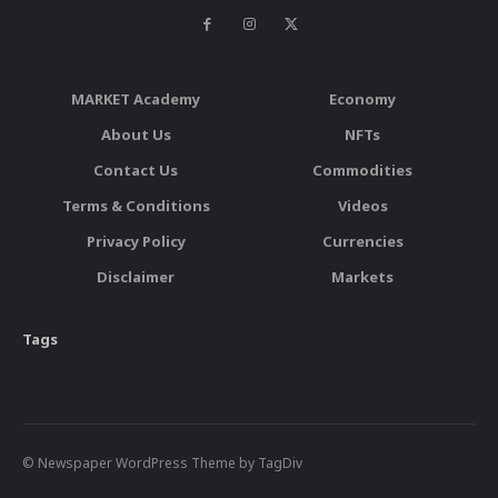
MARKET Academy
Economy
About Us
NFTs
Contact Us
Commodities
Terms & Conditions
Videos
Privacy Policy
Currencies
Disclaimer
Markets
Tags
© Newspaper WordPress Theme by TagDiv