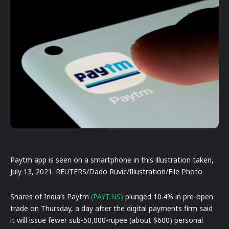
Paytm app is seen on a smartphone in this illustration taken,
July 13, 2021. REUTERS/Dado Ruvic/Illustration/File Photo
Shares of India’s Paytm
(PAYT.NS)
plunged 10.4% in pre-open
trade on Thursday, a day after the digital payments firm said
it will issue fewer sub-50,000-rupee (about $600) personal