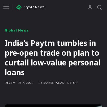
Crypto
News
Global News
India’s Paytm tumbles in
pre-open trade on plan to
curtail low-value personal
loans
BY
MARKETACAD EDITOR
DECEMBER 7, 2023