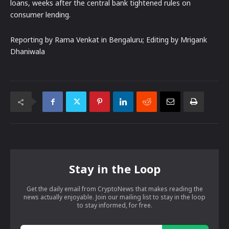
loans, weeks after the central bank tightened rules on
consumer lending.
Reporting by Rama Venkat in Bengaluru; Editing by Mrigank
Dhaniwala
Stay in the Loop
Get the daily email from CryptoNews that makes reading the
news actually enjoyable. Join our mailing list to stay in the loop
to stay informed, for free.