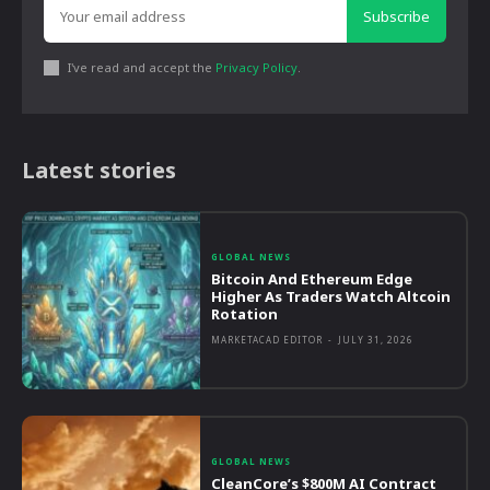
Subscribe
I've read and accept the
Privacy Policy
.
Latest stories
GLOBAL NEWS
Bitcoin And Ethereum Edge
Higher As Traders Watch Altcoin
Rotation
MARKETACAD EDITOR
-
JULY 31, 2026
GLOBAL NEWS
CleanCore’s $800M AI Contract