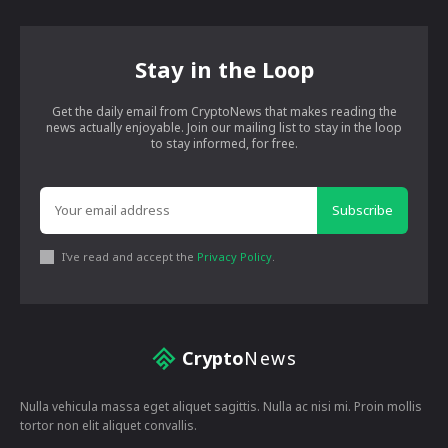
Stay in the Loop
Get the daily email from CryptoNews that makes reading the
news actually enjoyable. Join our mailing list to stay in the loop
to stay informed, for free.
Subscribe
I've read and accept the
Privacy Policy
.
Crypto
News
Nulla vehicula massa eget aliquet sagittis. Nulla ac nisi mi. Proin mollis
tortor non elit aliquet convallis.