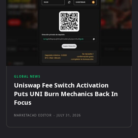
GLOBAL NEWS
Uniswap Fee Switch Activation
Puts UNI Burn Mechanics Back In
Focus
MARKETACAD EDITOR
-
JULY 31, 2026