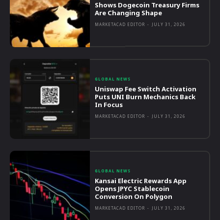
Shows Dogecoin Treasury Firms
Are Changing Shape
MARKETACAD EDITOR
-
JULY 31, 2026
GLOBAL NEWS
Uniswap Fee Switch Activation
Puts UNI Burn Mechanics Back
In Focus
MARKETACAD EDITOR
-
JULY 31, 2026
GLOBAL NEWS
Kansai Electric Rewards App
Opens JPYC Stablecoin
Conversion On Polygon
MARKETACAD EDITOR
-
JULY 31, 2026