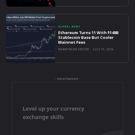
GLOBAL NEWS
Ethereum Turns 11 With $148B
Stablecoin Base But Cooler
Mainnet Fees
MARKETACAD EDITOR
-
JULY 31, 2026
- Advertisement -