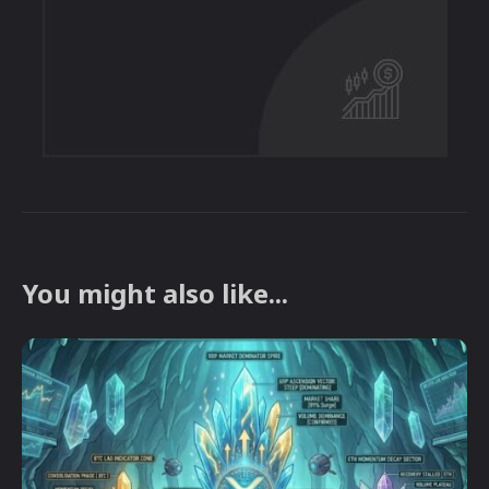
You might also like...