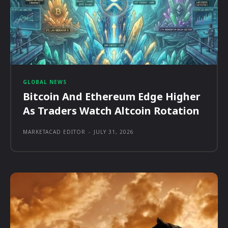
GLOBAL NEWS
Bitcoin And Ethereum Edge Higher
As Traders Watch Altcoin Rotation
MARKETACAD EDITOR
-
JULY 31, 2026