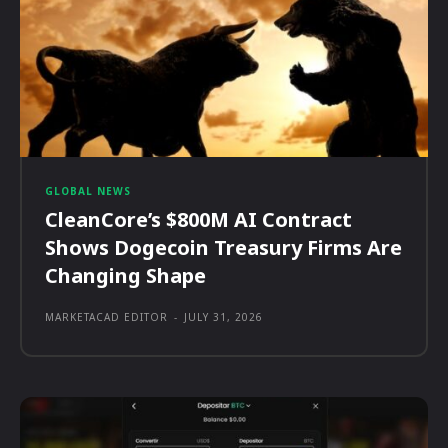
GLOBAL NEWS
CleanCore’s $800M AI Contract
Shows Dogecoin Treasury Firms Are
Changing Shape
MARKETACAD EDITOR
-
JULY 31, 2026