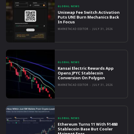
GLOBAL NEWS
Uniswap Fee Switch Activation
Puts UNI Burn Mechanics Back
In Focus
MARKETACAD EDITOR
-
JULY 31, 2026
GLOBAL NEWS
Kansai Electric Rewards App
Opens JPYC Stablecoin
Conversion On Polygon
MARKETACAD EDITOR
-
JULY 31, 2026
GLOBAL NEWS
Ethereum Turns 11 With $148B
Stablecoin Base But Cooler
Mainnet Fees