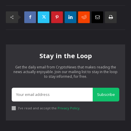
Stay in the Loop
Get the daily email from CryptoNews that makes reading the
news actually enjoyable. Join our mailing list to stay in the loop
to stay informed, for free.
Subscribe
I've read and accept the
Privacy Policy
.