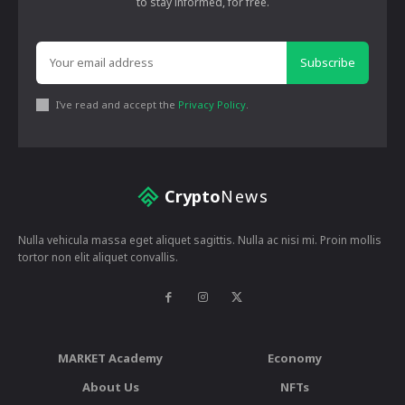
to stay informed, for free.
Subscribe
I've read and accept the
Privacy Policy
.
Crypto
News
Nulla vehicula massa eget aliquet sagittis. Nulla ac nisi mi. Proin mollis
tortor non elit aliquet convallis.
MARKET Academy
Economy
About Us
NFTs