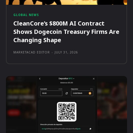
GLOBAL NEWS
CleanCore’s $800M AI Contract
Shows Dogecoin Treasury Firms Are
Changing Shape
MARKETACAD EDITOR
-
JULY 31, 2026