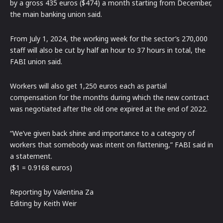
by a gross 435 euros ($474) a month starting from December,
the main banking union said.
From July 1, 2024, the working week for the sector’s 270,000
staff will also be cut by half an hour to 37 hours in total, the
FABI union said.
Workers will also get 1,250 euros each as partial
compensation for the months during which the new contract
was negotiated after the old one expired at the end of 2022.
“We’ve given back shine and importance to a category of
workers that somebody was intent on flattening,” FABI said in
a statement.
($1 = 0.9168 euros)
Reporting by Valentina Za
Editing by Keith Weir