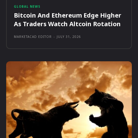
GLOBAL NEWS
Bitcoin And Ethereum Edge Higher
As Traders Watch Altcoin Rotation
MARKETACAD EDITOR
-
JULY 31, 2026