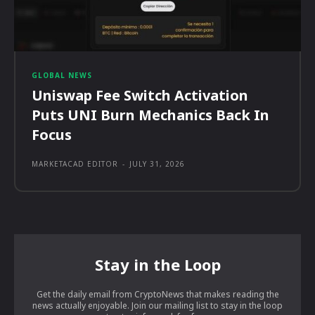
GLOBAL NEWS
Uniswap Fee Switch Activation
Puts UNI Burn Mechanics Back In
Focus
MARKETACAD EDITOR
-
JULY 31, 2026
Stay in the Loop
Get the daily email from CryptoNews that makes reading the
news actually enjoyable. Join our mailing list to stay in the loop