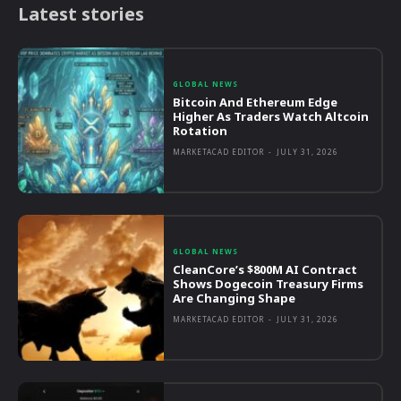
Latest stories
GLOBAL NEWS
Bitcoin And Ethereum Edge
Higher As Traders Watch Altcoin
Rotation
MARKETACAD EDITOR
-
JULY 31, 2026
GLOBAL NEWS
CleanCore’s $800M AI Contract
Shows Dogecoin Treasury Firms
Are Changing Shape
MARKETACAD EDITOR
-
JULY 31, 2026