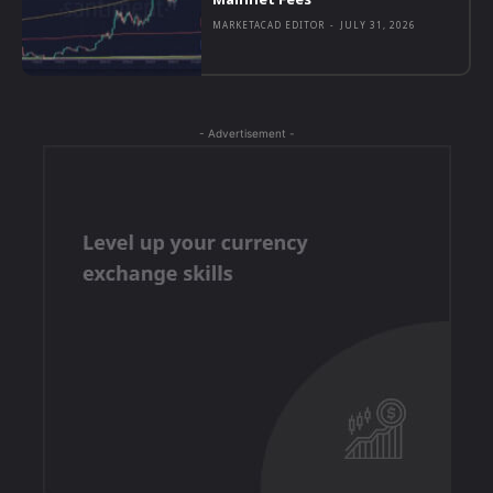
MARKETACAD EDITOR
-
JULY 31, 2026
- Advertisement -