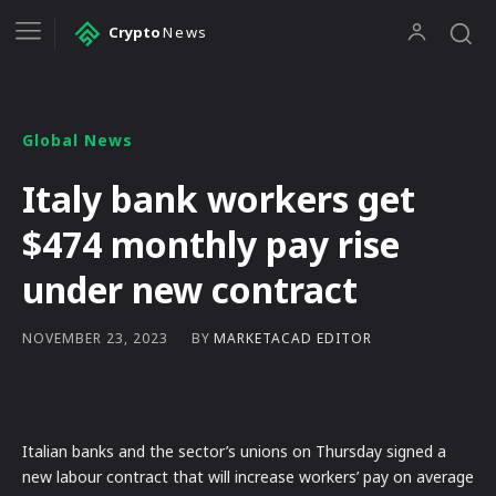
Crypto
News
Global News
Italy bank workers get
$474 monthly pay rise
under new contract
BY
MARKETACAD EDITOR
NOVEMBER 23, 2023
Italian banks and the sector’s unions on Thursday signed a
new labour contract that will increase workers’ pay on average