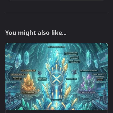
You might also like...