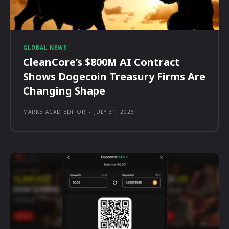
GLOBAL NEWS
CleanCore’s $800M AI Contract
Shows Dogecoin Treasury Firms Are
Changing Shape
MARKETACAD EDITOR
-
JULY 31, 2026