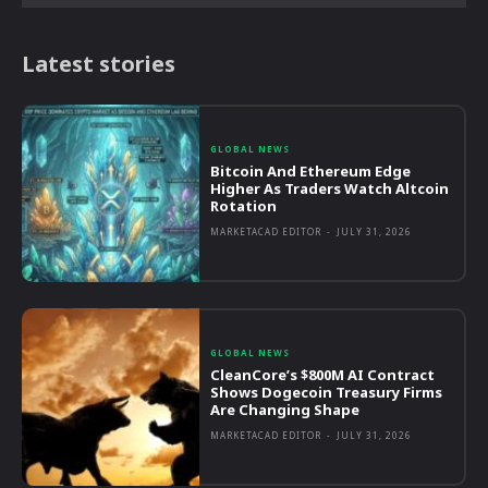
Latest stories
GLOBAL NEWS
Bitcoin And Ethereum Edge
Higher As Traders Watch Altcoin
Rotation
MARKETACAD EDITOR
-
JULY 31, 2026
GLOBAL NEWS
CleanCore’s $800M AI Contract
Shows Dogecoin Treasury Firms
Are Changing Shape
MARKETACAD EDITOR
-
JULY 31, 2026