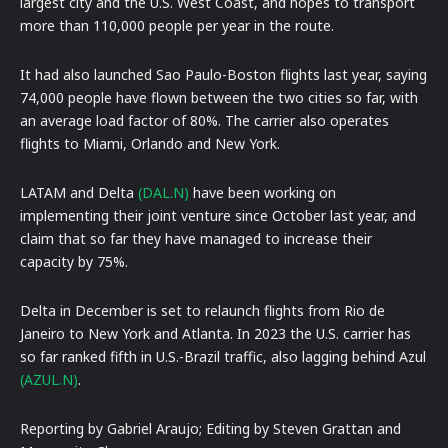
largest city and the U.S. West Coast, and hopes to transport
more than 110,000 people per year in the route.
It had also launched Sao Paulo-Boston flights last year, saying
74,000 people have flown between the two cities so far, with
an average load factor of 80%. The carrier also operates
flights to Miami, Orlando and New York.
LATAM and Delta
(DAL.N)
have been working on
implementing their joint venture since October last year, and
claim that so far they have managed to increase their
capacity by 75%.
Delta in December is set to relaunch flights from Rio de
Janeiro to New York and Atlanta. In 2023 the U.S. carrier has
so far ranked fifth in U.S.-Brazil traffic, also lagging behind Azul
(AZUL.N)
.
Reporting by Gabriel Araujo; Editing by Steven Grattan and