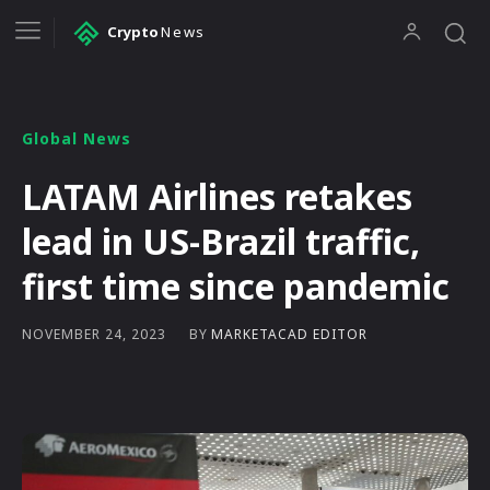
Crypto
News
Global News
LATAM Airlines retakes
lead in US-Brazil traffic,
first time since pandemic
BY
MARKETACAD EDITOR
NOVEMBER 24, 2023