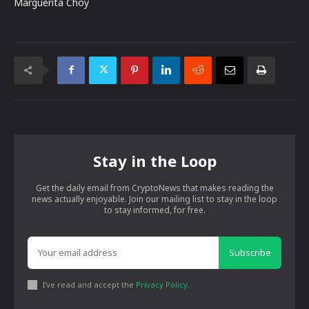
Marguerita Choy
Stay in the Loop
Get the daily email from CryptoNews that makes reading the
news actually enjoyable. Join our mailing list to stay in the loop
to stay informed, for free.
Subscribe
I've read and accept the
Privacy Policy
.