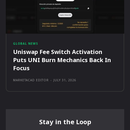
GLOBAL NEWS
Uniswap Fee Switch Activation
Puts UNI Burn Mechanics Back In
Focus
MARKETACAD EDITOR
-
JULY 31, 2026
Stay in the Loop