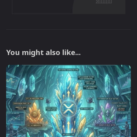
You might also like...