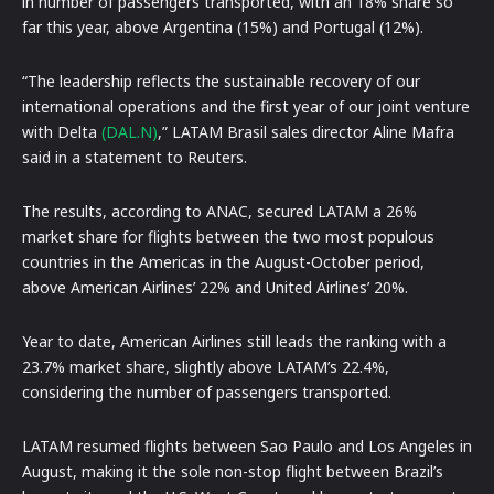
in number of passengers transported, with an 18% share so
far this year, above Argentina (15%) and Portugal (12%).
“The leadership reflects the sustainable recovery of our
international operations and the first year of our joint venture
with Delta
(DAL.N)
,” LATAM Brasil sales director Aline Mafra
said in a statement to Reuters.
The results, according to ANAC, secured LATAM a 26%
market share for flights between the two most populous
countries in the Americas in the August-October period,
above American Airlines’ 22% and United Airlines’ 20%.
Year to date, American Airlines still leads the ranking with a
23.7% market share, slightly above LATAM’s 22.4%,
considering the number of passengers transported.
LATAM resumed flights between Sao Paulo and Los Angeles in
August, making it the sole non-stop flight between Brazil’s