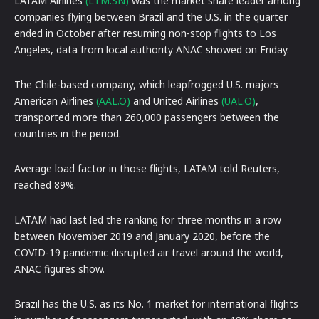
LATAM Airlines
(LTM.SN)
was the market share leader among
companies flying between Brazil and the U.S. in the quarter
ended in October after resuming non-stop flights to Los
Angeles, data from local authority ANAC showed on Friday.
The Chile-based company, which leapfrogged U.S. majors
American Airlines
(AAL.O)
and United Airlines
(UAL.O)
,
transported more than 260,000 passengers between the
countries in the period.
Average load factor in those flights, LATAM told Reuters,
reached 89%.
LATAM had last led the ranking for three months in a row
between November 2019 and January 2020, before the
COVID-19 pandemic disrupted air travel around the world,
ANAC figures show.
Brazil has the U.S. as its No. 1 market for international flights