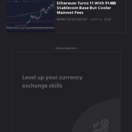
Ethereum Turns 11 With $148B
Stablecoin Base But Cooler
Mainnet Fees
MARKETACAD EDITOR
-
JULY 31, 2026
- Advertisement -