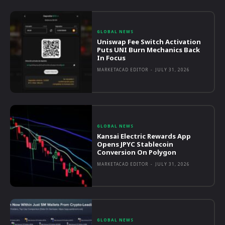
GLOBAL NEWS
Uniswap Fee Switch Activation
Puts UNI Burn Mechanics Back
In Focus
MARKETACAD EDITOR
-
JULY 31, 2026
GLOBAL NEWS
Kansai Electric Rewards App
Opens JPYC Stablecoin
Conversion On Polygon
MARKETACAD EDITOR
-
JULY 31, 2026
GLOBAL NEWS