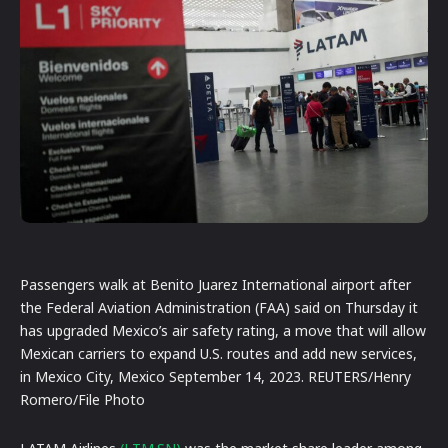
Passengers walk at Benito Juarez International airport after
the Federal Aviation Administration (FAA) said on Thursday it
has upgraded Mexico’s air safety rating, a move that will allow
Mexican carriers to expand U.S. routes and add new services,
in Mexico City, Mexico September 14, 2023. REUTERS/Henry
Romero/File Photo