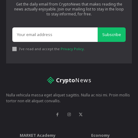
Get the daily email from CryptoNews that makes reading the
news actually enjoyable. Join our mailing list to stay in the loop
to stay informed, for free.
Subscribe
I've read and accept the
Privacy Policy
.
Crypto
News
Nulla vehicula massa eget aliquet sagittis. Nulla ac nisi mi. Proin mollis
tortor non elit aliquet convallis.
MARKET Academy
Economy