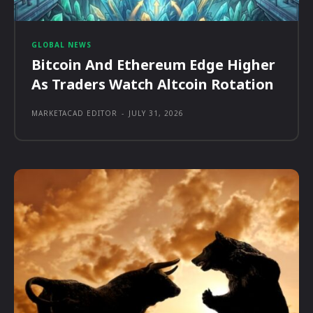
GLOBAL NEWS
Bitcoin And Ethereum Edge Higher
As Traders Watch Altcoin Rotation
MARKETACAD EDITOR
-
JULY 31, 2026