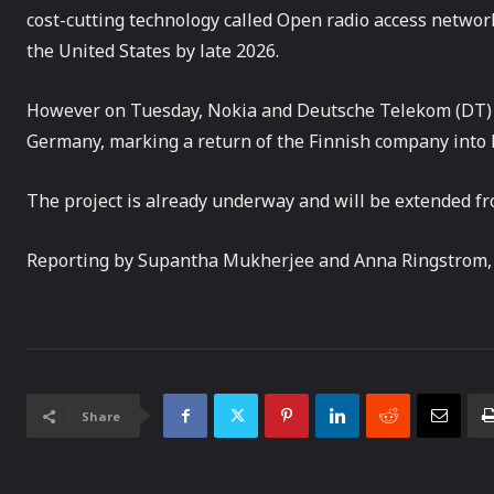
cost-cutting technology called Open radio access network 
the United States by late 2026.
However on Tuesday, Nokia and Deutsche Telekom (DT
Germany, marking a return of the Finnish company into
The project is already underway and will be extended from
Reporting by Supantha Mukherjee and Anna Ringstrom,
Share