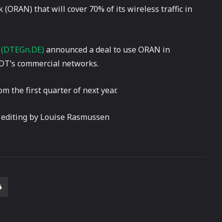
(ORAN) that will cover 70% of its wireless traffic in
)
(DTEGn.DE)
announced a deal to use ORAN in
 DT’s commercial networks.
 the first quarter of next year.
 editing by Louise Rasmussen