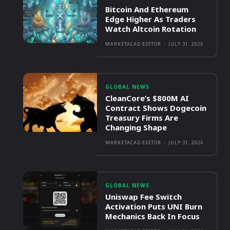
Bitcoin And Ethereum
Edge Higher As Traders
Watch Altcoin Rotation
MARKETACAD EDITOR
-
JULY 31, 2026
GLOBAL NEWS
CleanCore’s $800M AI
Contract Shows Dogecoin
Treasury Firms Are
Changing Shape
MARKETACAD EDITOR
-
JULY 31, 2026
GLOBAL NEWS
Uniswap Fee Switch
Activation Puts UNI Burn
Mechanics Back In Focus