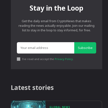
Stay in the Loop
Get the daily email from CryptoNews that makes
reading the news actually enjoyable. Join our mailing
list to stay in the loop to stay informed, for free.
Subscribe
I've read and accept the
Privacy Policy
.
Latest stories
GLOBAL NEWS