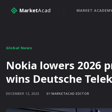
Market
Acad
MARKET ACADEM
Global News
Nokia lowers 2026 pr
wins Deutsche Tele
BY
MARKETACAD EDITOR
DECEMBER 12, 2023