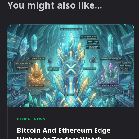
You might also like...
GLOBAL NEWS
Bitcoin And Ethereum Edge