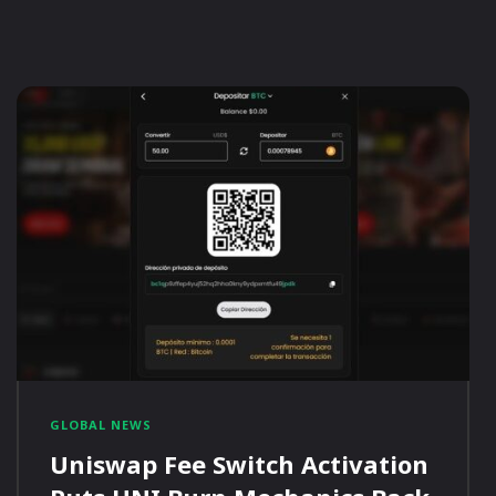
GLOBAL NEWS
Uniswap Fee Switch Activation