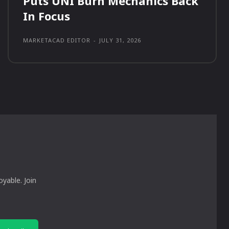
Puts UNI Burn Mechanics Back
In Focus
MARKETACAD EDITOR
-
JULY 31, 2026
yable. Join