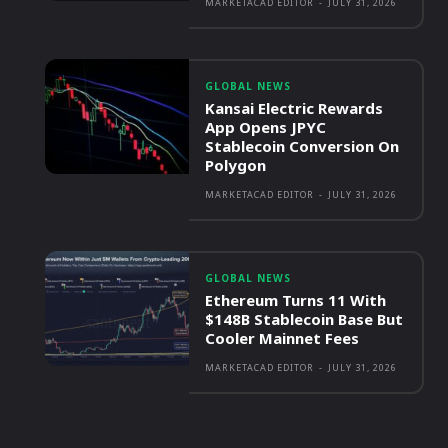
MARKETACAD EDITOR
-
JULY 31, 2026
GLOBAL NEWS
Kansai Electric Rewards
App Opens JPYC
Stablecoin Conversion On
Polygon
MARKETACAD EDITOR
-
JULY 31, 2026
GLOBAL NEWS
Ethereum Turns 11 With
$148B Stablecoin Base But
Cooler Mainnet Fees
MARKETACAD EDITOR
-
JULY 31, 2026