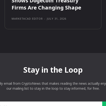
Shows Dogecoin Treasury
Firms Are Changing Shape
MARKETACAD EDITOR
-
JULY 31, 2026
Stay in the Loop
ily email from CryptoNews that makes reading the news actually enjo
our mailing list to stay in the loop to stay informed, for free.