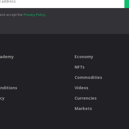
 and accept the
Privacy Policy
.
cademy
Economy
NFTs
Commodities
nditions
Videos
icy
Currencies
Markets