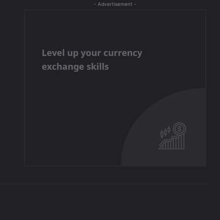
- Advertisement -