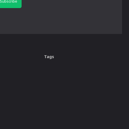
Subscribe
Tags