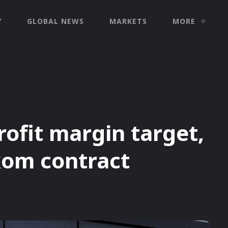
Y
GLOBAL NEWS
MARKETS
MORE
ofit margin target,
kom contract