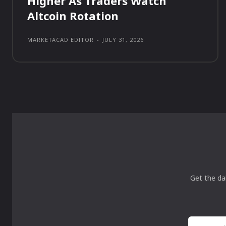
Higher As Traders Watch
Altcoin Rotation
MARKETACAD EDITOR
-
JULY 31, 2026
Get the da