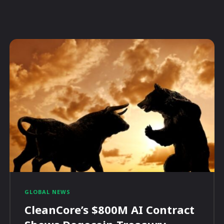
GLOBAL NEWS
CleanCore’s $800M AI Contract