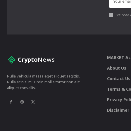
I've read
MARKET A
Crypto
News
About Us
Nulla vehicula massa eget aliquet sagittis.
Contact Us
Nulla ac nisi mi. Proin mollis tortor non elit
aliquet convallis.
Terms & Co
Privacy Pol
Disclaimer