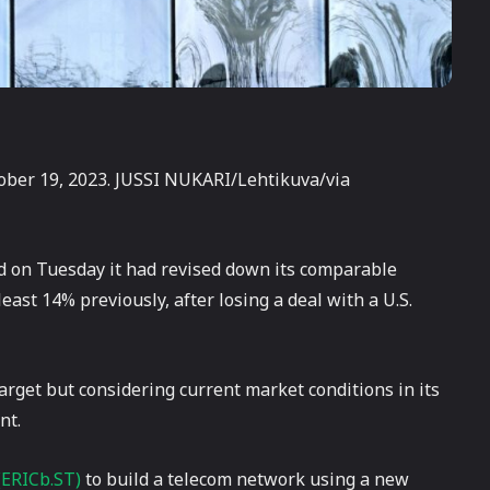
ober 19, 2023. JUSSI NUKARI/Lehtikuva/via
d on Tuesday it had revised down its comparable
east 14% previously, after losing a deal with a U.S.
target but considering current market conditions in its
nt.
(ERICb.ST)
to build a telecom network using a new