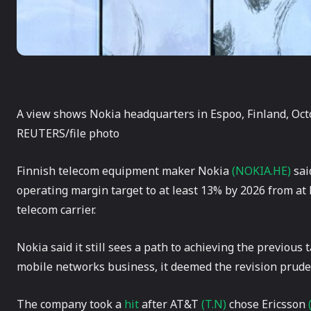
A view shows Nokia headquarters in Espoo, Finland, Oct
REUTERS/file photo
Finnish telecom equipment maker Nokia
(NOKIA.HE)
sai
operating margin target to at least 13% by 2026 from at l
telecom carrier.
Nokia said it still sees a path to achieving the previous 
mobile networks business, it deemed the revision prude
The company took a
hit
after AT&T
(T.N)
chose Ericsson