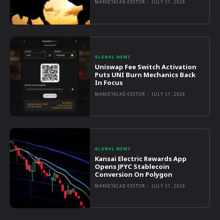
MARKETACAD EDITOR
-
JULY 31, 2026
GLOBAL NEWS
Uniswap Fee Switch Activation
Puts UNI Burn Mechanics Back
In Focus
MARKETACAD EDITOR
-
JULY 31, 2026
GLOBAL NEWS
Kansai Electric Rewards App
Opens JPYC Stablecoin
Conversion On Polygon
MARKETACAD EDITOR
-
JULY 31, 2026