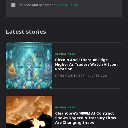
I've read and accept the
Privacy Policy
.
Latest stories
GLOBAL NEWS
Bitcoin And Ethereum Edge
Higher As Traders Watch Altcoin
Rotation
MARKETACAD EDITOR
-
JULY 31, 2026
GLOBAL NEWS
CleanCore’s $800M AI Contract
Shows Dogecoin Treasury Firms
Are Changing Shape