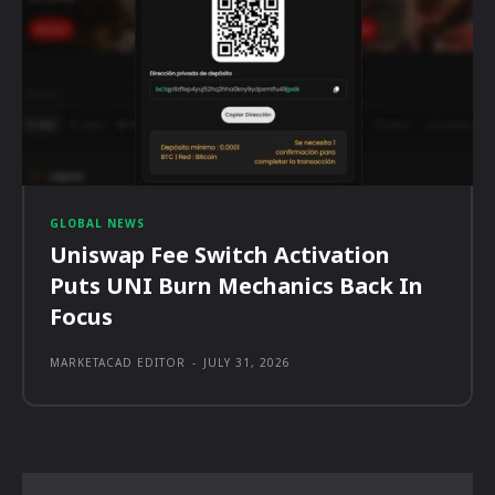
GLOBAL NEWS
Uniswap Fee Switch Activation
Puts UNI Burn Mechanics Back In
Focus
MARKETACAD EDITOR
-
JULY 31, 2026