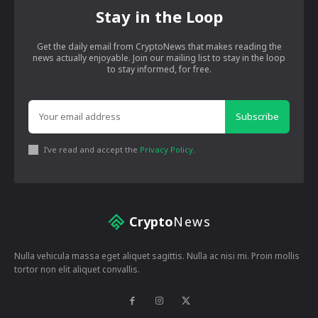
Stay in the Loop
Get the daily email from CryptoNews that makes reading the
news actually enjoyable. Join our mailing list to stay in the loop
to stay informed, for free.
Subscribe
I've read and accept the
Privacy Policy
.
Crypto
News
Nulla vehicula massa eget aliquet sagittis. Nulla ac nisi mi. Proin mollis
tortor non elit aliquet convallis.