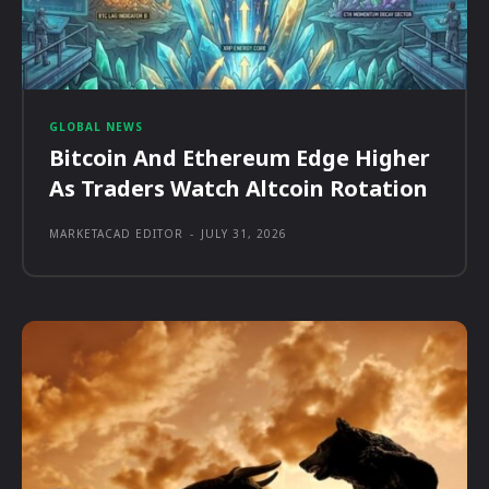
GLOBAL NEWS
Bitcoin And Ethereum Edge Higher
As Traders Watch Altcoin Rotation
MARKETACAD EDITOR
-
JULY 31, 2026