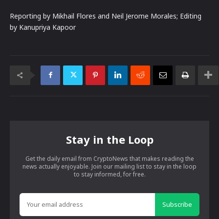
Reporting by Mikhail Flores and Neil Jerome Morales; Editing
by Kanupriya Kapoor
Stay in the Loop
Get the daily email from CryptoNews that makes reading the
news actually enjoyable. Join our mailing list to stay in the loop
to stay informed, for free.
Subscribe