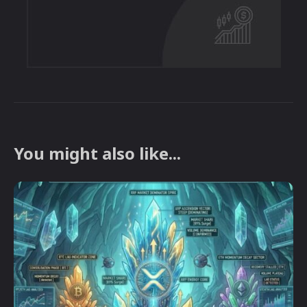
You might also like...