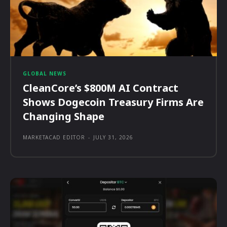
GLOBAL NEWS
CleanCore’s $800M AI Contract
Shows Dogecoin Treasury Firms Are
Changing Shape
MARKETACAD EDITOR
-
JULY 31, 2026