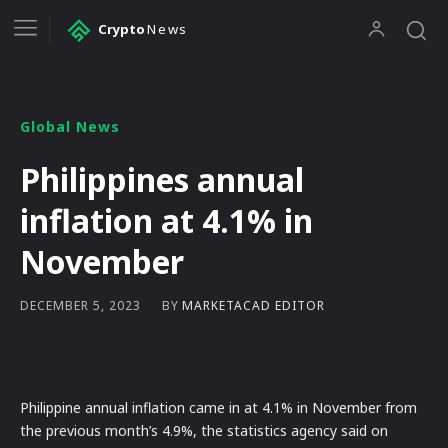
Crypto
News
Global News
Philippines annual
inflation at 4.1% in
November
BY
MARKETACAD EDITOR
DECEMBER 5, 2023
Philippine annual inflation came in at 4.1% in November from
the previous month’s 4.9%, the statistics agency said on