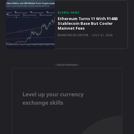
GLOBAL NEWS
Ethereum Turns 11 With $148B
Stablecoin Base But Cooler
Mainnet Fees
MARKETACAD EDITOR
-
JULY 31, 2026
- Advertisement -