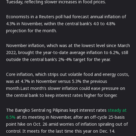
Tuesday, reflecting slower increases in food prices.
Economists in a Reuters poll had forecast annual inflation of
4.3% in November, within the central bank’s 4.0 to 4.8%
projection for the month.
November inflation, which was at the lowest level since March
2022, brought the year-to-date average inflation to 6.2%, still
outside the central bank’s 2%-4% target for the year.
Core inflation, which strips out volatile food and energy costs,
was at 4.7% in November versus 5.3% the previous
month.Last month’s slower inflation could ease pressure on
the central bank to keep interest rates higher for longer.
The Bangko Sentral ng Pilipinas kept interest rates
steady at
6.5%
at its meeting in November, after an off-cycle 25-basis
point hike on Oct. 26 amid worries of inflation spiraling out of
control. It meets for the last time this year on Dec. 14.