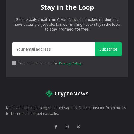
Stay in the Loop
Get the daily email from CryptoNews that makes reading the
news actually enjoyable. Join our mailing list to stay in the loop
to stay informed, for free.
Subscribe
I've read and accept the
Privacy Policy
.
Crypto
News
Nulla vehicula massa eget aliquet sagittis. Nulla ac nisi mi. Proin mollis
tortor non elit aliquet convallis.