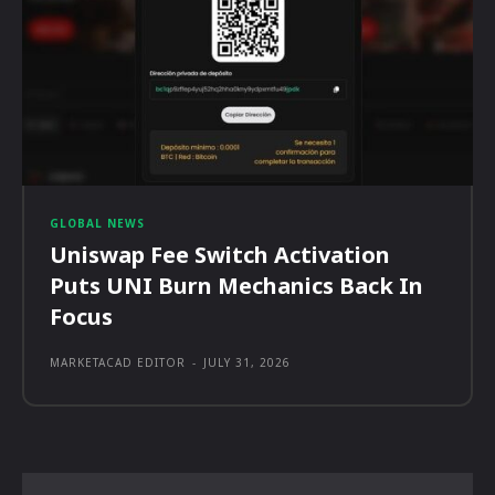
GLOBAL NEWS
Uniswap Fee Switch Activation
Puts UNI Burn Mechanics Back In
Focus
MARKETACAD EDITOR
-
JULY 31, 2026