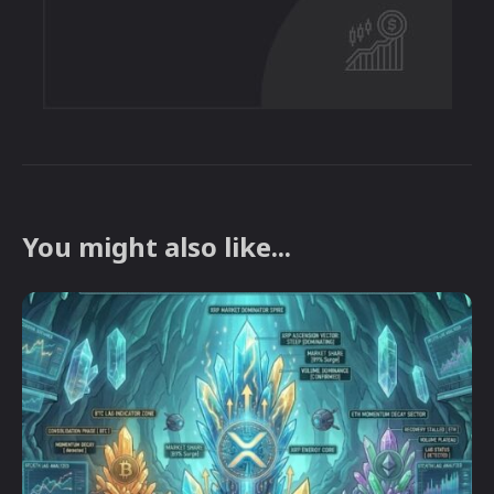
You might also like...