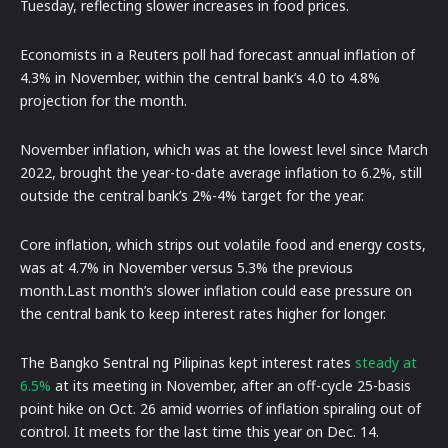
Tuesday, reflecting slower increases in food prices.
Economists in a Reuters poll had forecast annual inflation of
4.3% in November, within the central bank’s 4.0 to 4.8%
projection for the month.
November inflation, which was at the lowest level since March
2022, brought the year-to-date average inflation to 6.2%, still
outside the central bank’s 2%-4% target for the year.
Core inflation, which strips out volatile food and energy costs,
was at 4.7% in November versus 5.3% the previous
month.Last month’s slower inflation could ease pressure on
the central bank to keep interest rates higher for longer.
The Bangko Sentral ng Pilipinas kept interest rates
steady at
6.5%
at its meeting in November, after an off-cycle 25-basis
point hike on Oct. 26 amid worries of inflation spiraling out of
control. It meets for the last time this year on Dec. 14.