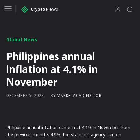
Crypto
News
Global News
Philippines annual
inflation at 4.1% in
November
BY
MARKETACAD EDITOR
DECEMBER 5, 2023
Philippine annual inflation came in at 4.1% in November from
the previous month’s 4.9%, the statistics agency said on