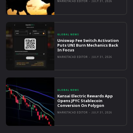
MARKETACAD EDITOR
-
JULY 31, 2026
GLOBAL NEWS
Uniswap Fee Switch Activation
Puts UNI Burn Mechanics Back
In Focus
MARKETACAD EDITOR
-
JULY 31, 2026
GLOBAL NEWS
Kansai Electric Rewards App
Opens JPYC Stablecoin
Conversion On Polygon
MARKETACAD EDITOR
-
JULY 31, 2026