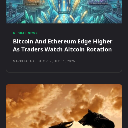
GLOBAL NEWS
Bitcoin And Ethereum Edge Higher
As Traders Watch Altcoin Rotation
MARKETACAD EDITOR
-
JULY 31, 2026