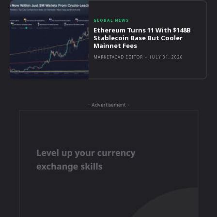
GLOBAL NEWS
Ethereum Turns 11 With $148B
Stablecoin Base But Cooler
Mainnet Fees
MARKETACAD EDITOR
-
JULY 31, 2026
- Advertisement -