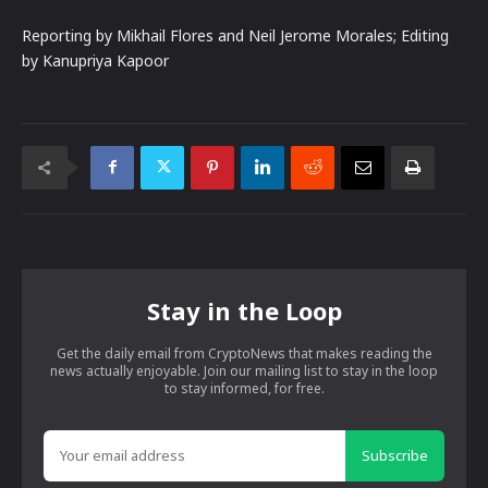
Reporting by Mikhail Flores and Neil Jerome Morales; Editing
by Kanupriya Kapoor
Stay in the Loop
Get the daily email from CryptoNews that makes reading the
news actually enjoyable. Join our mailing list to stay in the loop
to stay informed, for free.
Subscribe