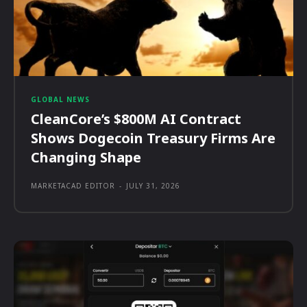
GLOBAL NEWS
CleanCore’s $800M AI Contract
Shows Dogecoin Treasury Firms Are
Changing Shape
MARKETACAD EDITOR
-
JULY 31, 2026