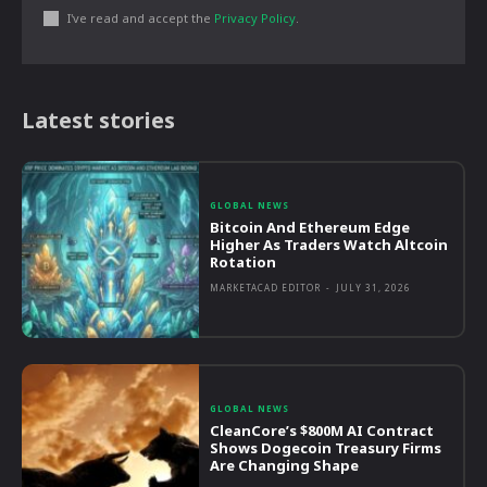
I've read and accept the
Privacy Policy
.
Latest stories
GLOBAL NEWS
Bitcoin And Ethereum Edge
Higher As Traders Watch Altcoin
Rotation
MARKETACAD EDITOR
-
JULY 31, 2026
GLOBAL NEWS
CleanCore’s $800M AI Contract
Shows Dogecoin Treasury Firms
Are Changing Shape