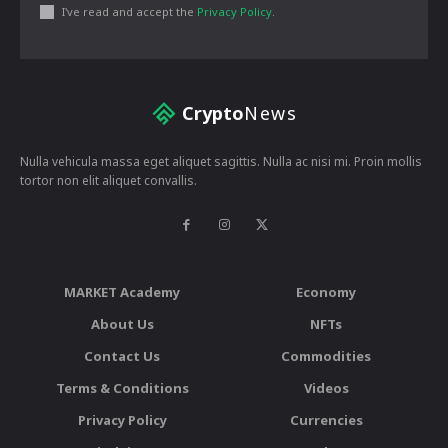
I've read and accept the
Privacy Policy
.
Crypto
News
Nulla vehicula massa eget aliquet sagittis. Nulla ac nisi mi. Proin mollis
tortor non elit aliquet convallis.
MARKET Academy
Economy
About Us
NFTs
Contact Us
Commodities
Terms & Conditions
Videos
Privacy Policy
Currencies