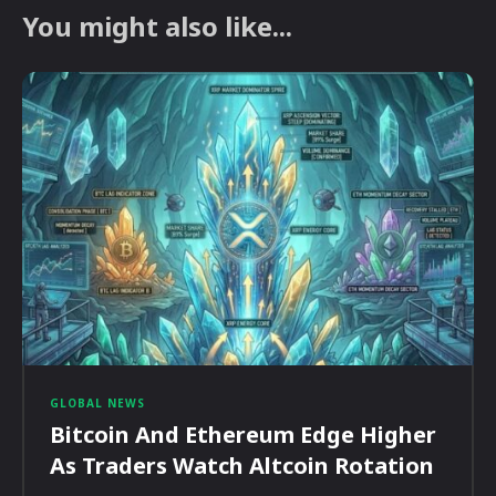
You might also like...
GLOBAL NEWS
Bitcoin And Ethereum Edge Higher
As Traders Watch Altcoin Rotation