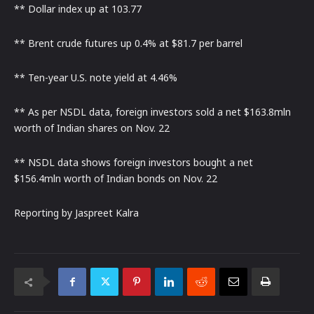
** Dollar index up at 103.77
** Brent crude futures up 0.4% at $81.7 per barrel
** Ten-year U.S. note yield at 4.46%
** As per NSDL data, foreign investors sold a net $163.8mln
worth of Indian shares on Nov. 22
** NSDL data shows foreign investors bought a net
$156.4mln worth of Indian bonds on Nov. 22
Reporting by Jaspreet Kalra