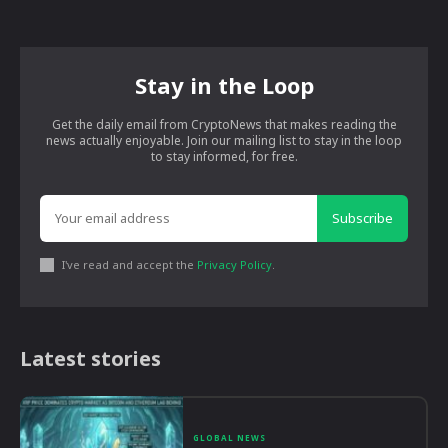
Stay in the Loop
Get the daily email from CryptoNews that makes reading the
news actually enjoyable. Join our mailing list to stay in the loop
to stay informed, for free.
Subscribe
I've read and accept the
Privacy Policy
.
Latest stories
GLOBAL NEWS