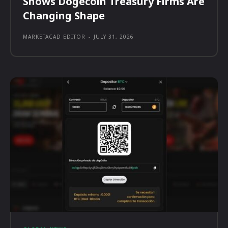
Shows Dogecoin Treasury Firms Are
Changing Shape
MARKETACAD EDITOR
-
JULY 31, 2026