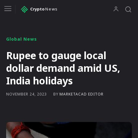
Crypto
News
Global News
Rupee to gauge local
dollar demand amid US,
India holidays
BY
MARKETACAD EDITOR
NOVEMBER 24, 2023