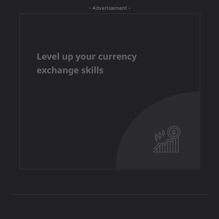
- Advertisement -