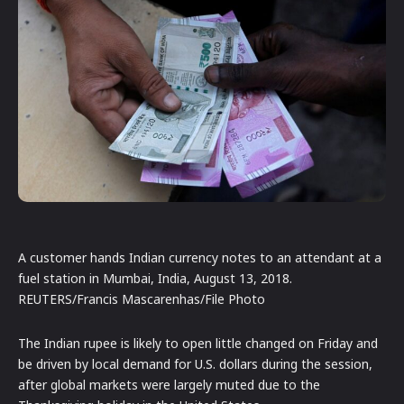
A customer hands Indian currency notes to an attendant at a
fuel station in Mumbai, India, August 13, 2018.
REUTERS/Francis Mascarenhas/File Photo
The Indian rupee is likely to open little changed on Friday and
be driven by local demand for U.S. dollars during the session,
after global markets were largely muted due to the