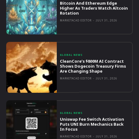
Bitcoin And Ethereum Edge
Higher As Traders Watch Altcoin
Rotation
MARKETACAD EDITOR
-
JULY 31, 2026
GLOBAL NEWS
CleanCore’s $800M AI Contract
Shows Dogecoin Treasury Firms
Are Changing Shape
MARKETACAD EDITOR
-
JULY 31, 2026
GLOBAL NEWS
Uniswap Fee Switch Activation
Puts UNI Burn Mechanics Back
In Focus
MARKETACAD EDITOR
-
JULY 31, 2026