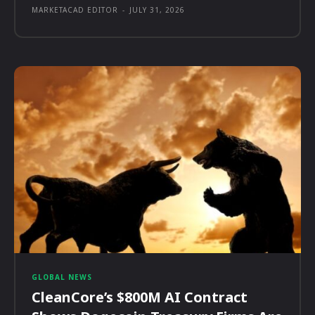
MARKETACAD EDITOR
-
JULY 31, 2026
GLOBAL NEWS
CleanCore’s $800M AI Contract