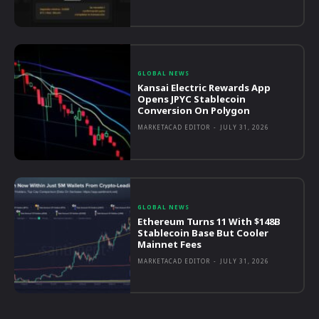
GLOBAL NEWS
Kansai Electric Rewards App
Opens JPYC Stablecoin
Conversion On Polygon
MARKETACAD EDITOR
-
JULY 31, 2026
GLOBAL NEWS
Ethereum Turns 11 With $148B
Stablecoin Base But Cooler
Mainnet Fees
MARKETACAD EDITOR
-
JULY 31, 2026