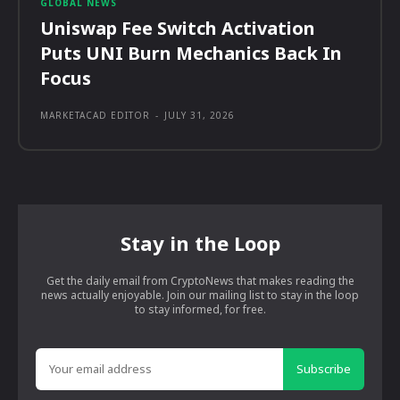
GLOBAL NEWS
Uniswap Fee Switch Activation
Puts UNI Burn Mechanics Back In
Focus
MARKETACAD EDITOR
-
JULY 31, 2026
Stay in the Loop
Get the daily email from CryptoNews that makes reading the
news actually enjoyable. Join our mailing list to stay in the loop
to stay informed, for free.
Subscribe