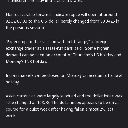
Thanksgiving holiday in the United States.
Non-deliverable forwards indicate rupee will open at around
82.32-83.33 to the U.S. dollar, barely changed from 83.3425 in
the previous session.
“Expecting another session with tight range,” a foreign
exchange trader at a state-run bank said. “Some higher
demand can be seen on account of Thursday’s US holiday and
Monday’s INR holiday.”
Indian markets will be closed on Monday on account of a local
holiday.
Asian currencies were largely subdued and the dollar index was
little changed at 103.78. The dollar index appears to be on a
course for a quiet week after having fallen almost 2% last
week.