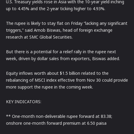
U.S. Treasury yields rose in Asia with the 10-year yield inching
up to 4.45% and the 2-year ticking higher to 4.93%.
The rupee is likely to stay flat on Friday “lacking any significant
triggers,” said Arnob Biswas, head of foreign exchange
research at SMC Global Securities.
But there is a potential for a relief rally in the rupee next
week, driven by dollar sales from exporters, Biswas added.
Equity inflows worth about $1.5 billion related to the
rebalancing of MSCI index effective from Nov 30 could provide
more support the rupee in the coming week.
KEY INDICATORS:
** One-month non-deliverable rupee forward at 83.38;
onshore one-month forward premium at 6.50 paisa