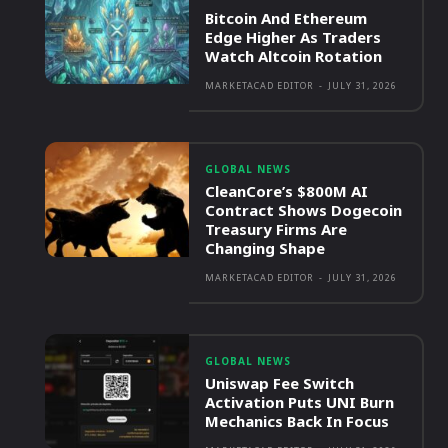
Bitcoin And Ethereum
Edge Higher As Traders
Watch Altcoin Rotation
MARKETACAD EDITOR
-
JULY 31, 2026
GLOBAL NEWS
CleanCore’s $800M AI
Contract Shows Dogecoin
Treasury Firms Are
Changing Shape
MARKETACAD EDITOR
-
JULY 31, 2026
GLOBAL NEWS
Uniswap Fee Switch
Activation Puts UNI Burn
Mechanics Back In Focus