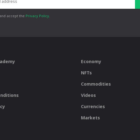
 and accept the
Privacy Policy
.
cademy
Economy
NFTs
Commodities
nditions
Videos
icy
Currencies
Markets