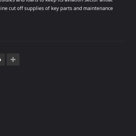
ine cut off supplies of key parts and maintenance