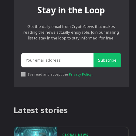
Stay in the Loop
Get the daily email from CryptoNews that makes
reading the news actually enjoyable. Join our mailing
list to stay in the loop to stay informed, for free.
Subscribe
I've read and accept the
Privacy Policy
.
Latest stories
GLOBAL NEWS