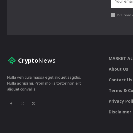
I've read
MARKET A
Crypto
News
About Us
Nulla vehicula massa eget aliquet sagittis.
Contact Us
Nulla ac nisi mi. Proin mollis tortor non elit
aliquet convallis.
Terms & Co
Privacy Pol
Disclaimer