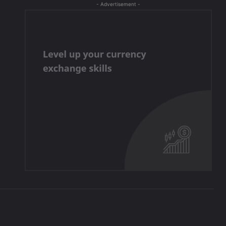
- Advertisement -