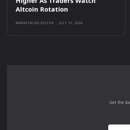
Higher As Traders Watch
Altcoin Rotation
MARKETACAD EDITOR
-
JULY 31, 2026
Get the da