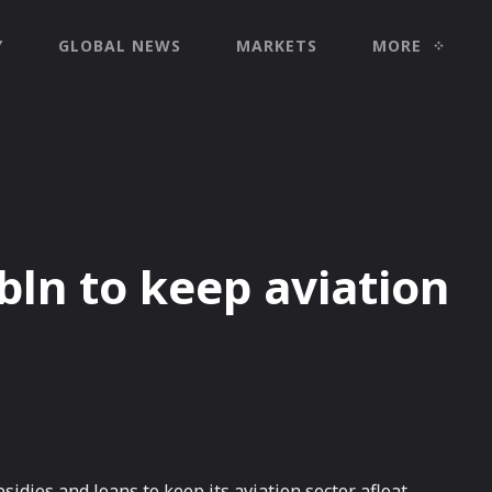
Y
GLOBAL NEWS
MARKETS
MORE
bln to keep aviation
idies and loans to keep its aviation sector afloat