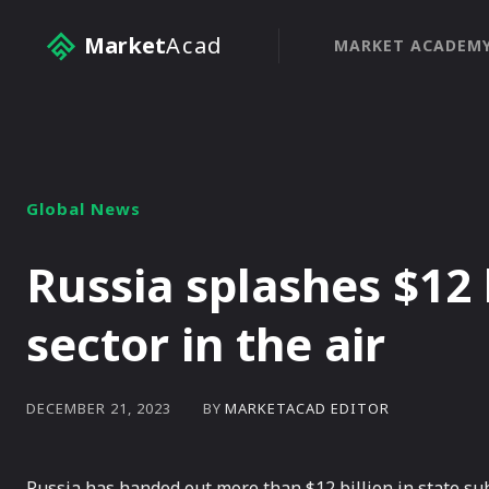
Market
Acad
MARKET ACADEM
Global News
Russia splashes $12 
sector in the air
BY
MARKETACAD EDITOR
DECEMBER 21, 2023
Russia has handed out more than $12 billion in state subs