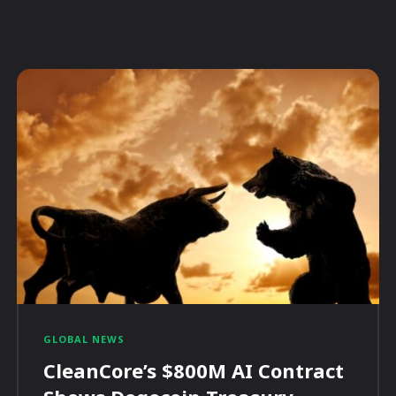
GLOBAL NEWS
CleanCore’s $800M AI Contract