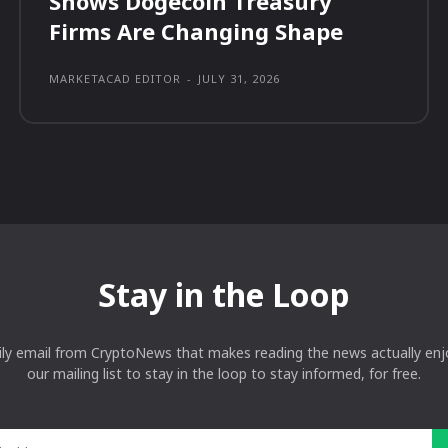
Shows Dogecoin Treasury
Firms Are Changing Shape
MARKETACAD EDITOR
-
JULY 31, 2026
Stay in the Loop
ily email from CryptoNews that makes reading the news actually enjo
our mailing list to stay in the loop to stay informed, for free.