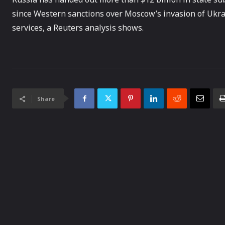
since Western sanctions over Moscow’s invasion of Ukra
services, a Reuters analysis shows.
Share