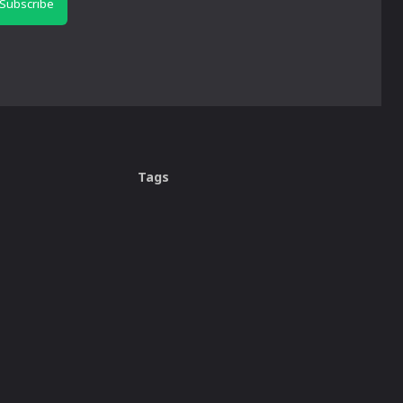
Subscribe
Tags