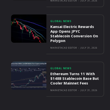
MARKETACAD EDITOR
-
JULY 31, 2026
GLOBAL NEWS
Kansai Electric Rewards
App Opens JPYC
Stablecoin Conversion On
Polygon
MARKETACAD EDITOR
-
JULY 31, 2026
GLOBAL NEWS
Ethereum Turns 11 With
$148B Stablecoin Base But
Cooler Mainnet Fees
MARKETACAD EDITOR
-
JULY 31, 2026