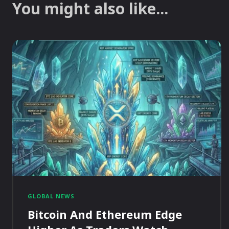
You might also like...
GLOBAL NEWS
Bitcoin And Ethereum Edge