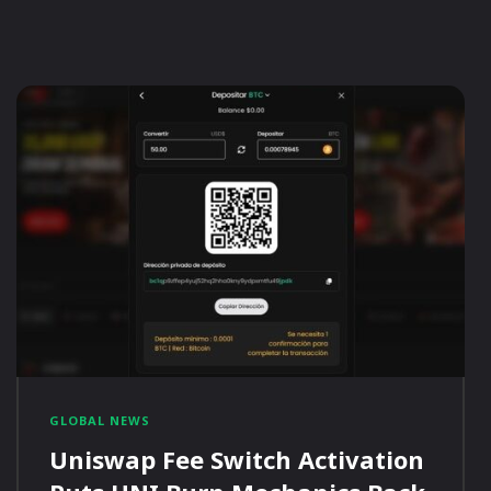
GLOBAL NEWS
Uniswap Fee Switch Activation