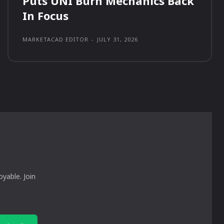
Puts UNI Burn Mechanics Back
In Focus
MARKETACAD EDITOR
-
JULY 31, 2026
yable. Join