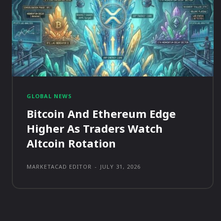
GLOBAL NEWS
Bitcoin And Ethereum Edge
Higher As Traders Watch
Altcoin Rotation
MARKETACAD EDITOR
-
JULY 31, 2026