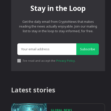
Stay in the Loop
Get the daily email from CryptoNews that makes
reading the news actually enjoyable. Join our mailing
list to stay in the loop to stay informed, for free.
Subscribe
I've read and accept the
Privacy Policy
.
Latest stories
GLOBAL NEWS