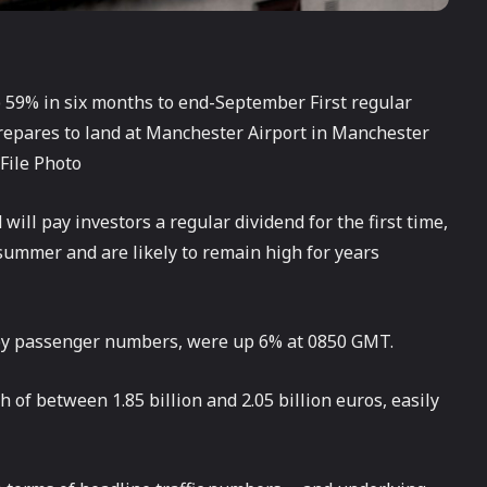
59% in six months to end-September First regular
prepares to land at Manchester Airport in Manchester
File Photo
will pay investors a regular dividend for the first time,
 summer and are likely to remain high for years
e by passenger numbers, were up 6% at 0850 GMT.
h of between 1.85 billion and 2.05 billion euros, easily