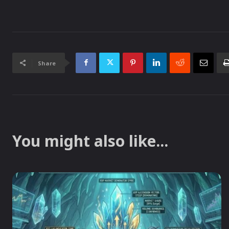
Share
You might also like...