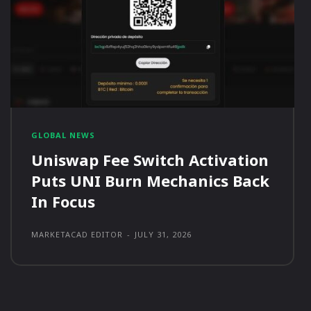
GLOBAL NEWS
Uniswap Fee Switch Activation
Puts UNI Burn Mechanics Back
In Focus
MARKETACAD EDITOR
-
JULY 31, 2026