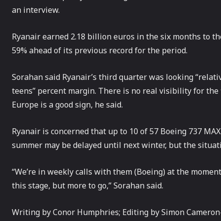
an interview.
Ryanair earned 2.18 billion euros in the six months to the 
59% ahead of its previous record for the period.
Sorahan said Ryanair’s third quarter was looking “relativ
teens” percent margin. There is no real visibility for the
Europe is a good sign, he said.
Ryanair is concerned that up to 10 of 57 Boeing 737 MAX a
summer may be delayed until next winter, but the situat
“We’re in weekly calls with them (Boeing) at the moment. It’
this stage, but more to go,” Sorahan said.
Writing by Conor Humphries; Editing by Simon Cameron