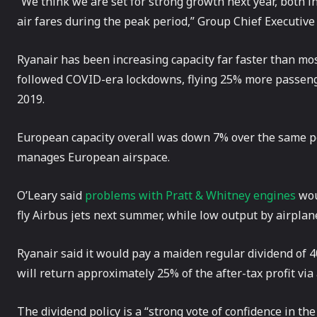
“We think we are set for strong growth next year, both i
air fares during the peak period,” Group Chief Executive
Ryanair has been increasing capacity far faster than mos
followed COVID-era lockdowns, flying 25% more passeng
2019.
European capacity overall was down 7% over the same pe
manages European airspace.
O’Leary said
problems with Pratt & Whitney engines
wou
fly Airbus jets next summer, while low output by airplan
Ryanair said it would pay a maiden regular dividend of 
will return approximately 25% of the after-tax profit via
The dividend policy is a “strong vote of confidence in th