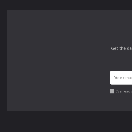
Get the da
I've read