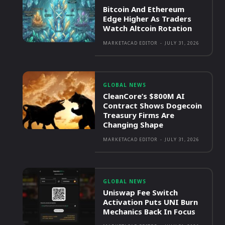
Bitcoin And Ethereum
Edge Higher As Traders
Watch Altcoin Rotation
MARKETACAD EDITOR
-
JULY 31, 2026
GLOBAL NEWS
CleanCore’s $800M AI
Contract Shows Dogecoin
Treasury Firms Are
Changing Shape
MARKETACAD EDITOR
-
JULY 31, 2026
GLOBAL NEWS
Uniswap Fee Switch
Activation Puts UNI Burn
Mechanics Back In Focus