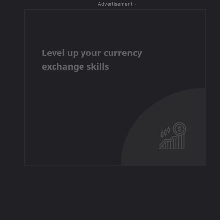
- Advertisement -