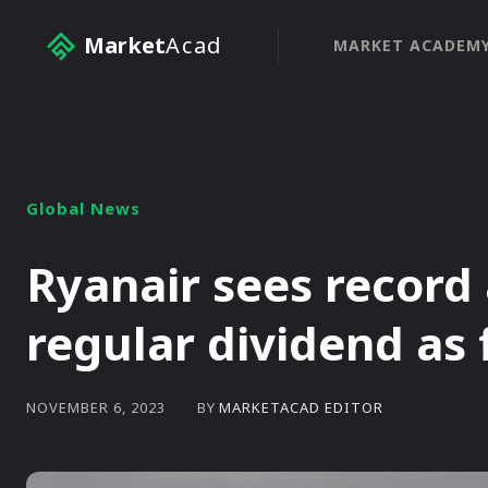
Market
Acad
MARKET ACADEM
Global News
Ryanair sees record a
regular dividend as 
BY
MARKETACAD EDITOR
NOVEMBER 6, 2023