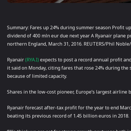
Summary: Fares up 24% during summer season Profit up 
dividend of 400 mln eur due next year A Ryanair plane 
northern England, March 31, 2016. REUTERS/Phil Noble/
Ryanair
(RYA.I)
expects to post a record annual profit and 
it said on Monday, citing fares that rose 24% during the
because of limited capacity.
Shares in the low-cost pioneer, Europe’s largest airlin
Ryanair forecast after-tax profit for the year to end Marc
beating its previous record of 1.45 billion euros in 2018.