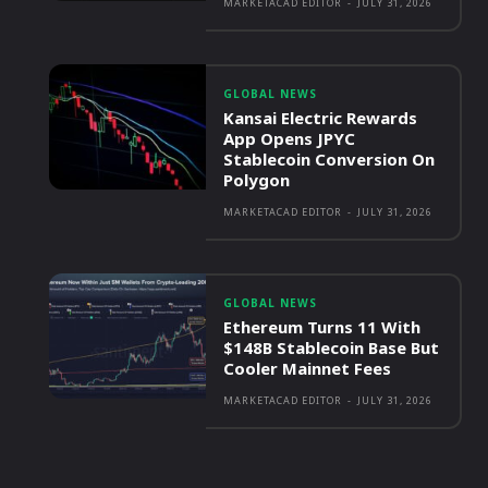
MARKETACAD EDITOR
-
JULY 31, 2026
GLOBAL NEWS
Kansai Electric Rewards
App Opens JPYC
Stablecoin Conversion On
Polygon
MARKETACAD EDITOR
-
JULY 31, 2026
GLOBAL NEWS
Ethereum Turns 11 With
$148B Stablecoin Base But
Cooler Mainnet Fees
MARKETACAD EDITOR
-
JULY 31, 2026