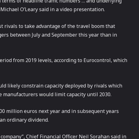
n terms of headline traffic numbers … and underlying
 Michael O’Leary said in a video presentation.
t rivals to take advantage of the travel boom that
ers between July and September this year than in
riod from 2019 levels, according to Eurocontrol, which
ld likely constrain capacity deployed by rivals which
e manufacturers would limit capacity until 2030.
400 million euros next year and in subsequent years
 an ordinary dividend.
e company”, Chief Financial Officer Neil Sorahan said in