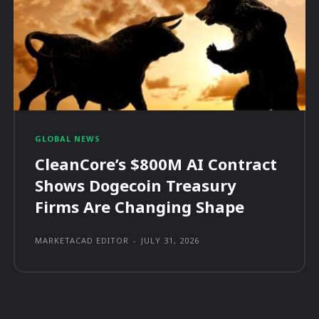
GLOBAL NEWS
CleanCore’s $800M AI Contract
Shows Dogecoin Treasury
Firms Are Changing Shape
MARKETACAD EDITOR
-
JULY 31, 2026