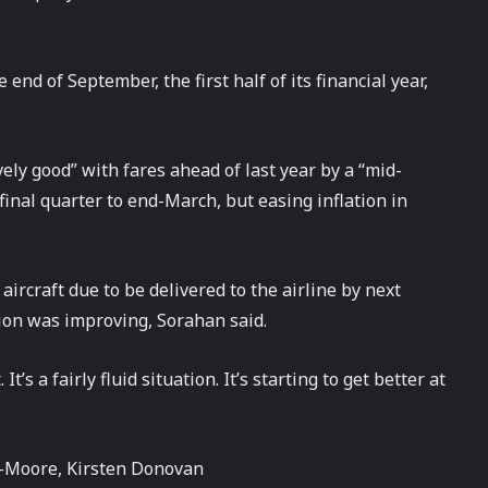
end of September, the first half of its financial year,
ely good” with fares ahead of last year by a “mid-
 final quarter to end-March, but easing inflation in
ircraft due to be delivered to the airline by next
ion was improving, Sorahan said.
s a fairly fluid situation. It’s starting to get better at
-Moore, Kirsten Donovan