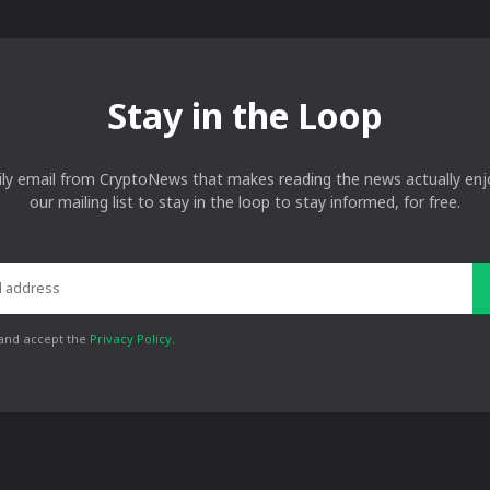
Stay in the Loop
ily email from CryptoNews that makes reading the news actually enjo
our mailing list to stay in the loop to stay informed, for free.
 and accept the
Privacy Policy
.