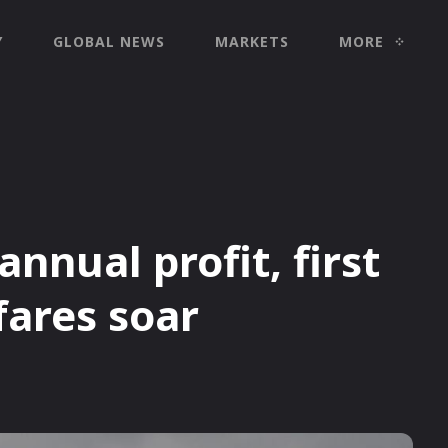
Y
GLOBAL NEWS
MARKETS
MORE
nnual profit, first
fares soar