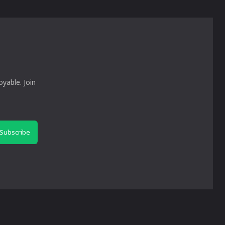
yable. Join
Subscribe