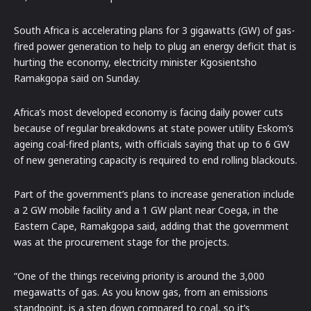
South Africa is accelerating plans for 3 gigawatts (GW) of gas-
fired power generation to help to plug an energy deficit that is
hurting the economy, electricity minister Kgosientsho
Ramakgopa said on Sunday.
Africa’s most developed economy is facing daily power cuts
because of regular breakdowns at state power utility Eskom’s
ageing coal-fired plants, with officials saying that up to 6 GW
of new generating capacity is required to end rolling blackouts.
Part of the government’s plans to increase generation include
a 2 GW mobile facility and a 1 GW plant near Coega, in the
Eastern Cape, Ramakgopa said, adding that the government
was at the procurement stage for the projects.
“One of the things receiving priority is around the 3,000
megawatts of gas. As you know gas, from an emissions
standpoint, is a step down compared to coal, so it’s