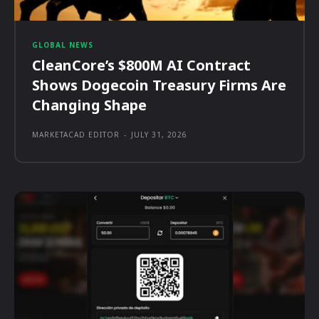
GLOBAL NEWS
CleanCore’s $800M AI Contract
Shows Dogecoin Treasury Firms Are
Changing Shape
MARKETACAD EDITOR
-
JULY 31, 2026