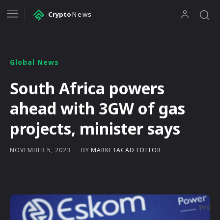
Crypto
News
Global News
South Africa powers
ahead with 3GW of gas
projects, minister says
BY
MARKETACAD EDITOR
NOVEMBER 5, 2023