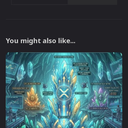
You might also like...