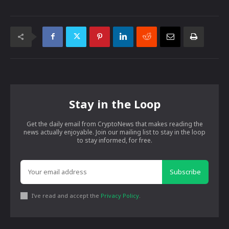
Stay in the Loop
Get the daily email from CryptoNews that makes reading the
news actually enjoyable. Join our mailing list to stay in the loop
to stay informed, for free.
Subscribe
I've read and accept the
Privacy Policy
.