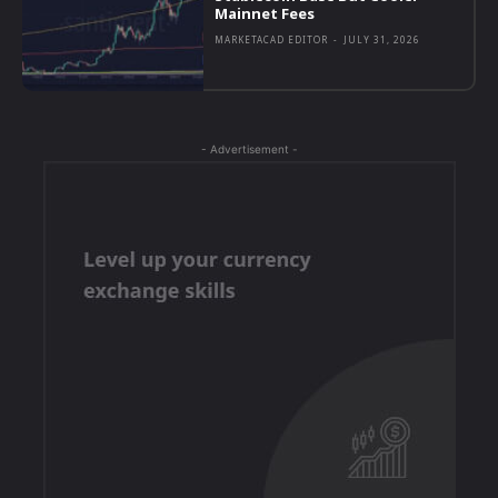
Mainnet Fees
MARKETACAD EDITOR
-
JULY 31, 2026
- Advertisement -