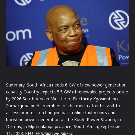
Summary: South Africa needs 6 GW of new power generation
capacity Country expects 5.5 GW of renewable projects online
by 2026 South African Minister of Electricity Kgosientsho
Ramakgopa briefs members of the media after his visit to
assess progress on bringing back online faulty units and
boosting power generation at the Kusile Power Station, in
Delmas, in Mpumalanga province, South Africa, September
11, 2023. REUTERS/Siphiwe Sibeko