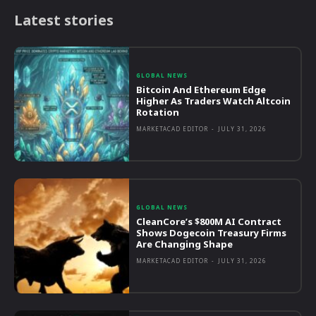
Latest stories
GLOBAL NEWS
Bitcoin And Ethereum Edge
Higher As Traders Watch Altcoin
Rotation
MARKETACAD EDITOR
-
JULY 31, 2026
GLOBAL NEWS
CleanCore’s $800M AI Contract
Shows Dogecoin Treasury Firms
Are Changing Shape
MARKETACAD EDITOR
-
JULY 31, 2026