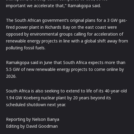
important we accelerate that,” Ramakgopa said.
The South African government’s original plans for a 3 GW gas-
fired power plant in Richards Bay on the east coast were
opposed by environmental groups calling for acceleration of
renewable energy projects in line with a global shift away from
polluting fossil fuels.
Ramakgopa said in June that South Africa expects more than
5.5 GW of new renewable energy projects to come online by
2026.
South Africa is also seeking to extend to life of its 40-year-old
1.94 GW Koeberg nuclear plant by 20 years beyond its
scheduled shutdown next year.
Reporting by Nelson Banya
Editing by David Goodman