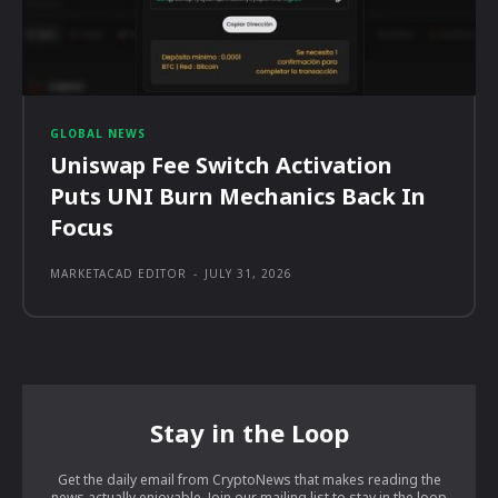
GLOBAL NEWS
Uniswap Fee Switch Activation
Puts UNI Burn Mechanics Back In
Focus
MARKETACAD EDITOR
-
JULY 31, 2026
Stay in the Loop
Get the daily email from CryptoNews that makes reading the
news actually enjoyable. Join our mailing list to stay in the loop