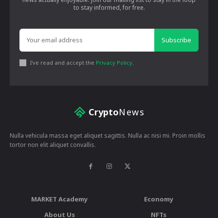
to stay informed, for free.
Subscribe
I've read and accept the
Privacy Policy
.
Crypto
News
Nulla vehicula massa eget aliquet sagittis. Nulla ac nisi mi. Proin mollis
tortor non elit aliquet convallis.
MARKET Academy
Economy
About Us
NFTs