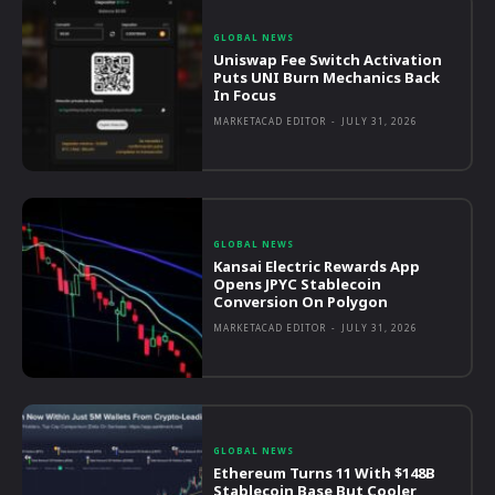
GLOBAL NEWS
Uniswap Fee Switch Activation
Puts UNI Burn Mechanics Back
In Focus
MARKETACAD EDITOR
-
JULY 31, 2026
GLOBAL NEWS
Kansai Electric Rewards App
Opens JPYC Stablecoin
Conversion On Polygon
MARKETACAD EDITOR
-
JULY 31, 2026
GLOBAL NEWS
Ethereum Turns 11 With $148B
Stablecoin Base But Cooler