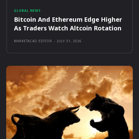
GLOBAL NEWS
Bitcoin And Ethereum Edge Higher
As Traders Watch Altcoin Rotation
MARKETACAD EDITOR
-
JULY 31, 2026