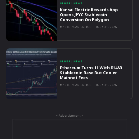
GLOBAL NEWS
Kansai Electric Rewards App
Opens JPYC Stablecoin
Conversion On Polygon
MARKETACAD EDITOR
-
JULY 31, 2026
GLOBAL NEWS
Ethereum Turns 11 With $148B
Stablecoin Base But Cooler
Mainnet Fees
MARKETACAD EDITOR
-
JULY 31, 2026
- Advertisement -