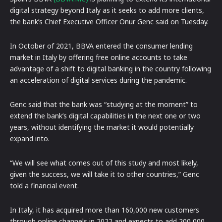
digital strategy beyond Italy as it seeks to add more clients,
the bank’s Chief Executive Officer Onur Genc said on Tuesday.
In October of 2021, BBVA entered the consumer lending
market in Italy by offering free online accounts to take
advantage of a shift to digital banking in the country following
an acceleration of digital services during the pandemic.
Genc said that the bank was “studying at the moment” to
extend the bank’s digital capabilities in the next one or two
years, without identifying the market it would potentially
expand into.
“We will see what comes out of this study and most likely,
given the success, we will take it to other countries,” Genc
told a financial event.
In Italy, it has acquired more than 160,000 new customers
through online channels in 2022 and expects to add 200,000