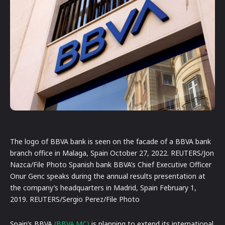
The logo of BBVA bank is seen on the facade of a BBVA bank
branch office in Malaga, Spain October 27, 2022. REUTERS/Jon
Nazca/File Photo Spanish bank BBVA’s Chief Executive Officer
Onur Genc speaks during the annual results presentation at
the company’s headquarters in Madrid, Spain February 1,
2019. REUTERS/Sergio Perez/File Photo
Spain’s BBVA
(BBVA.MC)
is planning to extend its international