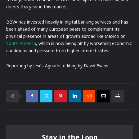
clients this year in this market.
BBVA has invested heavily in digital banking services and has
been ahead of many European peers to complement its
physical presence in areas of growth abroad like Mexico or
South America
, which is now being hit by worsening economic
conditions and pressure from higher interest rates.
Reporting by Jesús Aguado, editing by David Evans
Stay in the Loop