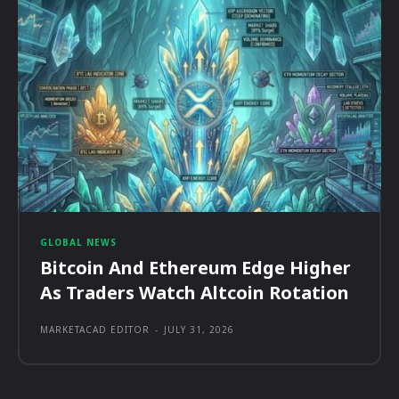
GLOBAL NEWS
Bitcoin And Ethereum Edge Higher
As Traders Watch Altcoin Rotation
MARKETACAD EDITOR
-
JULY 31, 2026