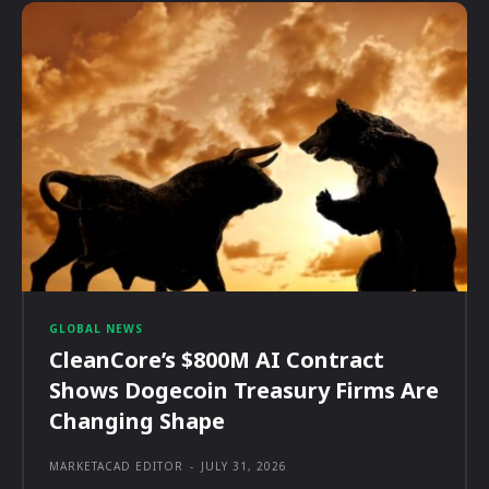
GLOBAL NEWS
CleanCore’s $800M AI Contract
Shows Dogecoin Treasury Firms Are
Changing Shape
MARKETACAD EDITOR
-
JULY 31, 2026