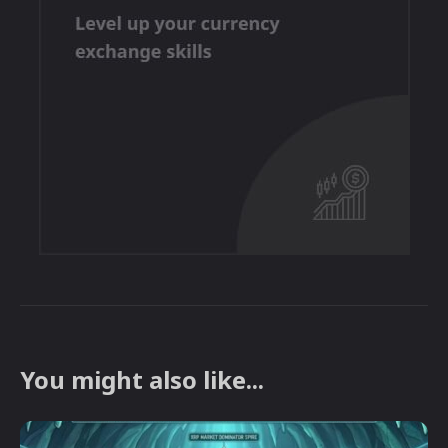
You might also like...