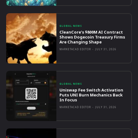
GLOBAL NEWS
CleanCore’s $800M AI Contract
Shows Dogecoin Treasury Firms
Are Changing Shape
MARKETACAD EDITOR
-
JULY 31, 2026
GLOBAL NEWS
Uniswap Fee Switch Activation
Puts UNI Burn Mechanics Back
In Focus
MARKETACAD EDITOR
-
JULY 31, 2026