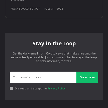
MARKETACAD EDITOR
-
JULY 31, 2026
Stay in the Loop
Get the daily email from CryptoNews that makes reading the
news actually enjoyable. Join our mailing list to stay in the loop
to stay informed, for free.
Subscribe
I've read and accept the
Privacy Policy
.