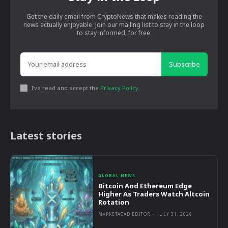
Get the daily email from CryptoNews that makes reading the
news actually enjoyable. Join our mailing list to stay in the loop
to stay informed, for free.
Subscribe
I've read and accept the
Privacy Policy
.
Latest stories
GLOBAL NEWS
Bitcoin And Ethereum Edge
Higher As Traders Watch Altcoin
Rotation
MARKETACAD EDITOR
-
JULY 31, 2026