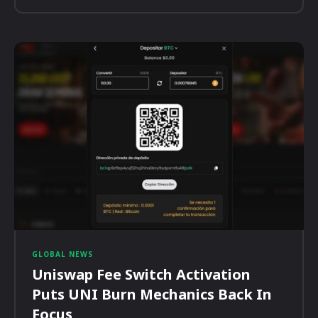
GLOBAL NEWS
Uniswap Fee Switch Activation
Puts UNI Burn Mechanics Back In
Focus