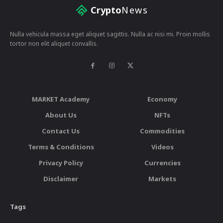
Crypto
News
Nulla vehicula massa eget aliquet sagittis. Nulla ac nisi mi. Proin mollis
tortor non elit aliquet convallis.
MARKET Academy
Economy
About Us
NFTs
Contact Us
Commodities
Terms & Conditions
Videos
Privacy Policy
Currencies
Disclaimer
Markets
Tags