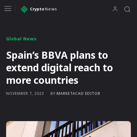
Crypto
News
Global News
Spain’s BBVA plans to
extend digital reach to
more countries
BY
MARKETACAD EDITOR
NOVEMBER 7, 2023