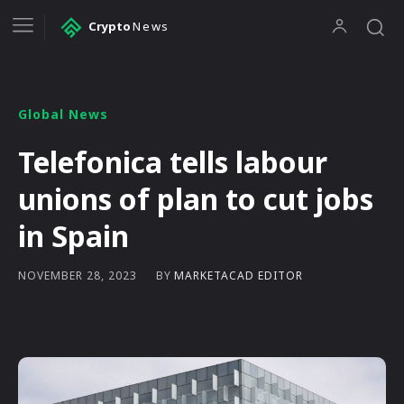
Crypto
News
Global News
Telefonica tells labour
unions of plan to cut jobs
in Spain
BY
MARKETACAD EDITOR
NOVEMBER 28, 2023