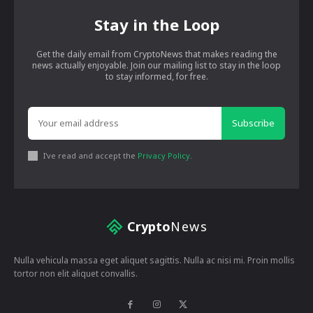
Stay in the Loop
Get the daily email from CryptoNews that makes reading the
news actually enjoyable. Join our mailing list to stay in the loop
to stay informed, for free.
Subscribe
I've read and accept the
Privacy Policy
.
Crypto
News
Nulla vehicula massa eget aliquet sagittis. Nulla ac nisi mi. Proin mollis
tortor non elit aliquet convallis.