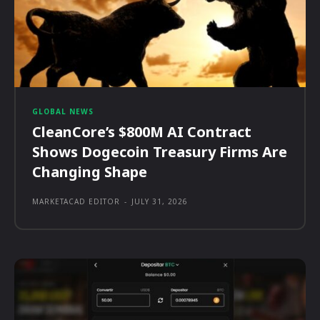
GLOBAL NEWS
CleanCore’s $800M AI Contract
Shows Dogecoin Treasury Firms Are
Changing Shape
MARKETACAD EDITOR
-
JULY 31, 2026