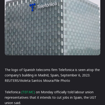
The logo of Spanish telecoms firm Telefonica is seen atop the
company’s building in Madrid, Spain, September 6, 2023.
REUTERS/Violeta Santos Moura/File Photo
Telefonica
(TEF.MC)
on Monday officially told labour union
representatives that it intends to cut jobs in Spain, the UGT
union said.