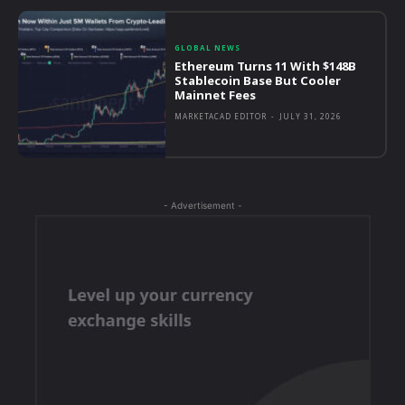
GLOBAL NEWS
Ethereum Turns 11 With $148B
Stablecoin Base But Cooler
Mainnet Fees
MARKETACAD EDITOR
-
JULY 31, 2026
- Advertisement -