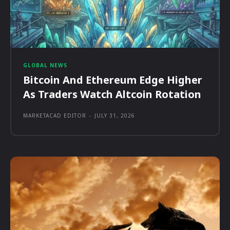
GLOBAL NEWS
Bitcoin And Ethereum Edge Higher
As Traders Watch Altcoin Rotation
MARKETACAD EDITOR
-
JULY 31, 2026