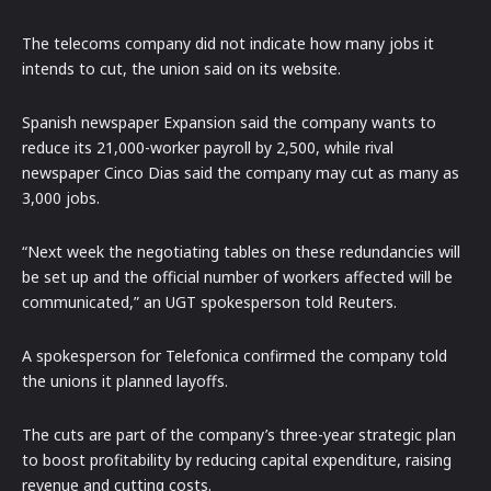
The telecoms company did not indicate how many jobs it
intends to cut, the union said on its website.
Spanish newspaper Expansion said the company wants to
reduce its 21,000-worker payroll by 2,500, while rival
newspaper Cinco Dias said the company may cut as many as
3,000 jobs.
“Next week the negotiating tables on these redundancies will
be set up and the official number of workers affected will be
communicated,” an UGT spokesperson told Reuters.
A spokesperson for Telefonica confirmed the company told
the unions it planned layoffs.
The cuts are part of the company’s three-year strategic plan
to boost profitability by reducing capital expenditure, raising
revenue and cutting costs.