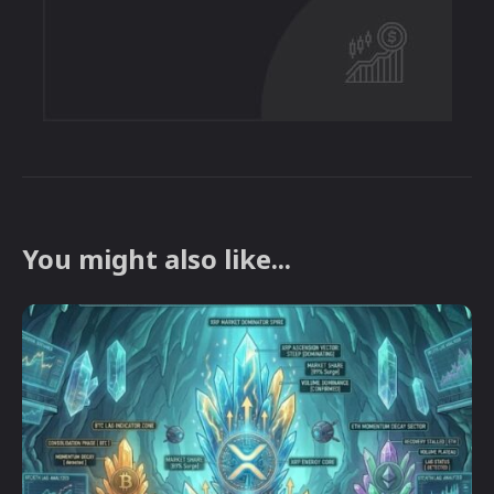
You might also like...