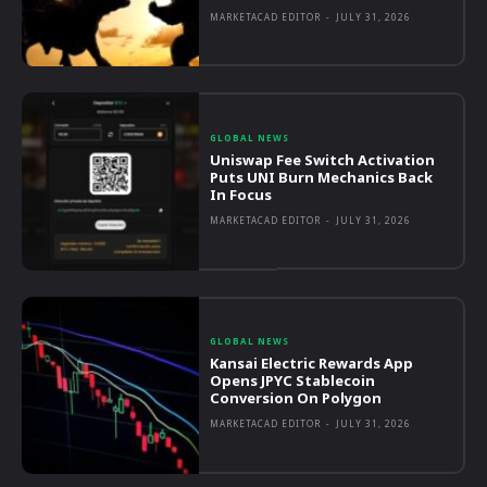
MARKETACAD EDITOR
-
JULY 31, 2026
GLOBAL NEWS
Uniswap Fee Switch Activation
Puts UNI Burn Mechanics Back
In Focus
MARKETACAD EDITOR
-
JULY 31, 2026
GLOBAL NEWS
Kansai Electric Rewards App
Opens JPYC Stablecoin
Conversion On Polygon
MARKETACAD EDITOR
-
JULY 31, 2026