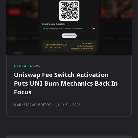
GLOBAL NEWS
Uniswap Fee Switch Activation
Puts UNI Burn Mechanics Back In
Focus
MARKETACAD EDITOR
-
JULY 31, 2026