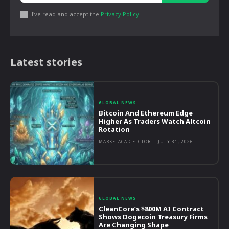
I've read and accept the
Privacy Policy
.
Latest stories
GLOBAL NEWS
Bitcoin And Ethereum Edge
Higher As Traders Watch Altcoin
Rotation
MARKETACAD EDITOR
-
JULY 31, 2026
GLOBAL NEWS
CleanCore’s $800M AI Contract
Shows Dogecoin Treasury Firms
Are Changing Shape