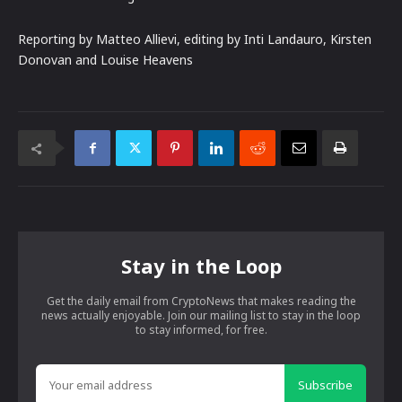
Reporting by Matteo Allievi, editing by Inti Landauro, Kirsten
Donovan and Louise Heavens
Stay in the Loop
Get the daily email from CryptoNews that makes reading the
news actually enjoyable. Join our mailing list to stay in the loop
to stay informed, for free.
Subscribe