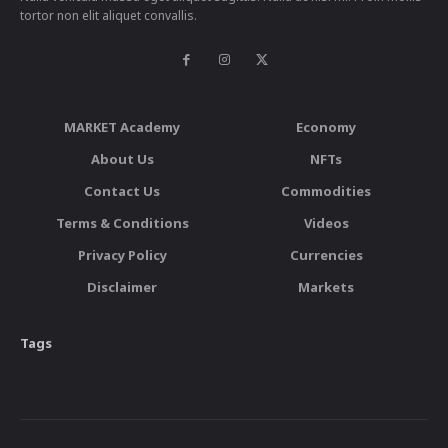
tortor non elit aliquet convallis.
MARKET Academy
Economy
About Us
NFTs
Contact Us
Commodities
Terms & Conditions
Videos
Privacy Policy
Currencies
Disclaimer
Markets
Tags