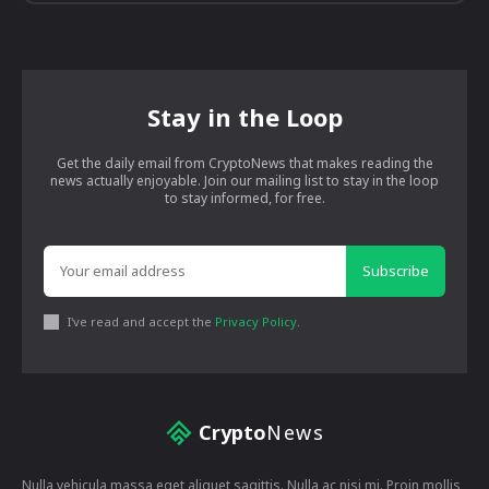
Stay in the Loop
Get the daily email from CryptoNews that makes reading the
news actually enjoyable. Join our mailing list to stay in the loop
to stay informed, for free.
Subscribe
I've read and accept the
Privacy Policy
.
Crypto
News
Nulla vehicula massa eget aliquet sagittis. Nulla ac nisi mi. Proin mollis