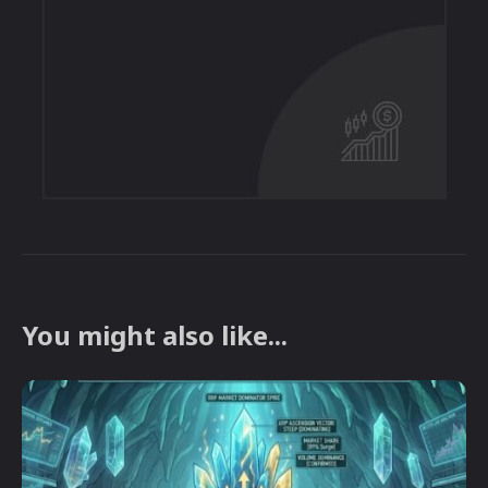
You might also like...