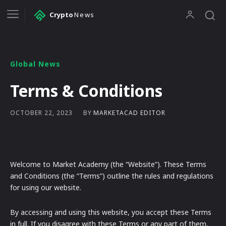
Crypto
News
Global News
Terms & Conditions
BY
MARKETACAD EDITOR
OCTOBER 22, 2023
Welcome to Market Academy (the “Website”). These Terms
and Conditions (the “Terms”) outline the rules and regulations
for using our website.
By accessing and using this website, you accept these Terms
in full. If you disagree with these Terms or any part of them,