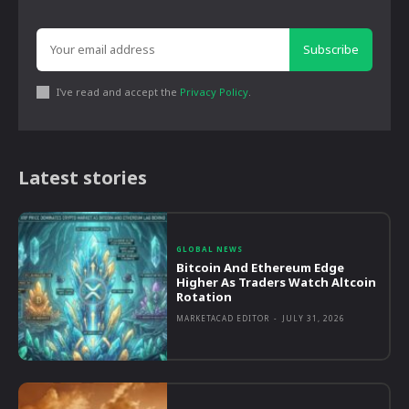
Subscribe
I've read and accept the
Privacy Policy
.
Latest stories
GLOBAL NEWS
Bitcoin And Ethereum Edge
Higher As Traders Watch Altcoin
Rotation
MARKETACAD EDITOR
-
JULY 31, 2026