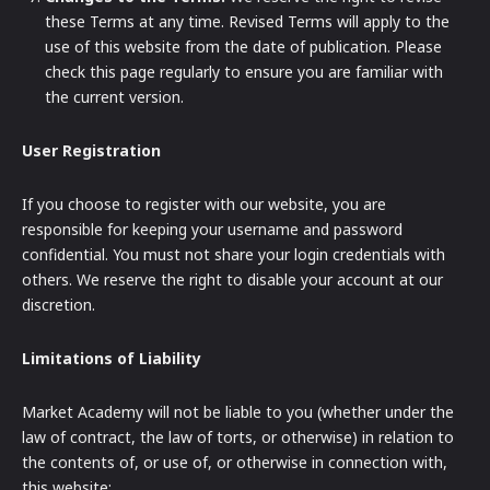
these Terms at any time. Revised Terms will apply to the
use of this website from the date of publication. Please
check this page regularly to ensure you are familiar with
the current version.
User Registration
If you choose to register with our website, you are
responsible for keeping your username and password
confidential. You must not share your login credentials with
others. We reserve the right to disable your account at our
discretion.
Limitations of Liability
Market Academy will not be liable to you (whether under the
law of contract, the law of torts, or otherwise) in relation to
the contents of, or use of, or otherwise in connection with,
this website: