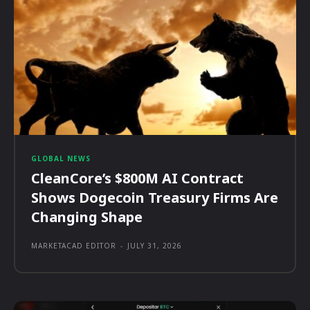
GLOBAL NEWS
CleanCore’s $800M AI Contract
Shows Dogecoin Treasury Firms Are
Changing Shape
MARKETACAD EDITOR
-
JULY 31, 2026