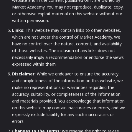
website and in the content published on it are owned by
Market Academy. You may not reproduce, duplicate, copy,
or otherwise exploit material on this website without our
written permission.
Links:
This website may contain links to other websites,
which are not under the control of Market Academy. We
have no control over the nature, content, and availability
of those websites. The inclusion of any links does not
necessarily imply a recommendation or endorse the views
expressed within them.
Disclaimer:
While we endeavor to ensure the accuracy
and completeness of the information on this website, we
make no representations or warranties regarding the
accuracy, suitability, or completeness of the information
and materials provided. You acknowledge that information
on this website may contain inaccuracies or errors, and we
expressly exclude liability for any such inaccuracies or
errors.
Changes to the Terms:
We reserve the right to revise