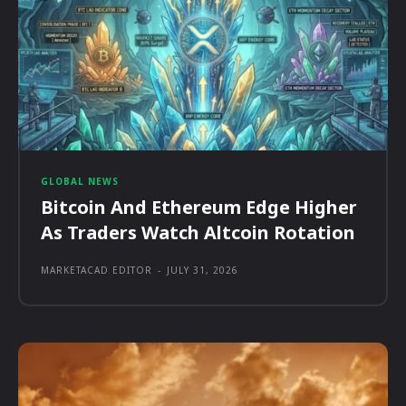
GLOBAL NEWS
Bitcoin And Ethereum Edge Higher
As Traders Watch Altcoin Rotation
MARKETACAD EDITOR
-
JULY 31, 2026