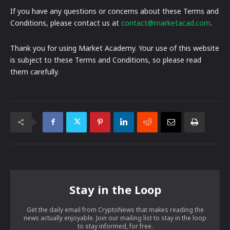
If you have any questions or concerns about these Terms and
Conditions, please contact us at
contact@marketacad.com
.
Thank you for using Market Academy. Your use of this website
is subject to these Terms and Conditions, so please read
them carefully.
Stay in the Loop
Get the daily email from CryptoNews that makes reading the
news actually enjoyable. Join our mailing list to stay in the loop
to stay informed, for free.