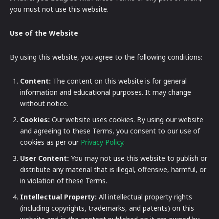
you must not use this website.
Use of the Website
By using this website, you agree to the following conditions:
Content:
The content on this website is for general
information and educational purposes. It may change
without notice.
Cookies:
Our website uses cookies. By using our website
and agreeing to these Terms, you consent to our use of
cookies as per our
Privacy Policy
.
User Content:
You may not use this website to publish or
distribute any material that is illegal, offensive, harmful, or
in violation of these Terms.
Intellectual Property:
All intellectual property rights
(including copyrights, trademarks, and patents) on this