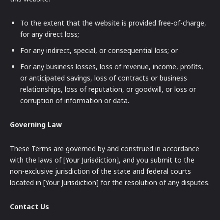
To the extent that the website is provided free-of-charge,
for any direct loss;
For any indirect, special, or consequential loss; or
For any business losses, loss of revenue, income, profits,
or anticipated savings, loss of contracts or business
relationships, loss of reputation, or goodwill, or loss or
corruption of information or data.
Governing Law
These Terms are governed by and construed in accordance
with the laws of [Your Jurisdiction], and you submit to the
non-exclusive jurisdiction of the state and federal courts
located in [Your Jurisdiction] for the resolution of any disputes.
Contact Us