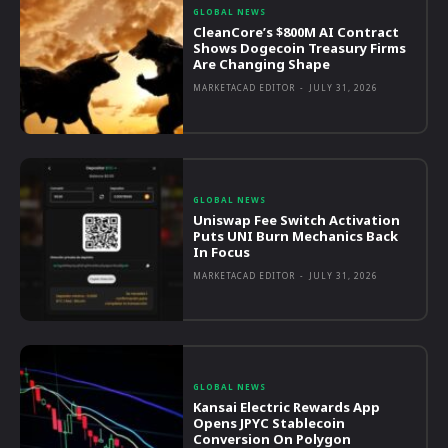
GLOBAL NEWS
CleanCore’s $800M AI Contract
Shows Dogecoin Treasury Firms
Are Changing Shape
MARKETACAD EDITOR
-
JULY 31, 2026
GLOBAL NEWS
Uniswap Fee Switch Activation
Puts UNI Burn Mechanics Back
In Focus
MARKETACAD EDITOR
-
JULY 31, 2026
GLOBAL NEWS
Kansai Electric Rewards App
Opens JPYC Stablecoin
Conversion On Polygon