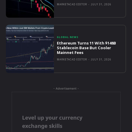
MARKETACAD EDITOR
-
JULY 31, 2026
GLOBAL NEWS
Ethereum Turns 11 With $148B
Stablecoin Base But Cooler
Mainnet Fees
MARKETACAD EDITOR
-
JULY 31, 2026
- Advertisement -