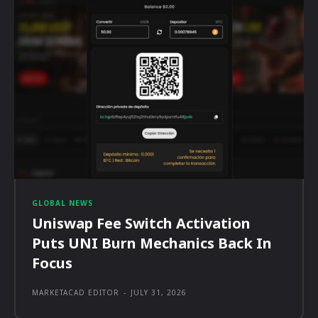
GLOBAL NEWS
Uniswap Fee Switch Activation
Puts UNI Burn Mechanics Back In
Focus
MARKETACAD EDITOR
-
JULY 31, 2026