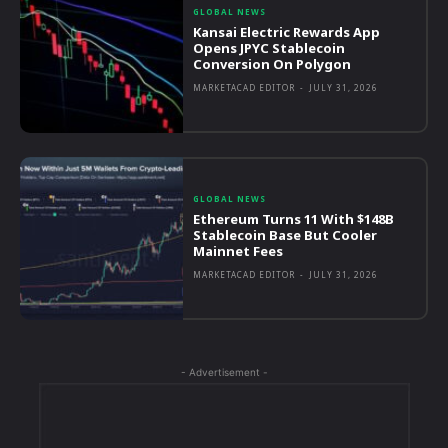
GLOBAL NEWS
Kansai Electric Rewards App
Opens JPYC Stablecoin
Conversion On Polygon
MARKETACAD EDITOR
-
JULY 31, 2026
GLOBAL NEWS
Ethereum Turns 11 With $148B
Stablecoin Base But Cooler
Mainnet Fees
MARKETACAD EDITOR
-
JULY 31, 2026
- Advertisement -