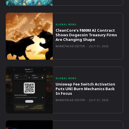
GLOBAL NEWS
CleanCore’s $800M AI Contract
Shows Dogecoin Treasury Firms
Are Changing Shape
MARKETACAD EDITOR
-
JULY 31, 2026
GLOBAL NEWS
Uniswap Fee Switch Activation
Puts UNI Burn Mechanics Back
In Focus
MARKETACAD EDITOR
-
JULY 31, 2026