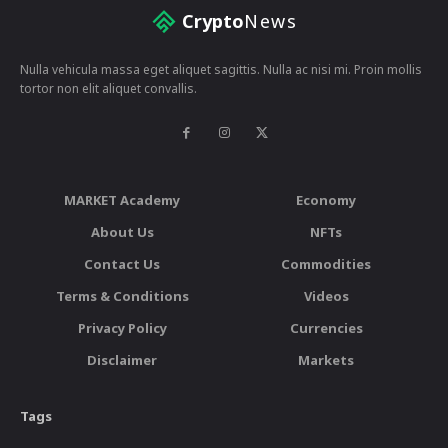
Crypto
News
Nulla vehicula massa eget aliquet sagittis. Nulla ac nisi mi. Proin mollis
tortor non elit aliquet convallis.
MARKET Academy
Economy
About Us
NFTs
Contact Us
Commodities
Terms & Conditions
Videos
Privacy Policy
Currencies
Disclaimer
Markets
Tags