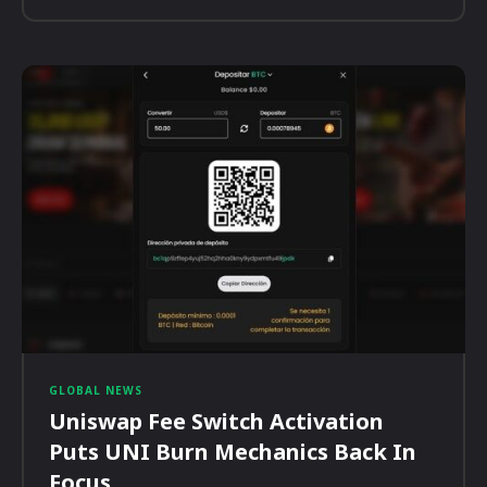
GLOBAL NEWS
Uniswap Fee Switch Activation
Puts UNI Burn Mechanics Back In
Focus