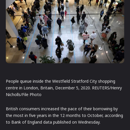
People queue inside the Westfield Stratford City shopping
centre in London, Britain, December 5, 2020. REUTERS/Henry
Nicholls/File Photo
British consumers increased the pace of their borrowing by
the most in five years in the 12 months to October, according
to Bank of England data published on Wednesday.