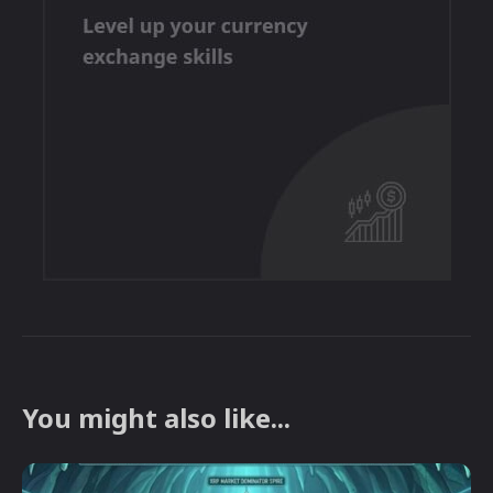
You might also like...