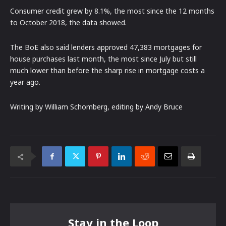
Consumer credit grew by 8.1%, the most since the 12 months
to October 2018, the data showed.
The BoE also said lenders approved 47,383 mortgages for
house purchases last month, the most since July but still
much lower than before the sharp rise in mortgage costs a
year ago.
Writing by William Schomberg, editing by Andy Bruce
Stay in the Loop