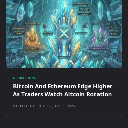
GLOBAL NEWS
Bitcoin And Ethereum Edge Higher
As Traders Watch Altcoin Rotation
MARKETACAD EDITOR
-
JULY 31, 2026