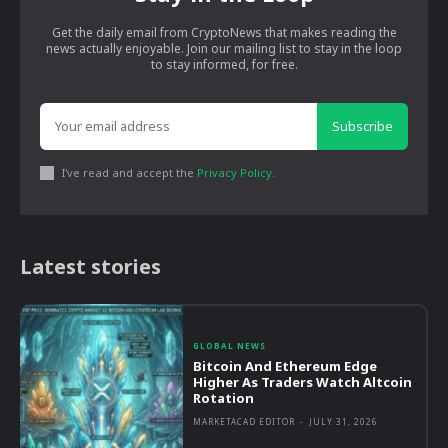
Get the daily email from CryptoNews that makes reading the
news actually enjoyable. Join our mailing list to stay in the loop
to stay informed, for free.
Subscribe
I've read and accept the
Privacy Policy
.
Latest stories
GLOBAL NEWS
Bitcoin And Ethereum Edge
Higher As Traders Watch Altcoin
Rotation
MARKETACAD EDITOR
-
JULY 31, 2026