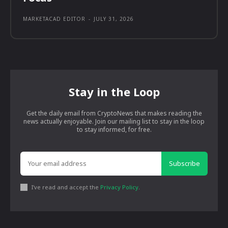
MARKETACAD EDITOR
-
JULY 31, 2026
Stay in the Loop
Get the daily email from CryptoNews that makes reading the
news actually enjoyable. Join our mailing list to stay in the loop
to stay informed, for free.
Subscribe
I've read and accept the
Privacy Policy
.