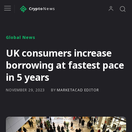
Crypto
News
Global News
UK consumers increase
borrowing at fastest pace
in 5 years
BY
MARKETACAD EDITOR
NOVEMBER 29, 2023