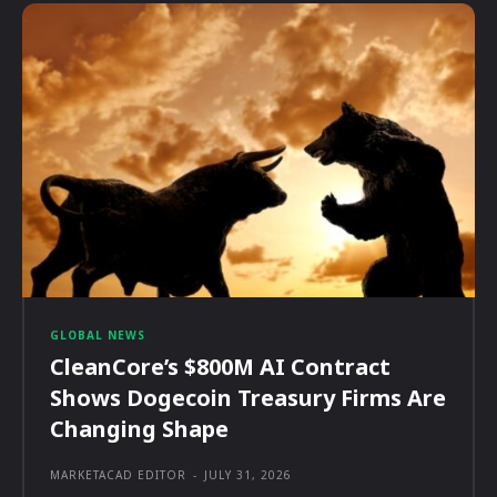
GLOBAL NEWS
CleanCore’s $800M AI Contract
Shows Dogecoin Treasury Firms Are
Changing Shape
MARKETACAD EDITOR
-
JULY 31, 2026