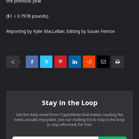
the previous year.
($1 = 0.7978 pounds)
Reporting by Kylie MacLellan; Editing by Susan Fenton
Stay in the Loop
Get the daily email from CryptoNews that makes reading the
news actually enjoyable. Join our mailing list to stay in the loop
to stay informed, for free.