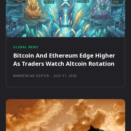
GLOBAL NEWS
Bitcoin And Ethereum Edge Higher
As Traders Watch Altcoin Rotation
MARKETACAD EDITOR
-
JULY 31, 2026