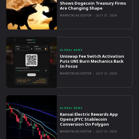
Shows Dogecoin Treasury Firms
Are Changing Shape
MARKETACAD EDITOR
-
JULY 31, 2026
GLOBAL NEWS
Uniswap Fee Switch Activation
Puts UNI Burn Mechanics Back
In Focus
MARKETACAD EDITOR
-
JULY 31, 2026
GLOBAL NEWS
Kansai Electric Rewards App
Opens JPYC Stablecoin
Conversion On Polygon
MARKETACAD EDITOR
-
JULY 31, 2026