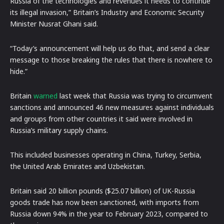
Russia of the technologies and revenues it needs to continue
its illegal invasion,” Britain’s Industry and Economic Security
Minister Nusrat Ghani said.
“Today’s announcement will help us do that, and send a clear
message to those breaking the rules that there is nowhere to
hide.”
Britain
warned
last week that Russia was trying to circumvent
sanctions and announced 46 new measures against individuals
and groups from other countries it said were involved in
Russia’s military supply chains.
This included businesses operating in China, Turkey, Serbia,
the United Arab Emirates and Uzbekistan.
Britain said 20 billion pounds ($25.07 billion) of UK-Russia
goods trade has now been sanctioned, with imports from
Russia down 94% in the year to February 2023, compared to