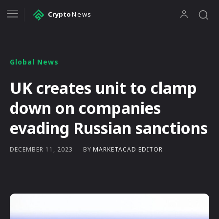
Crypto
News
Global News
UK creates unit to clamp
down on companies
evading Russian sanctions
BY
MARKETACAD EDITOR
DECEMBER 11, 2023