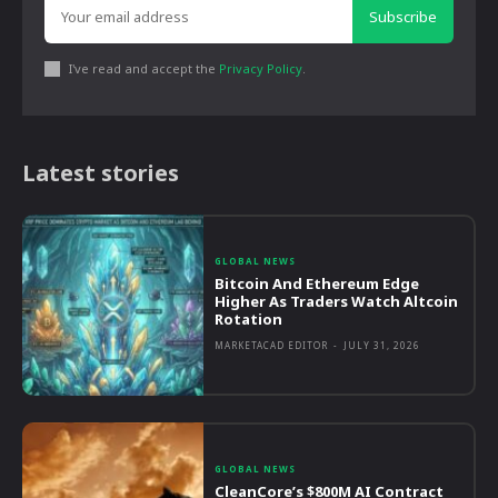
Subscribe
I've read and accept the
Privacy Policy
.
Latest stories
GLOBAL NEWS
Bitcoin And Ethereum Edge
Higher As Traders Watch Altcoin
Rotation
MARKETACAD EDITOR
-
JULY 31, 2026
GLOBAL NEWS
CleanCore’s $800M AI Contract