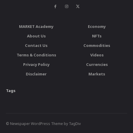
MARKET Academy
Economy
About Us
NFTs
Contact Us
Commodities
Terms & Conditions
Videos
Privacy Policy
Currencies
Disclaimer
Markets
Tags
© Newspaper WordPress Theme by TagDiv