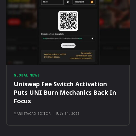
GLOBAL NEWS
Uniswap Fee Switch Activation
Puts UNI Burn Mechanics Back In
Focus
MARKETACAD EDITOR
-
JULY 31, 2026