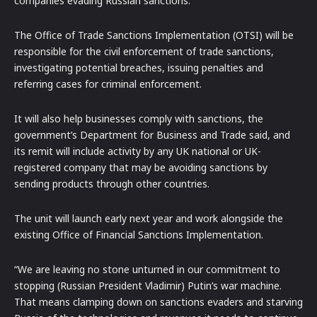
companies evading Russian sanctions.
The Office of Trade Sanctions Implementation (OTSI) will be
responsible for the civil enforcement of trade sanctions,
investigating potential breaches, issuing penalties and
referring cases for criminal enforcement.
It will also help businesses comply with sanctions, the
government’s Department for Business and Trade said, and
its remit will include activity by any UK national or UK-
registered company that may be avoiding sanctions by
sending products through other countries.
The unit will launch early next year and work alongside the
existing Office of Financial Sanctions Implementation.
“We are leaving no stone unturned in our commitment to
stopping (Russian President Vladimir) Putin’s war machine.
That means clamping down on sanctions evaders and starving