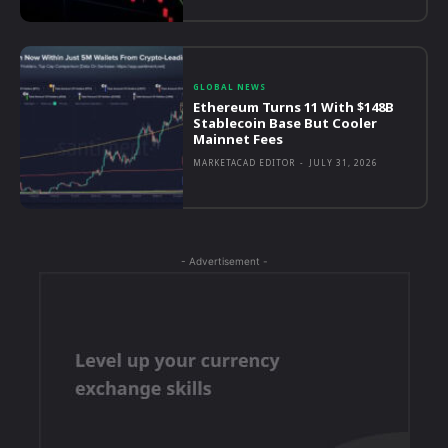
GLOBAL NEWS
Ethereum Turns 11 With $148B
Stablecoin Base But Cooler
Mainnet Fees
MARKETACAD EDITOR
-
JULY 31, 2026
- Advertisement -