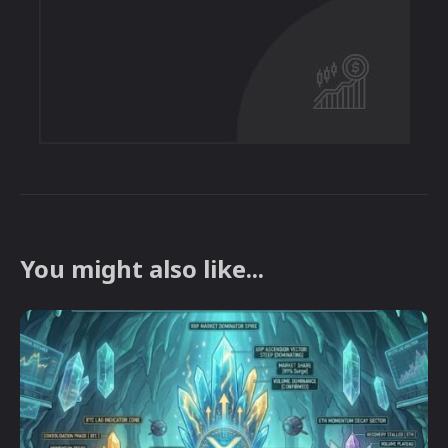
You might also like...