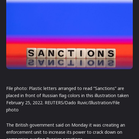
File photo: Plastic letters arranged to read “Sanctions” are
placed in front of Russian flag colors in this illustration taken
February 25, 2022. REUTERS/Dado Ruvic/Illustration/File
photo
The British government said on Monday it was creating an
enforcement unit to increase its power to crack down on