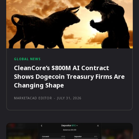
GLOBAL NEWS
CleanCore’s $800M AI Contract
Shows Dogecoin Treasury Firms Are
Changing Shape
MARKETACAD EDITOR
-
JULY 31, 2026