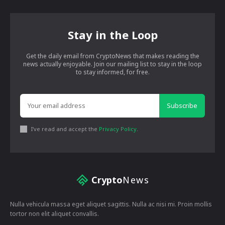
Stay in the Loop
Get the daily email from CryptoNews that makes reading the
news actually enjoyable. Join our mailing list to stay in the loop
to stay informed, for free.
Subscribe
I've read and accept the
Privacy Policy
.
Crypto
News
Nulla vehicula massa eget aliquet sagittis. Nulla ac nisi mi. Proin mollis
tortor non elit aliquet convallis.