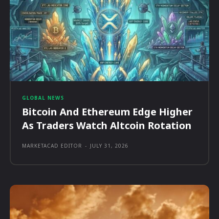
GLOBAL NEWS
Bitcoin And Ethereum Edge Higher
As Traders Watch Altcoin Rotation
MARKETACAD EDITOR
-
JULY 31, 2026