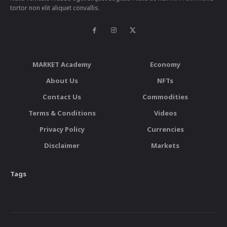
tortor non elit aliquet convallis.
MARKET Academy
Economy
About Us
NFTs
Contact Us
Commodities
Terms & Conditions
Videos
Privacy Policy
Currencies
Disclaimer
Markets
Tags