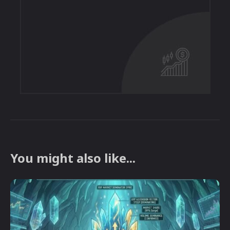
You might also like...