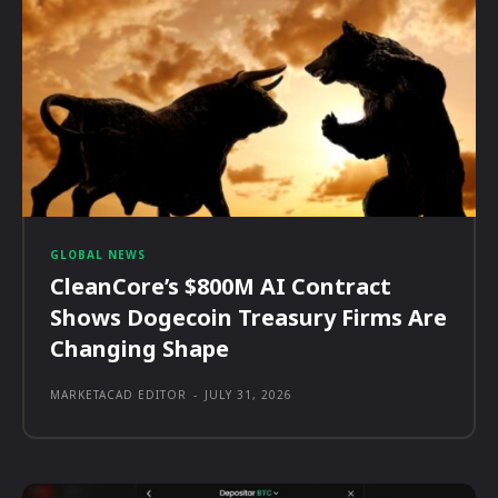
GLOBAL NEWS
CleanCore’s $800M AI Contract
Shows Dogecoin Treasury Firms Are
Changing Shape
MARKETACAD EDITOR
-
JULY 31, 2026