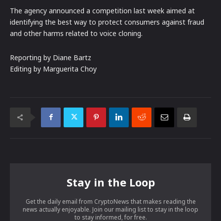
The agency announced a competition last week aimed at
identifying the best way to protect consumers against fraud
and other harms related to voice cloning.
Reporting by Diane Bartz
Editing by Marguerita Choy
Stay in the Loop
Get the daily email from CryptoNews that makes reading the
news actually enjoyable. Join our mailing list to stay in the loop
to stay informed, for free.