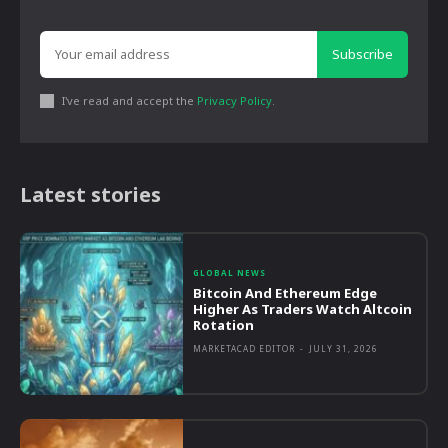
Subscribe
I've read and accept the
Privacy Policy
.
Latest stories
GLOBAL NEWS
Bitcoin And Ethereum Edge
Higher As Traders Watch Altcoin
Rotation
MARKETACAD EDITOR
-
JULY 31, 2026