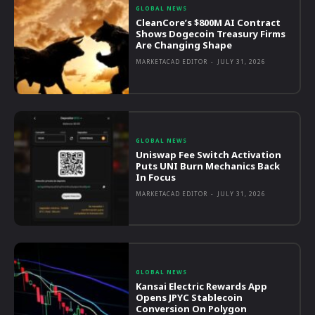
GLOBAL NEWS
CleanCore’s $800M AI Contract
Shows Dogecoin Treasury Firms
Are Changing Shape
MARKETACAD EDITOR
-
JULY 31, 2026
GLOBAL NEWS
Uniswap Fee Switch Activation
Puts UNI Burn Mechanics Back
In Focus
MARKETACAD EDITOR
-
JULY 31, 2026
GLOBAL NEWS
Kansai Electric Rewards App
Opens JPYC Stablecoin
Conversion On Polygon