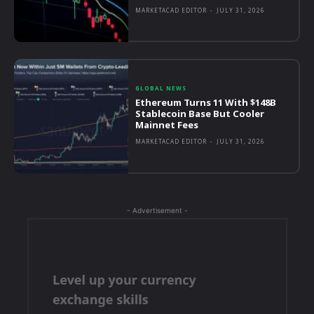
MARKETACAD EDITOR
-
JULY 31, 2026
GLOBAL NEWS
Ethereum Turns 11 With $148B
Stablecoin Base But Cooler
Mainnet Fees
MARKETACAD EDITOR
-
JULY 31, 2026
- Advertisement -