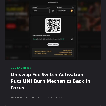
GLOBAL NEWS
Uniswap Fee Switch Activation
Puts UNI Burn Mechanics Back In
Focus
MARKETACAD EDITOR
-
JULY 31, 2026