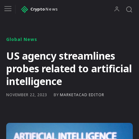
Crypto
News
Global News
US agency streamlines
probes related to artificial
intelligence
BY
MARKETACAD EDITOR
NOVEMBER 22, 2023