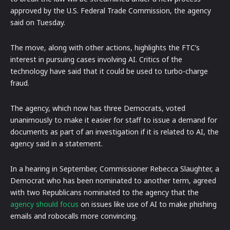
approved by the U.S. Federal Trade Commission, the agency
said on Tuesday.
The move, along with other actions, highlights the FTC’s
interest in pursuing cases involving AI. Critics of the
technology have said that it could be used to turbo-charge
fraud.
The agency, which now has three Democrats, voted
unanimously to make it easier for staff to issue a demand for
documents as part of an investigation if it is related to AI, the
agency said in a statement.
In a hearing in September, Commissioner Rebecca Slaughter, a
Democrat who has been nominated to another term, agreed
with two Republicans nominated to the agency that the
agency should focus
on issues like use of AI to make phishing
emails and robocalls more convincing.