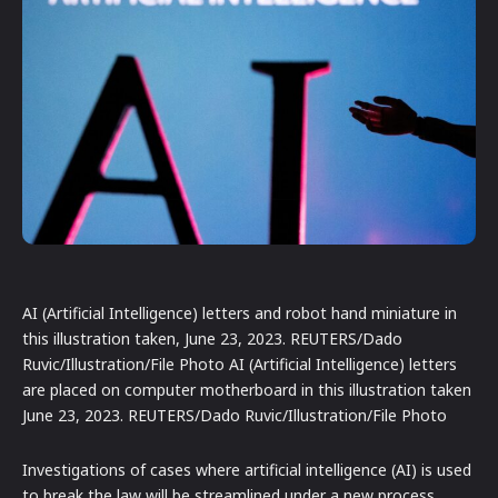
AI (Artificial Intelligence) letters and robot hand miniature in
this illustration taken, June 23, 2023. REUTERS/Dado
Ruvic/Illustration/File Photo AI (Artificial Intelligence) letters
are placed on computer motherboard in this illustration taken
June 23, 2023. REUTERS/Dado Ruvic/Illustration/File Photo
Investigations of cases where artificial intelligence (AI) is used
to break the law will be streamlined under a new process