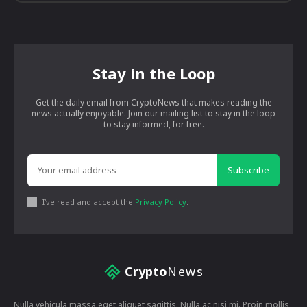
Stay in the Loop
Get the daily email from CryptoNews that makes reading the
news actually enjoyable. Join our mailing list to stay in the loop
to stay informed, for free.
Subscribe
I've read and accept the
Privacy Policy
.
Crypto
News
Nulla vehicula massa eget aliquet sagittis. Nulla ac nisi mi. Proin mollis