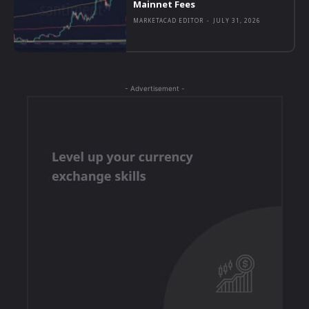
Mainnet Fees
MARKETACAD EDITOR
-
JULY 31, 2026
- Advertisement -