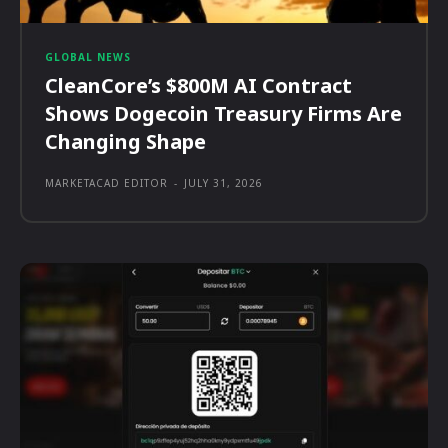
GLOBAL NEWS
CleanCore’s $800M AI Contract
Shows Dogecoin Treasury Firms Are
Changing Shape
MARKETACAD EDITOR
-
JULY 31, 2026