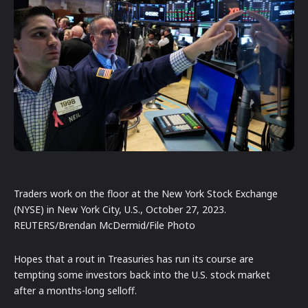
Traders work on the floor at the New York Stock Exchange
(NYSE) in New York City, U.S., October 27, 2023.
REUTERS/Brendan McDermid/File Photo
Hopes that a rout in Treasuries has run its course are
tempting some investors back into the U.S. stock market
after a months-long selloff.