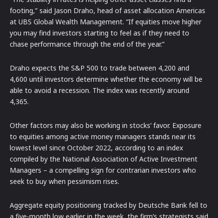
footing,” said Jason Draho, head of asset allocation Americas
at UBS Global Wealth Management. “If equities move higher
you may find investors starting to feel as if they need to
chase performance through the end of the year.”
Draho expects the S&P 500 to trade between 4,200 and
4,600 until investors determine whether the economy will be
able to avoid a recession. The index was recently around
4,365.
Other factors may also be working in stocks’ favor. Exposure
to equities among active money managers stands near its
lowest level since October 2022, according to an index
compiled by the National Association of Active Investment
Managers – a compelling sign for contrarian investors who
seek to buy when pessimism rises.
Aggregate equity positioning tracked by Deutsche Bank fell to
a five-month low earlier in the week, the firm’s strategists said