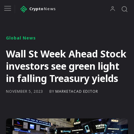
Crypto
News
Global News
Wall St Week Ahead Stock
investors see green light
in falling Treasury yields
BY
MARKETACAD EDITOR
NOVEMBER 5, 2023