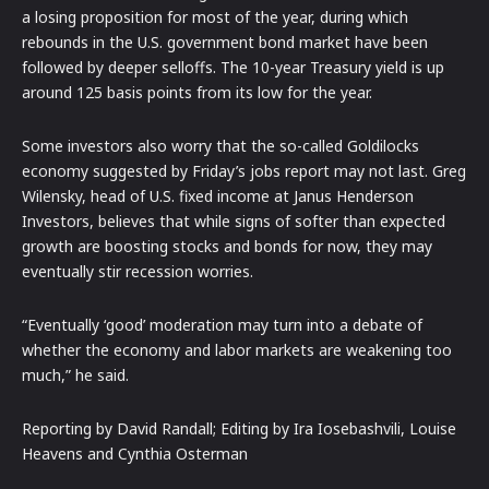
a losing proposition for most of the year, during which
rebounds in the U.S. government bond market have been
followed by deeper selloffs. The 10-year Treasury yield is up
around 125 basis points from its low for the year.
Some investors also worry that the so-called Goldilocks
economy suggested by Friday’s jobs report may not last. Greg
Wilensky, head of U.S. fixed income at Janus Henderson
Investors, believes that while signs of softer than expected
growth are boosting stocks and bonds for now, they may
eventually stir recession worries.
“Eventually ‘good’ moderation may turn into a debate of
whether the economy and labor markets are weakening too
much,” he said.
Reporting by David Randall; Editing by Ira Iosebashvili, Louise
Heavens and Cynthia Osterman