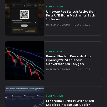
GLOBAL NEWS
Uniswap Fee Switch Activation
Puts UNI Burn Mechanics Back
In Focus
MARKETACAD EDITOR
-
JULY 31, 2026
GLOBAL NEWS
Kansai Electric Rewards App
Opens JPYC Stablecoin
Conversion On Polygon
MARKETACAD EDITOR
-
JULY 31, 2026
GLOBAL NEWS
Ethereum Turns 11 With $148B
Stablecoin Base But Cooler