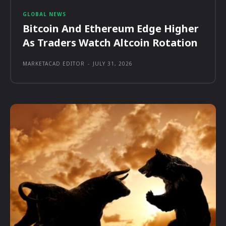
GLOBAL NEWS
Bitcoin And Ethereum Edge Higher
As Traders Watch Altcoin Rotation
MARKETACAD EDITOR
-
JULY 31, 2026