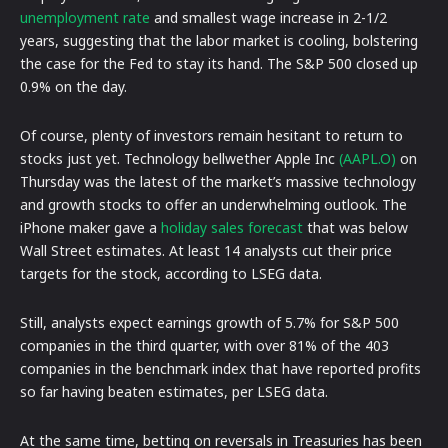
unemployment rate
and smallest wage increase in 2-1/2
years, suggesting that the labor market is cooling, bolstering
the case for the Fed to stay its hand. The S&P 500 closed up
0.9% on the day.
Of course, plenty of investors remain hesitant to return to
stocks just yet. Technology bellwether Apple Inc
(AAPL.O)
on
Thursday was the latest of the market’s massive technology
and growth stocks to offer an underwhelming outlook. The
iPhone maker gave a
holiday sales forecast
that was below
Wall Street estimates. At least 14 analysts cut their price
targets for the stock, according to LSEG data.
Still, analysts expect earnings growth of 5.7% for S&P 500
companies in the third quarter, with over 81% of the 403
companies in the benchmark index that have reported profits
so far having beaten estimates, per LSEG data.
At the same time, betting on reversals in Treasuries has been