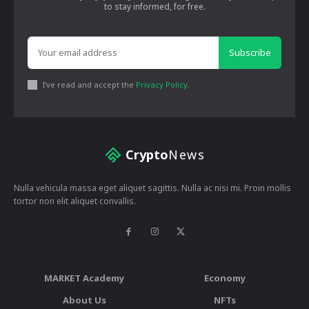
to stay informed, for free.
Subscribe
I've read and accept the
Privacy Policy
.
Crypto
News
Nulla vehicula massa eget aliquet sagittis. Nulla ac nisi mi. Proin mollis
tortor non elit aliquet convallis.
MARKET Academy
Economy
About Us
NFTs