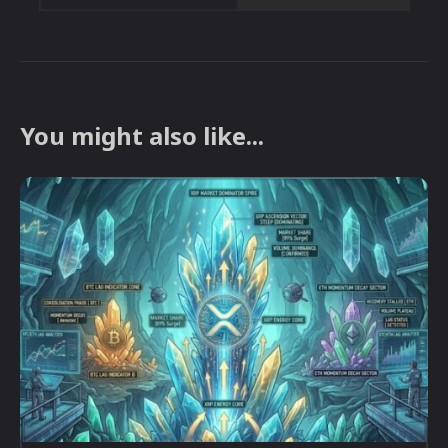
You might also like...