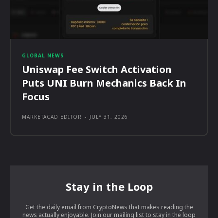
GLOBAL NEWS
Uniswap Fee Switch Activation
Puts UNI Burn Mechanics Back In
Focus
MARKETACAD EDITOR
-
JULY 31, 2026
Stay in the Loop
Get the daily email from CryptoNews that makes reading the
news actually enjoyable. Join our mailing list to stay in the loop