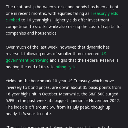
The relationship between stocks and bonds has been a tight
one in recent months, with equities falling as
Treasury yields
climbed
to 16-year highs. Higher yields offer investment
competition to stocks while also raising the cost of capital for
companies and households.
Over much of the last week, however, that dynamic has
reversed, following news of smaller than expected
U.S.
government borrowing
and signs that the Federal Reserve is
nearing the end of its rate
hiking cycle
.
Yields on the benchmark 10-year US Treasury, which move
inversely to bond prices, are down about 35 basis points from
16-year highs hit in October. Meanwhile, the S&P 500 surged
5.9% in the past week, its biggest gain since November 2022.
The index is off around 5% from its July peak, though up
nearly 14% year-to-date.
“The stability in rates is helping other asset classes find a