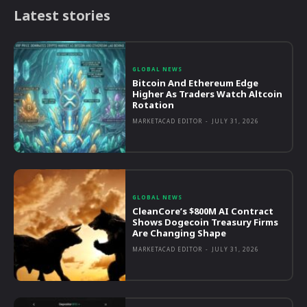
Latest stories
GLOBAL NEWS
Bitcoin And Ethereum Edge
Higher As Traders Watch Altcoin
Rotation
MARKETACAD EDITOR
-
JULY 31, 2026
GLOBAL NEWS
CleanCore’s $800M AI Contract
Shows Dogecoin Treasury Firms
Are Changing Shape
MARKETACAD EDITOR
-
JULY 31, 2026