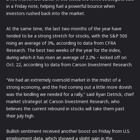
in a Friday note, helping fuel a powerful bounce when
investors rushed back into the market.
At the same time, the last two months of the year have
tended to be a strong stretch for stocks, with the S&P 500
rising an average of 3%, according to data from CFRA
Research. The best two weeks of the year for the index,
during which it has risen an average of 2.2% – kicked off on
Oct. 22, according to data from Carson Investment Research.
“We had an extremely oversold market in the midst of a
strong economy, and the Fed coming out a little more dovish
was the kindling we needed for a rally,” said Ryan Detrick, chief
market strategist at Carson Investment Research, who
believes the current rebound in stocks will take them past
their July high.
Bullish sentiment received another boost on Friday from U.S.
employment data, which showed a slight gain in the