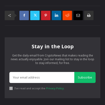
Stay in the Loop
Get the daily email from CryptoNews that makes reading the
news actually enjoyable. Join our mailing list to stay in the loop
to stay informed, for free.
Subscribe
I've read and accept the
Privacy Policy
.