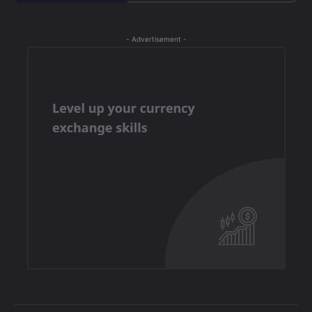
- Advertisement -