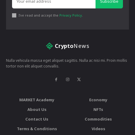
Subscribe
I've read and accept the
Privacy Policy
.
Crypto
News
Nulla vehicula massa eget aliquet sagittis. Nulla ac nisi mi. Proin mollis
tortor non elit aliquet convallis.
MARKET Academy
Economy
About Us
NFTs
Contact Us
Commodities
Terms & Conditions
Videos