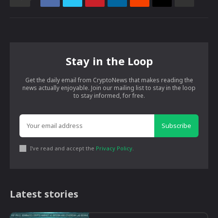
Stay in the Loop
Get the daily email from CryptoNews that makes reading the
news actually enjoyable. Join our mailing list to stay in the loop
to stay informed, for free.
Subscribe
I've read and accept the
Privacy Policy
.
Latest stories