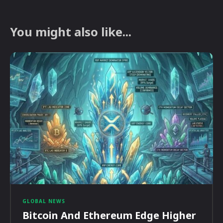
You might also like...
GLOBAL NEWS
Bitcoin And Ethereum Edge Higher