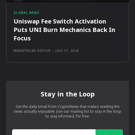
GLOBAL NEWS
Uniswap Fee Switch Activation
Puts UNI Burn Mechanics Back In
Focus
MARKETACAD EDITOR
-
JULY 31, 2026
Stay in the Loop
Get the daily email from CryptoNews that makes reading the
news actually enjoyable. Join our mailing list to stay in the loop
to stay informed, for free.