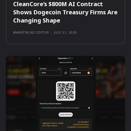
CleanCore’s $800M AI Contract
Shows Dogecoin Treasury Firms Are
Changing Shape
MARKETACAD EDITOR
-
JULY 31, 2026