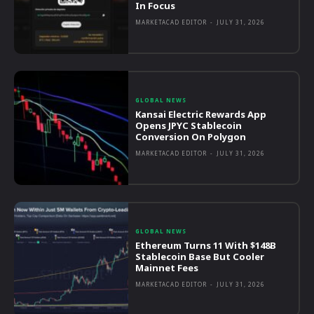
In Focus
MARKETACAD EDITOR
-
JULY 31, 2026
GLOBAL NEWS
Kansai Electric Rewards App
Opens JPYC Stablecoin
Conversion On Polygon
MARKETACAD EDITOR
-
JULY 31, 2026
GLOBAL NEWS
Ethereum Turns 11 With $148B
Stablecoin Base But Cooler
Mainnet Fees
MARKETACAD EDITOR
-
JULY 31, 2026