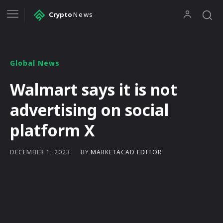
Crypto
News
Global News
Walmart says it is not
advertising on social
platform X
BY
MARKETACAD EDITOR
DECEMBER 1, 2023