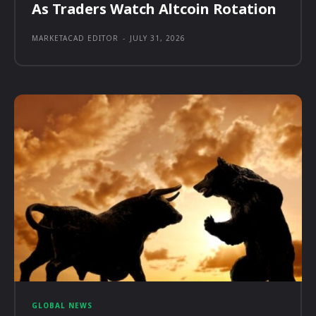
As Traders Watch Altcoin Rotation
MARKETACAD EDITOR
-
JULY 31, 2026
GLOBAL NEWS