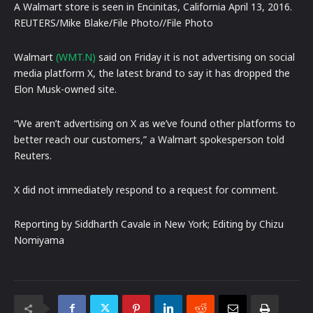
A Walmart store is seen in Encinitas, California April 13, 2016.
REUTERS/Mike Blake/File Photo//File Photo
Walmart
(WMT.N)
said on Friday it is not advertising on social
media platform X, the latest brand to say it has dropped the
Elon Musk-owned site.
“We aren’t advertising on X as we’ve found other platforms to
better reach our customers,” a Walmart spokesperson told
Reuters.
X did not immediately respond to a request for comment.
Reporting by Siddharth Cavale in New York; Editing by Chizu
Nomiyama