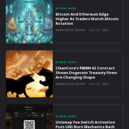
GLOBAL NEWS
Bitcoin And Ethereum Edge
Higher As Traders Watch Altcoin
Rotation
MARKETACAD EDITOR
-
JULY 31, 2026
GLOBAL NEWS
CleanCore’s $800M AI Contract
Shows Dogecoin Treasury Firms
Are Changing Shape
MARKETACAD EDITOR
-
JULY 31, 2026
GLOBAL NEWS
Uniswap Fee Switch Activation
Puts UNI Burn Mechanics Back