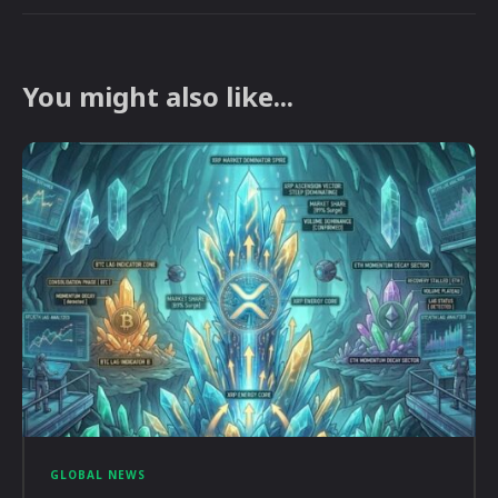
You might also like...
GLOBAL NEWS