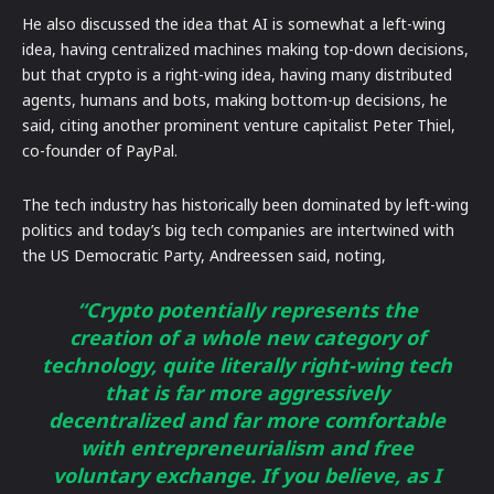
He also discussed the idea that AI is somewhat a left-wing
idea, having centralized machines making top-down decisions,
but that crypto is a right-wing idea, having many distributed
agents, humans and bots, making bottom-up decisions, he
said, citing another prominent venture capitalist Peter Thiel,
co-founder of PayPal.
The tech industry has historically been dominated by left-wing
politics and today’s big tech companies are intertwined with
the US Democratic Party, Andreessen said, noting,
“Crypto potentially represents the
creation of a whole new category of
technology, quite literally right-wing tech
that is far more aggressively
decentralized and far more comfortable
with entrepreneurialism and free
voluntary exchange. If you believe, as I