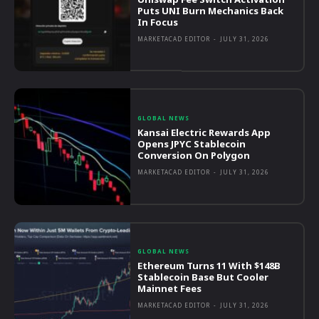
Puts UNI Burn Mechanics Back
In Focus
MARKETACAD EDITOR
-
JULY 31, 2026
GLOBAL NEWS
Kansai Electric Rewards App
Opens JPYC Stablecoin
Conversion On Polygon
MARKETACAD EDITOR
-
JULY 31, 2026
GLOBAL NEWS
Ethereum Turns 11 With $148B
Stablecoin Base But Cooler
Mainnet Fees
MARKETACAD EDITOR
-
JULY 31, 2026