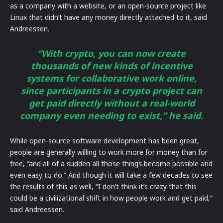
as a company with a website, or an open-source project like
Linux that didn’t have any money directly attached to it, said
Andreessen.
“With crypto, you can now create
thousands of new kinds of incentive
systems for collaborative work online,
since participants in a crypto project can
get paid directly without a real-world
company even needing to exist,” he said.
While open-source software development has been great,
people are generally willing to work more for money than for
free, “and all of a sudden all those things become possible and
even easy to do.” And though it will take a few decades to see
the results of this as well, “I don’t think it’s crazy that this
could be a civilizational shift in how people work and get paid,”
said Andreessen.