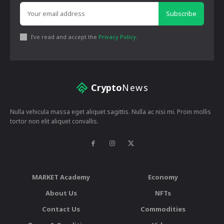
Subscribe
I've read and accept the
Privacy Policy
.
Crypto
News
Nulla vehicula massa eget aliquet sagittis. Nulla ac nisi mi. Proin mollis
tortor non elit aliquet convallis.
MARKET Academy
Economy
About Us
NFTs
Contact Us
Commodities