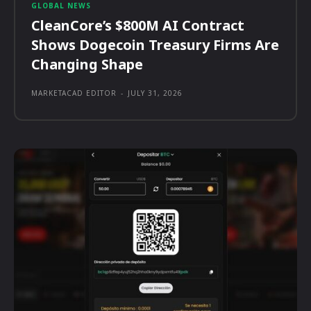
GLOBAL NEWS
CleanCore’s $800M AI Contract
Shows Dogecoin Treasury Firms Are
Changing Shape
MARKETACAD EDITOR
-
JULY 31, 2026