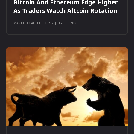
Bitcoin And Ethereum Edge Higher
As Traders Watch Altcoin Rotation
MARKETACAD EDITOR
-
JULY 31, 2026