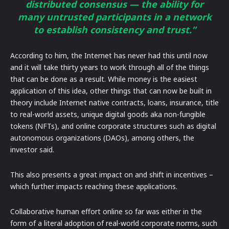
distributed consensus — the ability for
many untrusted participants in a network
to establish consistency and trust.”
According to him, the Internet has never had this until now
and it will take thirty years to work through all of the things
that can be done as a result. While money is the easiest
application of this idea, other things that can now be built in
theory include Internet native contracts, loans, insurance, title
to real-world assets, unique digital goods aka non-fungible
tokens (NFTs), and online corporate structures such as digital
autonomous organizations (DAOs), among others, the
investor said.
This also presents a great impact on and shift in incentives –
which further impacts reaching these applications.
Collaborative human effort online so far was either in the
form of a literal adoption of real-world corporate norms, such