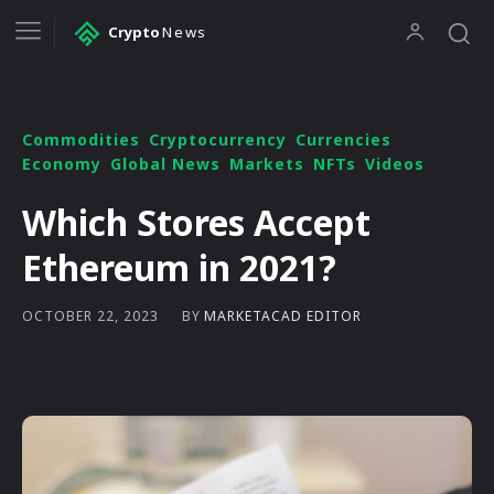
Crypto
News
Commodities
Cryptocurrency
Currencies
Economy
Global News
Markets
NFTs
Videos
Which Stores Accept
Ethereum in 2021?
BY
MARKETACAD EDITOR
OCTOBER 22, 2023