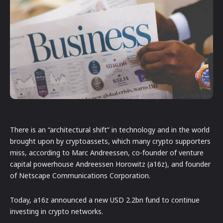
There is an “architectural shift” in technology and in the world
brought upon by cryptoassets, which many crypto supporters
miss, according to Marc Andreessen, co-founder of venture
capital powerhouse Andreessen Horowitz (a16z), and founder
of Netscape Communications Corporation.
Today, a16z announced a new USD 2.2bn fund to continue
investing in crypto networks.