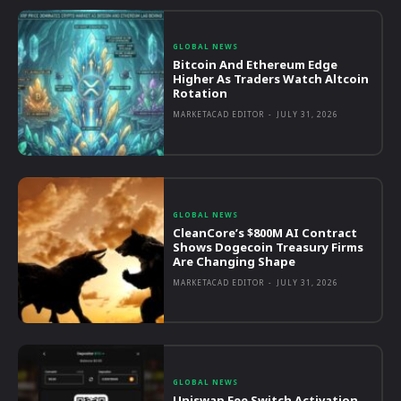
GLOBAL NEWS
Bitcoin And Ethereum Edge
Higher As Traders Watch Altcoin
Rotation
MARKETACAD EDITOR
-
JULY 31, 2026
GLOBAL NEWS
CleanCore’s $800M AI Contract
Shows Dogecoin Treasury Firms
Are Changing Shape
MARKETACAD EDITOR
-
JULY 31, 2026
GLOBAL NEWS
Uniswap Fee Switch Activation