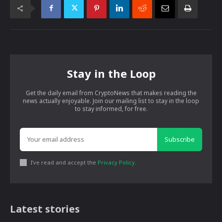
Stay in the Loop
Get the daily email from CryptoNews that makes reading the
news actually enjoyable. Join our mailing list to stay in the loop
to stay informed, for free.
Subscribe
I've read and accept the
Privacy Policy
.
Latest stories