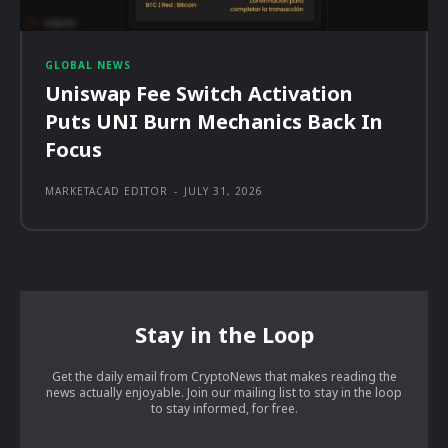
GLOBAL NEWS
Uniswap Fee Switch Activation
Puts UNI Burn Mechanics Back In
Focus
MARKETACAD EDITOR
-
JULY 31, 2026
Stay in the Loop
Get the daily email from CryptoNews that makes reading the
news actually enjoyable. Join our mailing list to stay in the loop
to stay informed, for free.