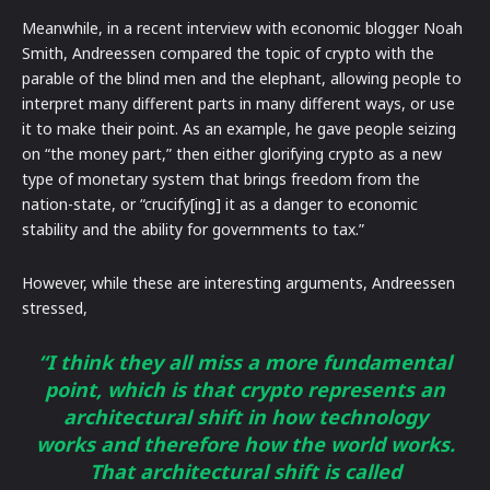
Meanwhile, in a recent interview with economic blogger Noah
Smith, Andreessen compared the topic of crypto with the
parable of the blind men and the elephant, allowing people to
interpret many different parts in many different ways, or use
it to make their point. As an example, he gave people seizing
on “the money part,” then either glorifying crypto as a new
type of monetary system that brings freedom from the
nation-state, or “crucify[ing] it as a danger to economic
stability and the ability for governments to tax.”
However, while these are interesting arguments, Andreessen
stressed,
“I think they all miss a more fundamental
point, which is that crypto represents an
architectural shift in how technology
works and therefore how the world works.
That architectural shift is called