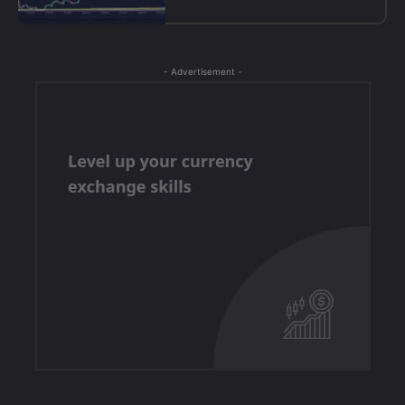
- Advertisement -