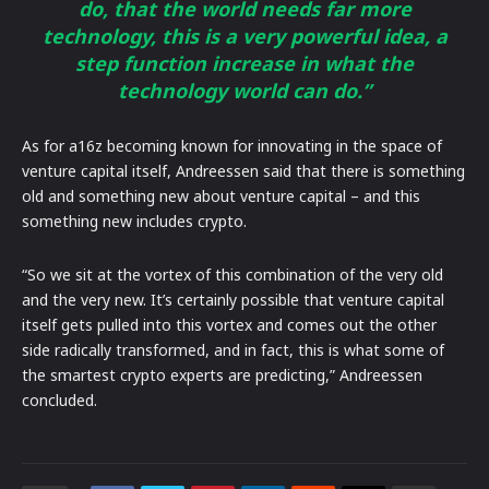
do, that the world needs far more
technology, this is a very powerful idea, a
step function increase in what the
technology world can do.”
As for a16z becoming known for innovating in the space of
venture capital itself, Andreessen said that there is something
old and something new about venture capital – and this
something new includes crypto.
“So we sit at the vortex of this combination of the very old
and the very new. It’s certainly possible that venture capital
itself gets pulled into this vortex and comes out the other
side radically transformed, and in fact, this is what some of
the smartest crypto experts are predicting,” Andreessen
concluded.